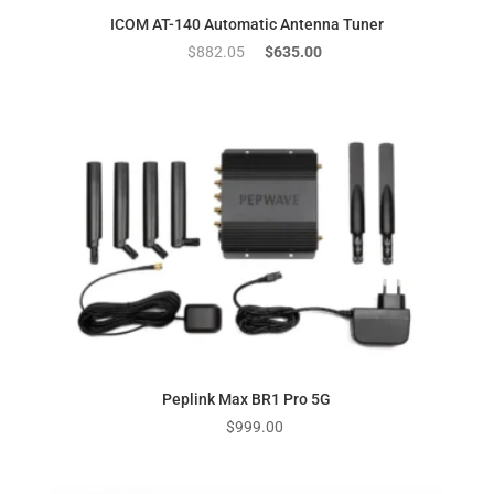
ICOM AT-140 Automatic Antenna Tuner
Original
Current
$
882.05
$
635.00
price
price
was:
is:
$882.05.
$635.00.
Peplink Max BR1 Pro 5G
$
999.00