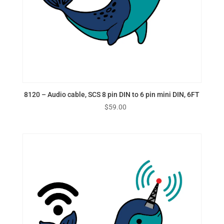
8120 – Audio cable, SCS 8 pin DIN to 6 pin mini DIN, 6FT
$
59.00