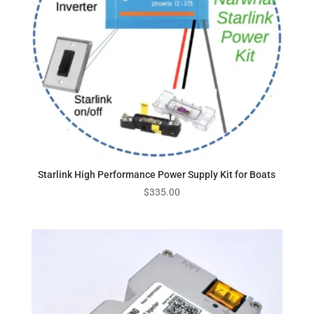
Starlink High Performance Power Supply Kit for Boats
$
335.00