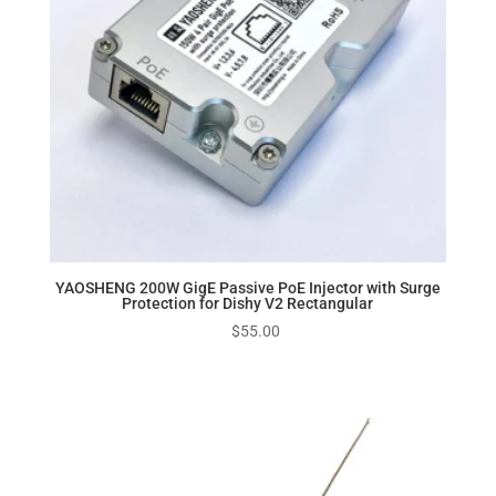
YAOSHENG 200W GigE Passive PoE Injector with Surge
Protection for Dishy V2 Rectangular
$
55.00