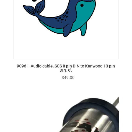
9096 – Audio cable, SCS 8 pin DIN to Kenwood 13 pin
DIN, 6′.
$
49.00