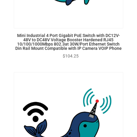
Mini Industrial 4 Port Gigabit PoE Switch with DC12V-
48V to DC48V Voltage Booster Hardened RJ45
10/100/1000Mbps 802.3at 30W/Port Ethernet Switch
Din Rail Mount Compatible with IP Camera VOIP Phone
$
104.25