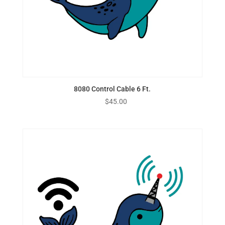
8080 Control Cable 6 Ft.
$
45.00