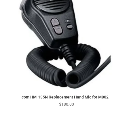
Icom HM-135N Replacement Hand Mic for M802
$
180.00