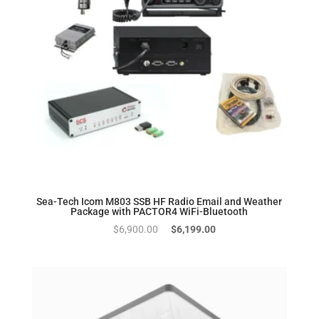
Sea-Tech Icom M803 SSB HF Radio Email and Weather
Package with PACTOR4 WiFi-Bluetooth
Original
Current
$
6,900.00
$
6,199.00
price
price
was:
is:
$6,900.00.
$6,199.00.