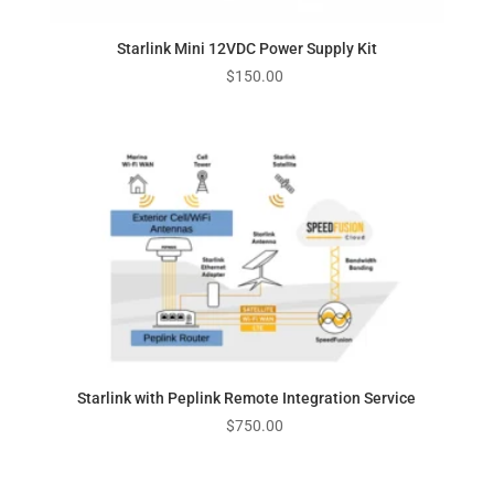
Starlink Mini 12VDC Power Supply Kit
$
150.00
Starlink with Peplink Remote Integration Service
$
750.00