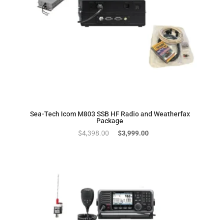
Sea-Tech Icom M803 SSB HF Radio and Weatherfax
Package
Original
Current
$
4,398.00
$
3,999.00
price
price
was:
is:
$4,398.00.
$3,999.00.