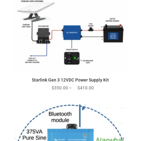
Starlink Gen 3 12VDC Power Supply Kit
Price
$
350.00
–
$
410.00
range:
$350.00
through
$410.00