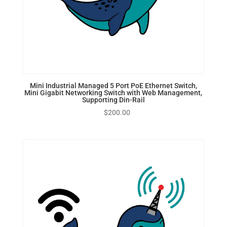
Mini Industrial Managed 5 Port PoE Ethernet Switch,
Mini Gigabit Networking Switch with Web Management,
Supporting Din-Rail
$
200.00