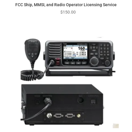
FCC Ship, MMSI, and Radio Operator Licensing Service
$
150.00