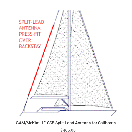
GAM/McKim HF-SSB Split Lead Antenna for Sailboats
$
465.00