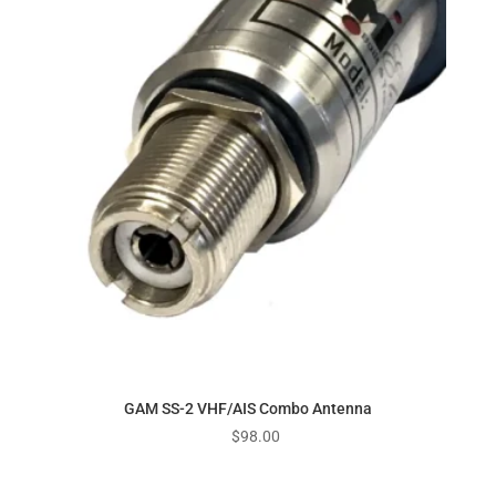
GAM SS-2 VHF/AIS Combo Antenna
$
98.00