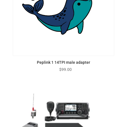
Peplink 1 14TPI male adapter
$
99.00