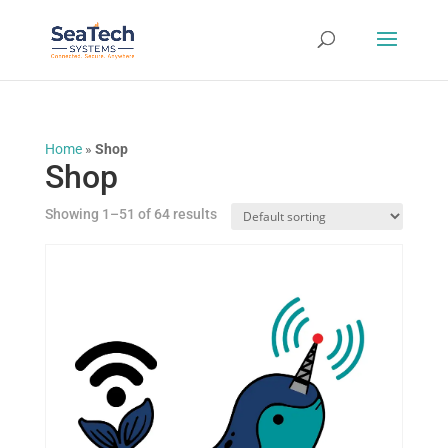
Home
»
Shop
Shop
Showing 1–51 of 64 results