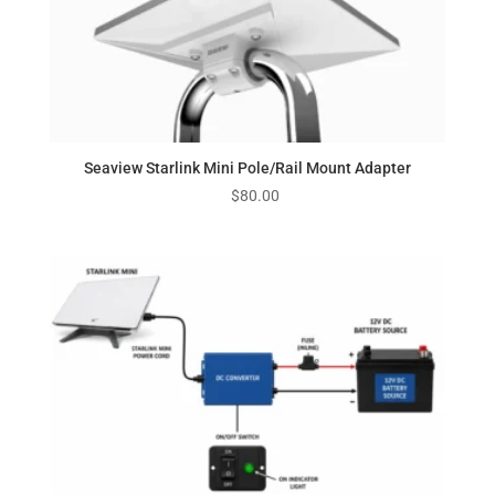
Seaview Starlink Mini Pole/Rail Mount Adapter
$
80.00