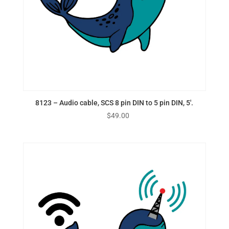
8123 – Audio cable, SCS 8 pin DIN to 5 pin DIN, 5′.
$
49.00