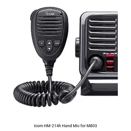
Icom HM-214h Hand Mic for M803