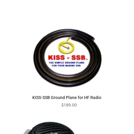
KISS-SSB Ground Plane for HF Radio
$
189.00