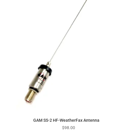
GAM SS-2 HF-WeatherFax Antenna
$
98.00