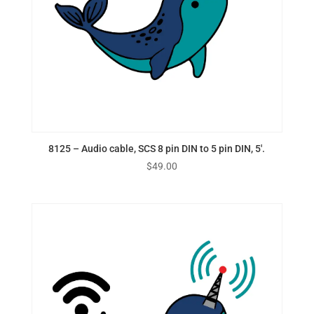
8125 – Audio cable, SCS 8 pin DIN to 5 pin DIN, 5′.
$
49.00