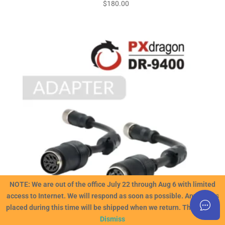
$
180.00
NOTE: We are out of the office July 22 through Aug 6 with limited
access to Internet. We will respond as soon as possible. Any orders
placed during this time will be shipped when we return. Thank you!!
Dismiss
PXdragon DIN Adapter Cables (for use with older