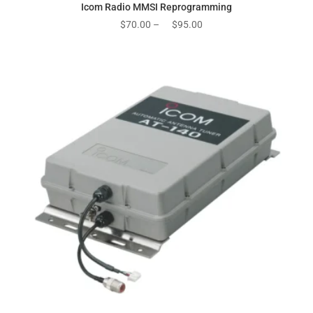
Icom Radio MMSI Reprogramming
Price
$
70.00
–
$
95.00
range:
$70.00
through
$95.00