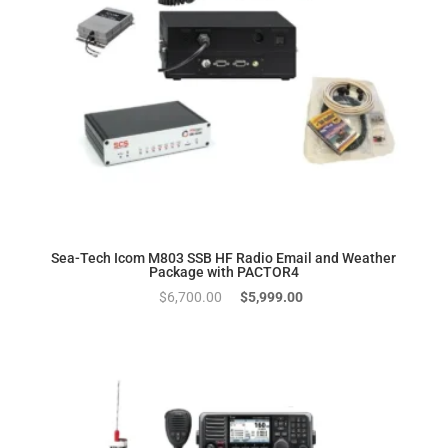
Sea-Tech Icom M803 SSB HF Radio Email and Weather
Package with PACTOR4
Original
Current
$
6,700.00
$
5,999.00
price
price
was:
is:
$6,700.00.
$5,999.00.