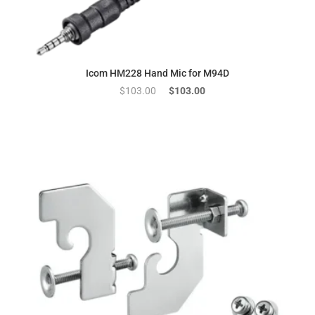
Icom HM228 Hand Mic for M94D
Original
Current
$
103.00
$
103.00
price
price
was:
is:
$103.00.
$103.00.