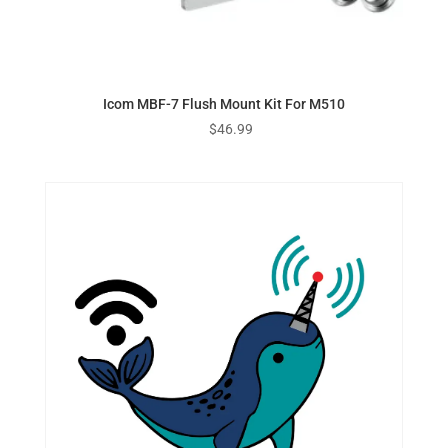
Icom MBF-7 Flush Mount Kit For M510
$
46.99