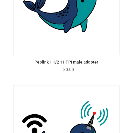
Peplink 1 1/2 11 TPI male adapter
$
0.00