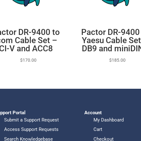
ctor DR-9400 to
Pactor DR-9400
com Cable Set –
Yaesu Cable Set
CI-V and ACC8
DB9 and miniDI
$
170.00
$
185.00
pport Portal
Account
Submit a Support Request
My Dashboard
Access Support Requests
Cart
Search Knowledgebase
Checkout