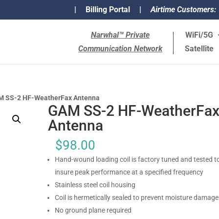
|
Billing Portal
|
Airtime Customers:
Narwhal™ Private
WiFi/5G
Communication Network
Satellite
M SS-2 HF-WeatherFax Antenna
GAM SS-2 HF-WeatherFa
Antenna
$
98.00
Hand-wound loading coil is factory tuned and tested t
insure peak performance at a specified frequency
Stainless steel coil housing
Coil is hermetically sealed to prevent moisture damage
No ground plane required