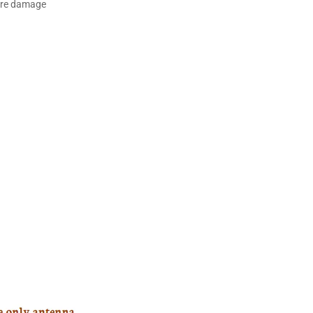
ture damage