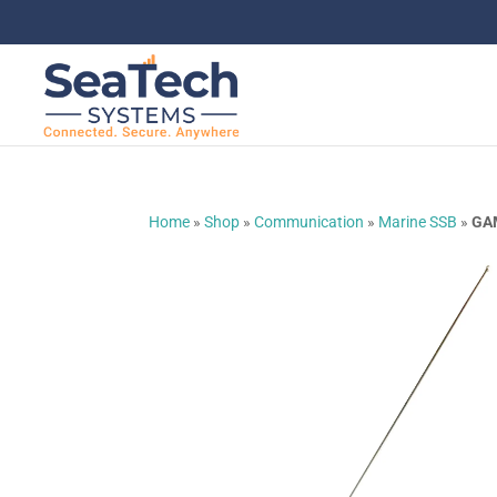
Home
»
Shop
»
Communication
»
Marine SSB
»
GA