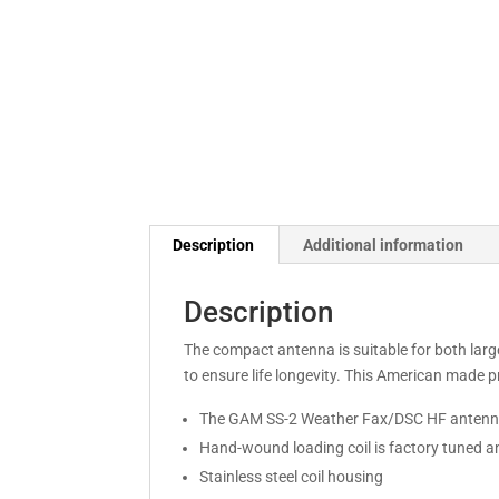
Description
Additional information
Description
The compact antenna is suitable for both large
to ensure life longevity. This American made
The GAM SS-2 Weather Fax/DSC HF antenna
Hand-wound loading coil is factory tuned a
Stainless steel coil housing