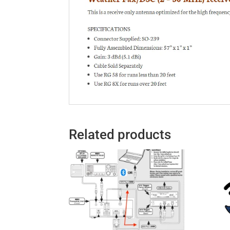
Related products