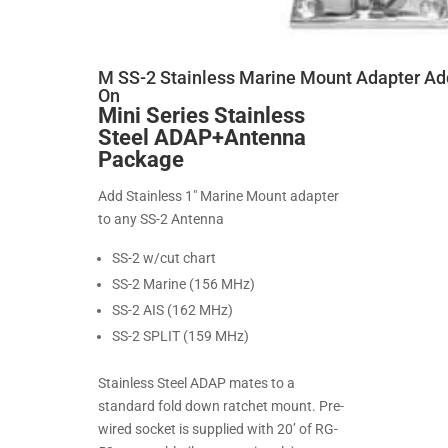
M SS-2 Stainless Marine Mount Adapter Ad
On
Mini Series Stainless
Steel ADAP+Antenna
Package
Add Stainless 1" Marine Mount adapter
to any SS-2 Antenna
SS-2 w/cut chart
SS-2 Marine (156 MHz)
SS-2 AIS (162 MHz)
SS-2 SPLIT (159 MHz)
Stainless Steel ADAP mates to a
standard fold down ratchet mount. Pre-
wired socket is supplied with 20’ of RG-