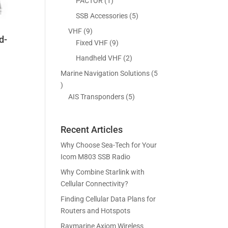
5
1
PACTOR
1
s
t
c
p
p
5
SSB Accessories
5
s
t
r
r
p
9
VHF
9
s
o
o
d-
r
p
9
Fixed VHF
9
d
d
o
r
p
2
Handheld VHF
2
u
u
d
o
r
p
c
c
Marine Navigation Solutions
5
u
d
o
r
t
t
5
c
u
d
o
s
p
5
AIS Transponders
5
t
c
u
d
r
p
s
t
c
u
o
r
s
t
c
Recent Articles
d
o
s
t
u
d
Why Choose Sea-Tech for Your
s
c
u
Icom M803 SSB Radio
t
c
Why Combine Starlink with
s
t
Cellular Connectivity?
s
Finding Cellular Data Plans for
Routers and Hotspots
Raymarine Axiom Wireless