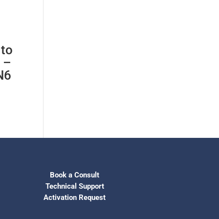
 to
 –
N6
Book a Consult
Technical Support
Activation Request