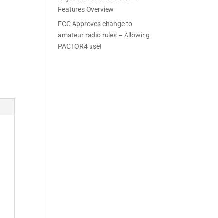
Features Overview
FCC Approves change to
amateur radio rules – Allowing
PACTOR4 use!