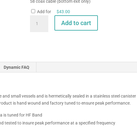
58 coax cable (bottom exit only)
Add for
$
43.00
GAM
Add to cart
SS-
2
HF-
WeatherFax
Antenna
quantity
Dynamic FAQ
 and small vessels and is hermetically sealed in a stainless steel canister
 product is hand wound and factory tuned to ensure peak performance.
 is tuned for HF Band
nd tested to insure peak performance at a specified frequency