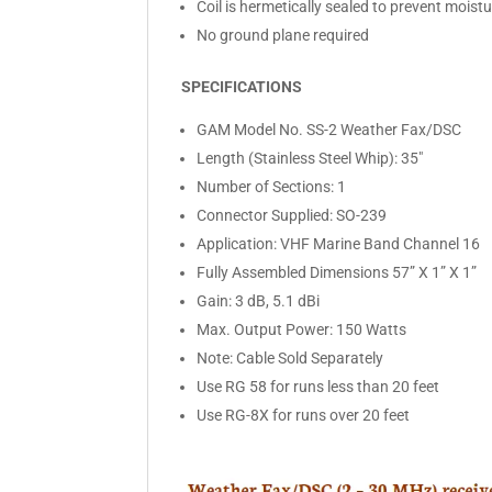
Coil is hermetically sealed to prevent mois
No ground plane required
SPECIFICATIONS
GAM Model No. SS-2 Weather Fax/DSC
Length (Stainless Steel Whip): 35″
Number of Sections: 1
Connector Supplied: SO-239
Application: VHF Marine Band Channel 16
Fully Assembled Dimensions 57” X 1” X 1”
Gain: 3 dB, 5.1 dBi
Max. Output Power: 150 Watts
Note: Cable Sold Separately
Use RG 58 for runs less than 20 feet
Use RG-8X for runs over 20 feet