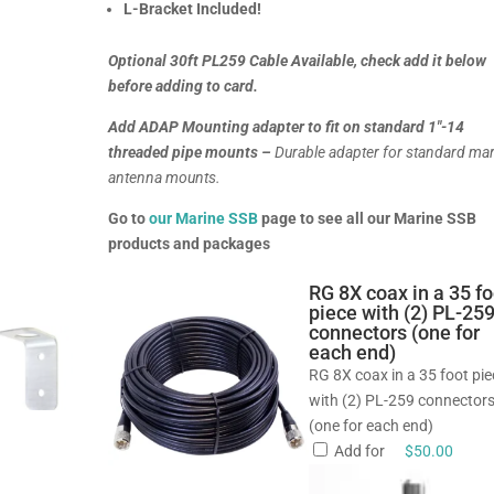
L-Bracket Included!
Optional 30ft PL259 Cable Available, check add it below
before adding to card.
Add ADAP Mounting adapter to fit on standard 1″-14
threaded pipe mounts –
Durable adapter for standard ma
antenna mounts.
Go to
our Marine SSB
page to see all our Marine SSB
products and packages
RG 8X coax in a 35 fo
piece with (2) PL-25
connectors (one for
each end)
RG 8X coax in a 35 foot pi
with (2) PL-259 connector
(one for each end)
Add for
$
50.00