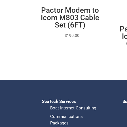
Pactor Modem to
Icom M803 Cable
Set (6FT)
Pa
I
$
190.00
SeaTech Services
Su
Boat Internet Consulting
Communications
Packages