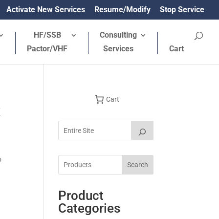
Activate New Services
Resume/Modify
Stop Service
HF/SSB
Consulting
Pactor/VHF
Services
Cart
Cart
x
o
Search
Product
Categories