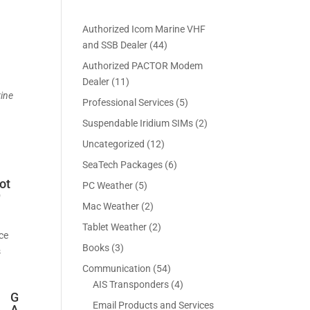
Authorized Icom Marine VHF
4
and SSB Dealer
44
4
Authorized PACTOR Modem
p
1
Dealer
11
r
rine
1
5
Professional Services
5
o
p
p
2
Suspendable Iridium SIMs
2
d
r
r
p
u
1
Uncategorized
12
o
o
r
c
2
d
6
SeaTech Packages
6
d
o
t
p
u
p
u
ot
5
PC Weather
5
d
s
r
c
9
r
c
p
u
2
Mac Weather
2
o
t
o
t
r
c
p
d
s
2
Tablet Weather
2
d
s
o
t
ece
r
u
p
u
3
Books
3
d
s
s
o
c
r
c
p
u
5
Communication
54
d
t
o
t
r
c
4
4
AIS Transponders
4
u
s
d
s
o
G
t
p
p
c
Email Products and Services
u
A