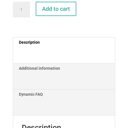
Pactor
Add to cart
Modem
to
Icom
M802
Cable
Description
Set
(12FT)
quantity
Additional information
Dynamic FAQ
Description