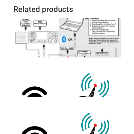
Related products
Pactor Modem to Icom M803
Cable Set (12FT)
$
205.00