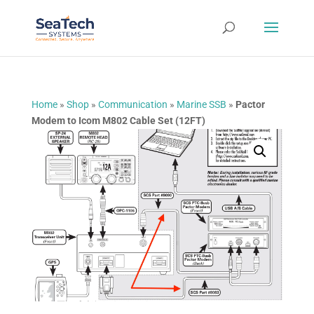
Home
»
Shop
»
Communication
»
Marine SSB
»
Pactor
Modem to Icom M802 Cable Set (12FT)