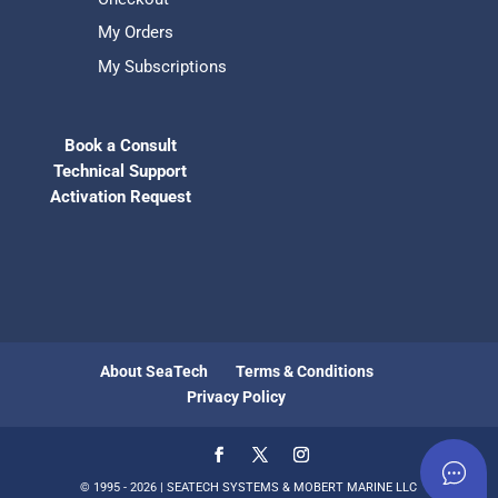
My Orders
My Subscriptions
Book a Consult
Technical Support
Activation Request
About SeaTech
Terms & Conditions
Privacy Policy
© 1995 - 2026 | SEATECH SYSTEMS & MOBERT MARINE LLC