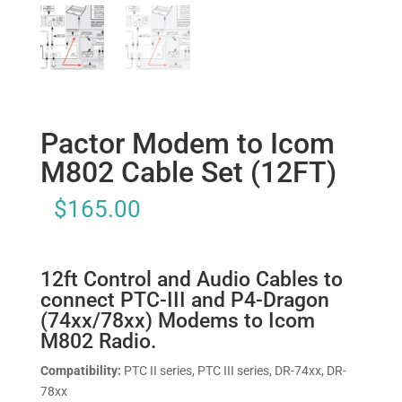
Pactor Modem to Icom
M802 Cable Set (12FT)
$
165.00
12ft Control and Audio Cables to
connect PTC-III and P4-Dragon
(74xx/78xx) Modems to Icom
M802 Radio.
Compatibility:
PTC II series, PTC III series, DR-74xx, DR-
78xx