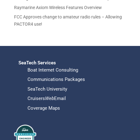
s
Raymarine Axiom Wireless Features Overview
FCC Approves change to amateur radio rules – Allowing
PACTOR4 use!
SeaTech Services
Boat Internet Consulting
Communications Packages
SeaTech University
Cruisers
Web
Email
Coverage Maps