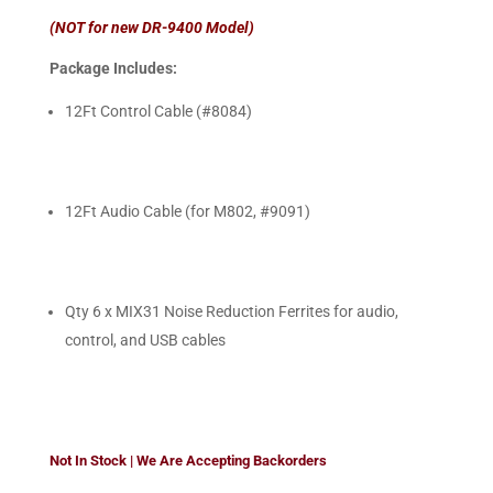
(NOT for new DR-9400 Model)
Package Includes:
12Ft Control Cable (#8084)
12Ft Audio Cable (for M802, #9091)
Qty 6 x MIX31 Noise Reduction Ferrites for audio,
control, and USB cables
Not In Stock | We Are Accepting Backorders