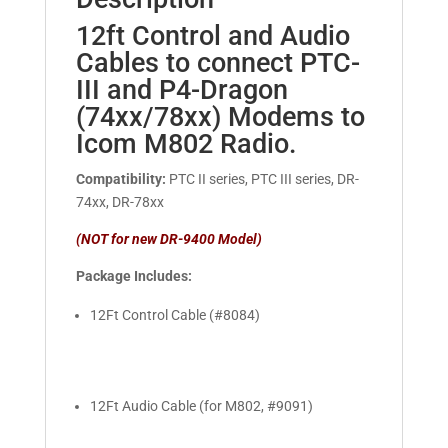
12ft Control and Audio
Cables to connect PTC-
III and P4-Dragon
(74xx/78xx) Modems to
Icom M802 Radio.
Compatibility:
PTC II series, PTC III series, DR-
74xx, DR-78xx
(NOT for new DR-9400 Model)
Package Includes:
12Ft Control Cable (#8084)
12Ft Audio Cable (for M802, #9091)