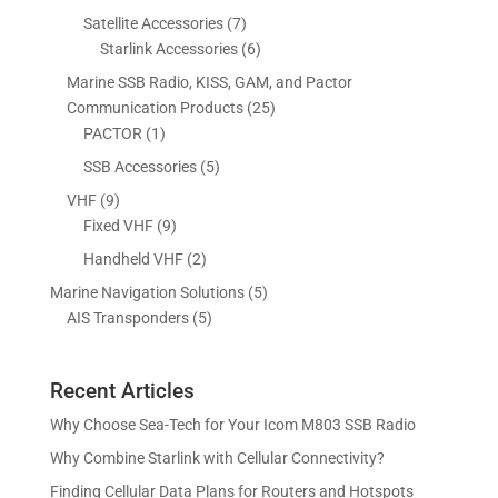
r
d
o
p
7
Satellite Accessories
7
c
c
o
u
d
r
p
6
Starlink Accessories
6
t
t
d
c
u
o
r
p
s
s
Marine SSB Radio, KISS, GAM, and Pactor
u
t
c
d
o
r
2
Communication Products
25
c
s
t
u
d
o
1
5
PACTOR
1
t
s
c
u
d
p
p
5
SSB Accessories
5
t
c
u
r
r
p
s
9
VHF
9
t
c
o
o
r
p
9
Fixed VHF
9
s
t
d
d
o
r
p
s
2
Handheld VHF
2
u
u
d
o
r
p
c
c
5
Marine Navigation Solutions
5
u
d
o
r
t
t
5
p
AIS Transponders
5
c
u
d
o
s
p
r
t
c
u
d
r
o
s
t
c
u
Recent Articles
o
d
s
t
c
d
u
Why Choose Sea-Tech for Your Icom M803 SSB Radio
s
t
u
c
Why Combine Starlink with Cellular Connectivity?
s
c
t
Finding Cellular Data Plans for Routers and Hotspots
t
s