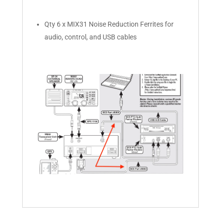
Qty 6 x MIX31 Noise Reduction Ferrites for
audio, control, and USB cables