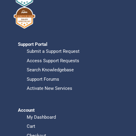
Support Portal
Submit a Support Request
Access Support Requests
Search Knowledgebase
Support Forums
Activate New Services
Account
My Dashboard
Cart
Checkout