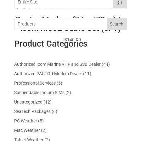
Pactor Modem (74xx/78xx) to
Search
Icom M802 Cable Set (6FT)
$
140.00
Product Categories
4
Authorized Icom Marine VHF and SSB Dealer
44
4
1
Authorized PACTOR Modem Dealer
11
p
1
5
Professional Services
5
r
p
p
2
Suspendable Iridium SIMs
2
o
r
r
p
d
1
Uncategorized
12
o
o
r
u
2
d
6
SeaTech Packages
6
d
o
c
p
u
p
u
5
PC Weather
5
d
t
r
c
r
c
p
u
s
2
Mac Weather
2
o
t
o
t
r
c
p
d
s
2
Tablet Weather
2
d
s