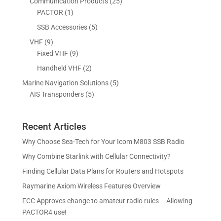
2
Communication Products
25
c
s
t
u
d
o
1
5
PACTOR
1
t
s
c
u
d
p
p
5
SSB Accessories
5
t
c
u
r
r
p
s
9
VHF
9
t
c
o
o
r
p
9
Fixed VHF
9
s
t
d
d
o
r
p
s
2
Handheld VHF
2
u
u
d
o
r
p
c
c
5
Marine Navigation Solutions
5
u
d
o
r
t
t
5
p
AIS Transponders
5
c
u
d
o
s
p
r
t
c
u
d
r
o
s
t
c
u
Recent Articles
o
d
s
t
c
d
u
Why Choose Sea-Tech for Your Icom M803 SSB Radio
s
t
u
c
Why Combine Starlink with Cellular Connectivity?
s
c
t
Finding Cellular Data Plans for Routers and Hotspots
t
s
s
Raymarine Axiom Wireless Features Overview
FCC Approves change to amateur radio rules – Allowing
PACTOR4 use!