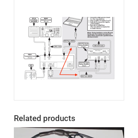
Related products