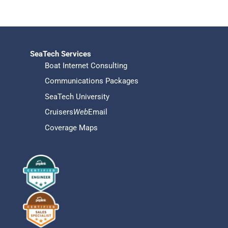
SeaTech Services
Boat Internet Consulting
Communications Packages
SeaTech University
Cruisers
Web
Email
Coverage Maps