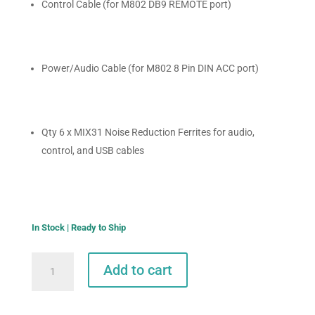
Control Cable (for M802 DB9 REMOTE port)
Power/Audio Cable (for M802 8 Pin DIN ACC port)
Qty 6 x MIX31 Noise Reduction Ferrites for audio,
control, and USB cables
In Stock | Ready to Ship
Pactor
Add to cart
DR-
9400
to