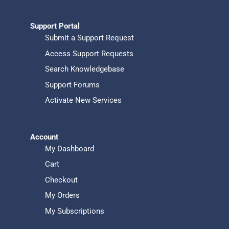
Support Portal
Submit a Support Request
Access Support Requests
Search Knowledgebase
Support Forums
Activate New Services
Account
My Dashboard
Cart
Checkout
My Orders
My Subscriptions