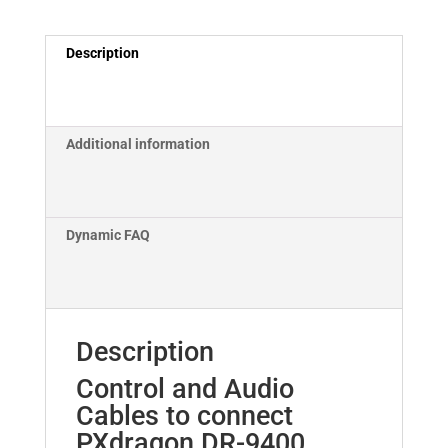
Icom
M802
Description
Cable
Set
quantity
Additional information
Dynamic FAQ
Description
Control and Audio
Cables to connect
PXdragon DR-9400