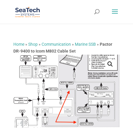
Home
»
Shop
»
Communication
»
Marine SSB
»
Pactor
DR-9400 to Icom M802 Cable Set