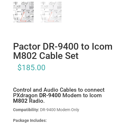
Pactor DR-9400 to Icom
M802 Cable Set
$
185.00
Control and Audio Cables to connect
PXdragon
DR-9400
Modem to Icom
M802
Radio.
Compatibility:
DR-9400 Modem Only
Package Includes: