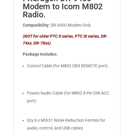
Modem to Icom M802
Radio.
Compatibility:
DR-9400 Modem Only
(NOT for older PTC II series, PTC III series, DR-
74xx, DR-78xx)
Package Includes:
Control Cable (for M802 DB9 REMOTE port)
Power/Audio Cable (for M802 8 Pin DIN ACC
port)
Qty 6 x MIX31 Noise Reduction Ferrites for
audio, control, and USB cables