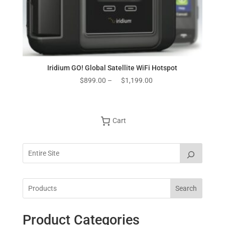
Iridium GO! Global Satellite WiFi Hotspot
Price
$
899.00
–
$
1,199.00
range:
$899.00
through
Cart
$1,199.00
Search
Product Categories