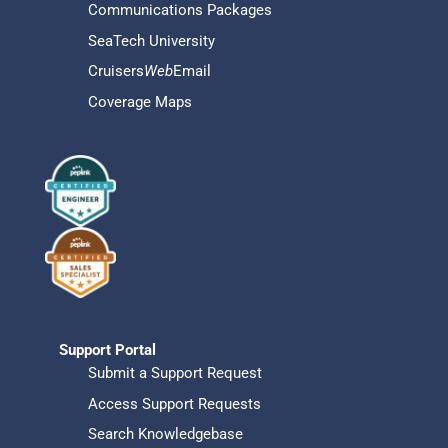
Communications Packages
SeaTech University
Cruisers
Web
Email
Coverage Maps
Support Portal
Submit a Support Request
Access Support Requests
Search Knowledgebase