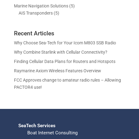
o
r
p
c
c
5
Marine Navigation Solutions
5
u
d
o
r
t
t
5
p
AIS Transponders
5
c
u
d
o
s
p
r
t
c
u
d
r
o
s
t
c
u
Recent Articles
o
d
s
t
c
d
u
Why Choose Sea-Tech for Your Icom M803 SSB Radio
s
t
u
c
Why Combine Starlink with Cellular Connectivity?
s
c
t
Finding Cellular Data Plans for Routers and Hotspots
t
s
s
Raymarine Axiom Wireless Features Overview
FCC Approves change to amateur radio rules – Allowing
PACTOR4 use!
SeaTech Services
Boat Internet Consulting