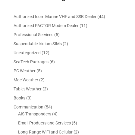
4
Authorized Icom Marine VHF and SSB Dealer
44
4
1
Authorized PACTOR Modem Dealer
11
p
1
5
Professional Services
5
r
p
p
2
Suspendable Iridium SIMs
2
o
r
r
p
d
1
Uncategorized
12
o
o
r
u
2
d
6
SeaTech Packages
6
d
o
c
p
u
p
u
5
PC Weather
5
d
t
r
c
r
c
p
u
s
2
Mac Weather
2
o
t
o
t
r
c
p
d
s
2
Tablet Weather
2
d
s
o
t
r
u
p
u
3
Books
3
d
s
o
c
r
c
p
u
5
Communication
54
d
t
o
t
r
c
4
4
AIS Transponders
4
u
s
d
s
o
t
p
p
c
5
Email Products and Services
5
u
d
s
r
r
t
p
c
2
Long-Range WiFi and Cellular
2
u
o
o
s