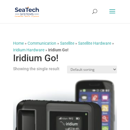
Home
»
Communication
»
Satellite
»
Satellite Hardware
»
Iridium Hardware
»
Iridium Go!
Iridium Go!
Showing the single result