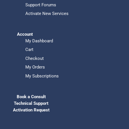
Support Forums
Activate New Services
Account
My Dashboard
Cart
Checkout
My Orders
My Subscriptions
Book a Consult
Technical Support
Activation Request