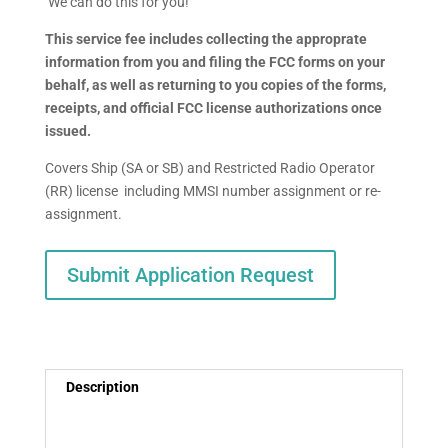
We can do this for you!
This service fee includes collecting the approprate
information from you and filing the FCC forms on your
behalf, as well as returning to you copies of the forms,
receipts, and official FCC license authorizations once
issued.
Covers Ship (SA or SB) and Restricted Radio Operator
(RR) license including MMSI number assignment or re-
assignment.
Submit Application Request
Description