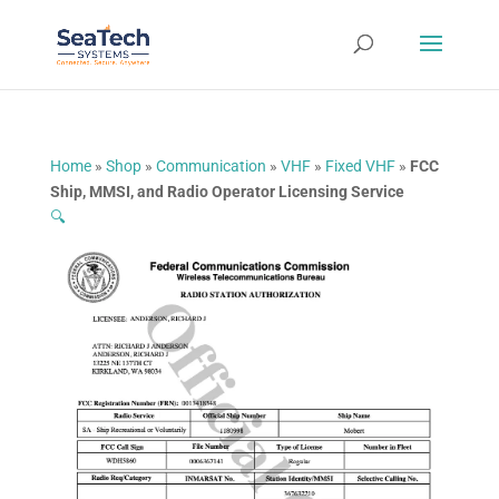
Home
»
Shop
»
Communication
»
VHF
»
Fixed VHF
»
FCC
Ship, MMSI, and Radio Operator Licensing Service
🔍