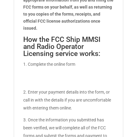
approprate information from you and filing the
FCC forms on your behalf, as well as returning
to you copies of the forms, receipts, and
official FCC license authorizations once
issued.
How the FCC Ship MMSI
and Radio Operator
Licensing service works:
Complete the online form
Enter your payment details into the form, or
call in with the details if you are uncomfortable
with entering them online.
Once the information you submitted has
been verified, we will complete all of the FCC
forms and submit the forms and payment to