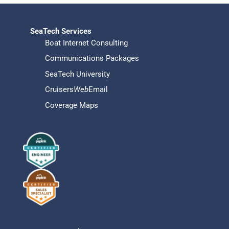
SeaTech Services
Boat Internet Consulting
Communications Packages
SeaTech University
Cruisers
Web
Email
Coverage Maps