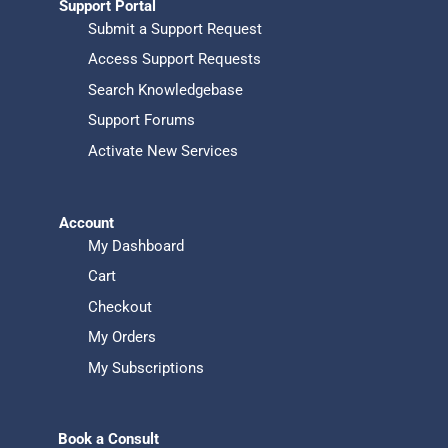
Support Portal
Submit a Support Request
Access Support Requests
Search Knowledgebase
Support Forums
Activate New Services
Account
My Dashboard
Cart
Checkout
My Orders
My Subscriptions
Book a Consult