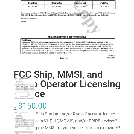
FCC Ship, MMSI, and
Radio Operator Licensing
Service
$
150.00
Need a new Ship Station and/or Radio Operator license
for your vessel’s VHF, HF, MF, AIS, and/or EPIRB devices?
Transferring the MMSI for your vessel from an old owner?