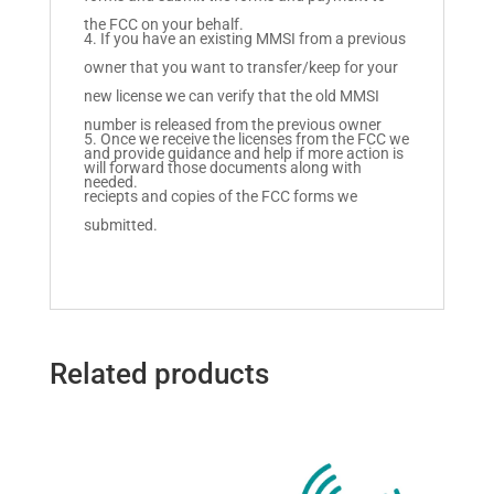
the FCC on your behalf.
If you have an existing MMSI from a previous
owner that you want to transfer/keep for your
new license we can verify that the old MMSI
number is released from the previous owner
Once we receive the licenses from the FCC we
and provide guidance and help if more action is
will forward those documents along with
needed.
reciepts and copies of the FCC forms we
submitted.
Related products