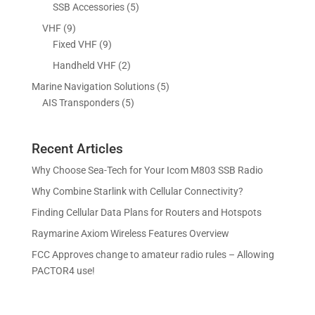
p
p
5
SSB Accessories
5
t
c
u
r
r
p
s
9
VHF
9
t
c
o
o
r
p
9
Fixed VHF
9
s
t
d
d
o
r
p
s
2
Handheld VHF
2
u
u
d
o
r
p
c
c
5
Marine Navigation Solutions
5
u
d
o
r
t
t
5
p
AIS Transponders
5
c
u
d
o
s
p
r
t
c
u
d
r
o
s
t
c
u
Recent Articles
o
d
s
t
c
d
u
Why Choose Sea-Tech for Your Icom M803 SSB Radio
s
t
u
c
Why Combine Starlink with Cellular Connectivity?
s
c
t
Finding Cellular Data Plans for Routers and Hotspots
t
s
s
Raymarine Axiom Wireless Features Overview
FCC Approves change to amateur radio rules – Allowing
PACTOR4 use!