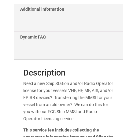
Additional information
Dynamic FAQ
Description
Need a new Ship Station and/or Radio Operator
license for your vessel’s VHF, HF, MF, AIS, and/or
EPIRB devices? Transferring the MMSI for your
vessel from an old owner? We can do this for
you with our FCC Ship MMSI and Radio
Operator Licensing service!
This service fee includes collecting the