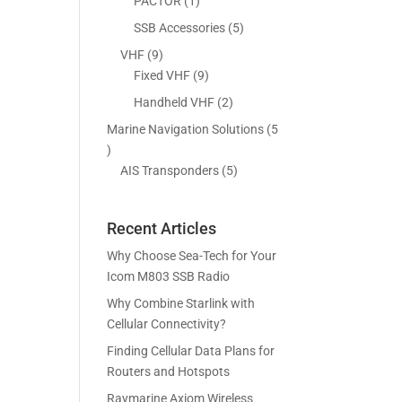
5
1
PACTOR
1
s
t
c
p
p
5
SSB Accessories
5
s
t
r
r
p
9
VHF
9
s
o
o
r
p
9
Fixed VHF
9
d
d
o
r
p
2
Handheld VHF
2
u
u
d
o
r
p
c
c
Marine Navigation Solutions
5
u
d
o
r
t
t
5
c
u
d
o
s
p
5
AIS Transponders
5
t
c
u
d
r
p
s
t
c
u
o
r
s
t
c
Recent Articles
d
o
s
t
u
d
Why Choose Sea-Tech for Your
s
c
u
Icom M803 SSB Radio
t
c
Why Combine Starlink with
s
t
Cellular Connectivity?
s
Finding Cellular Data Plans for
Routers and Hotspots
Raymarine Axiom Wireless