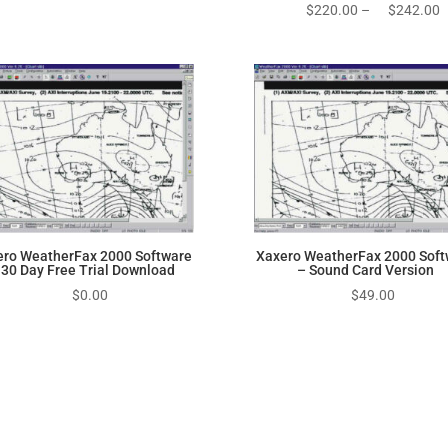
P
$
220.00
–
$
242.00
r
$
t
$
ero WeatherFax 2000 Software
Xaxero WeatherFax 2000 Soft
 30 Day Free Trial Download
– Sound Card Version
$
0.00
$
49.00