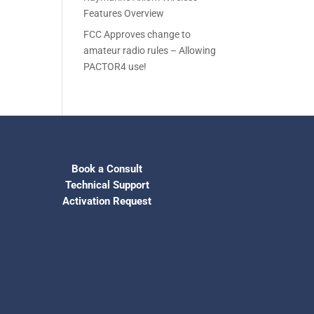
Features Overview
FCC Approves change to
amateur radio rules – Allowing
PACTOR4 use!
Book a Consult
Technical Support
Activation Request