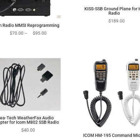
KISS-SSB Ground Plane for 
Radio
$
189.00
m Radio MMSI Reprogramming
Price
$
70.00
–
$
95.00
range:
$70.00
through
$95.00
ea-Tech WeatherFax Audio
pter for Icom M802 SSB Radio
$
40.00
ICOM HM-195 Command Mic