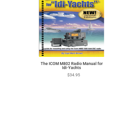
$949.95
The ICOM M802 Radio Manual for
Idi-Yachts
$
34.95