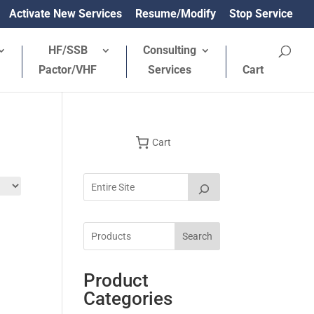
Activate New Services
Resume/Modify
Stop Service
HF/SSB
Consulting
Pactor/VHF
Services
Cart
Cart
Search
Product
Categories