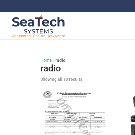
Home
»
radio
radio
Showing all 10 results