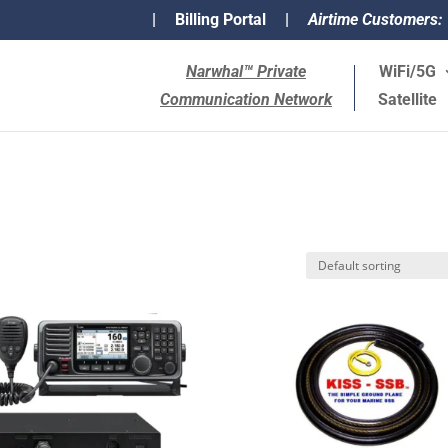
|
Billing Portal
|
Airtime Customers:
Narwhal™ Private
WiFi/5G
Communication Network
Satellite