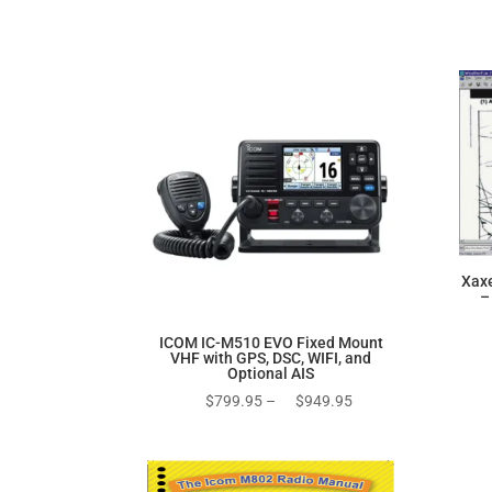
price
price
was:
is:
$270.00.
$170.00.
Xax
–
ICOM IC-M510 EVO Fixed Mount
VHF with GPS, DSC, WIFI, and
Optional AIS
Price
$
799.95
–
$
949.95
range:
$799.95
through