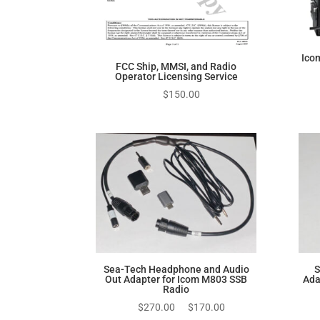
Ico
FCC Ship, MMSI, and Radio
Operator Licensing Service
$
150.00
Sea-Tech Headphone and Audio
S
Out Adapter for Icom M803 SSB
Ada
Radio
Original
Current
$
270.00
$
170.00