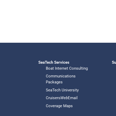
SeaTech Services
Su
Boat Internet Consulting
Communications
Packages
SeaTech University
Cruisers
Web
Email
Coverage Maps