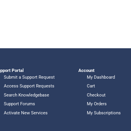
pport Portal
Account
Submit a Support Request
My Dashboard
Access Support Requests
Cart
Search Knowledgebase
Checkout
Support Forums
My Orders
Activate New Services
My Subscriptions