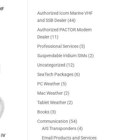
HF
Authorized Icom Marine VHF
4
and SSB Dealer
44
4
Authorized PACTOR Modem
p
1
Dealer
11
r
1
5
Professional Services
5
o
p
p
2
Suspendable Iridium SIMs
2
d
r
r
p
u
1
Uncategorized
12
o
o
r
c
2
d
6
SeaTech Packages
6
d
o
t
p
u
p
u
5
PC Weather
5
d
s
r
c
r
c
p
u
2
Mac Weather
2
o
t
o
t
r
c
p
d
s
2
Tablet Weather
2
d
s
o
t
r
u
p
u
3
Books
3
d
s
o
c
r
c
p
u
5
Communication
54
d
t
o
t
r
c
4
4
AIS Transponders
4
u
s
d
s
o
t
p
p
 IV
c
Email Products and Services
u