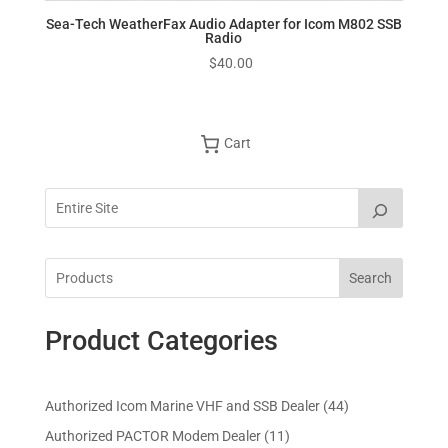
Sea-Tech WeatherFax Audio Adapter for Icom M802 SSB
Radio
$
40.00
Cart
Search
Product Categories
4
Authorized Icom Marine VHF and SSB Dealer
44
4
1
Authorized PACTOR Modem Dealer
11