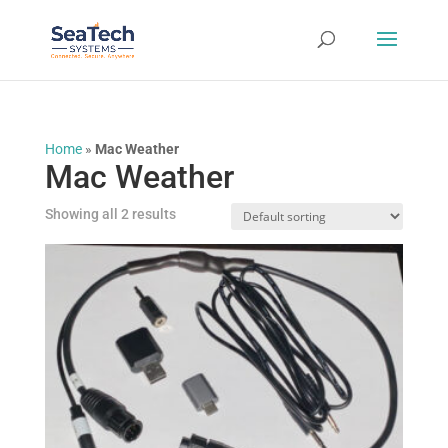
Home
»
Mac Weather
Mac Weather
Showing all 2 results