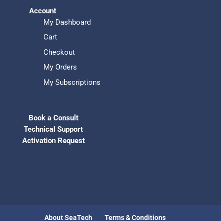
Account
My Dashboard
Cart
Checkout
My Orders
My Subscriptions
Book a Consult
Technical Support
Activation Request
About SeaTech
Terms & Conditions