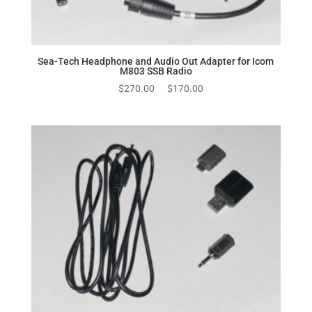
Sea-Tech Headphone and Audio Out Adapter for Icom
M803 SSB Radio
Original
Current
$
270.00
$
170.00
price
price
was:
is:
$270.00.
$170.00.