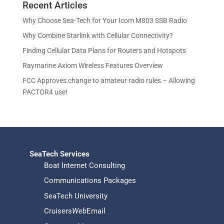
u
Recent Articles
o
d
s
t
c
d
u
Why Choose Sea-Tech for Your Icom M803 SSB Radio
s
t
u
c
Why Combine Starlink with Cellular Connectivity?
s
c
t
Finding Cellular Data Plans for Routers and Hotspots
t
s
s
Raymarine Axiom Wireless Features Overview
FCC Approves change to amateur radio rules – Allowing
PACTOR4 use!
SeaTech Services
Boat Internet Consulting
Communications Packages
SeaTech University
Cruisers
Web
Email