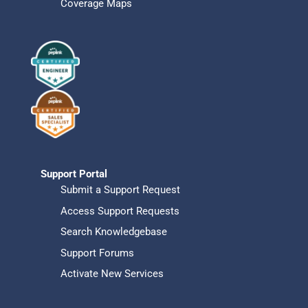
Coverage Maps
Support Portal
Submit a Support Request
Access Support Requests
Search Knowledgebase
Support Forums
Activate New Services