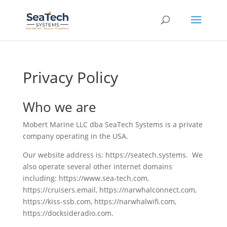
Privacy Policy
Who we are
Mobert Marine LLC dba SeaTech Systems is a private
company operating in the USA.
Our website address is: https://seatech.systems. We
also operate several other internet domains
including: https://www.sea-tech.com,
https://cruisers.email, https://narwhalconnect.com,
https://kiss-ssb.com, https://narwhalwifi.com,
https://docksideradio.com.