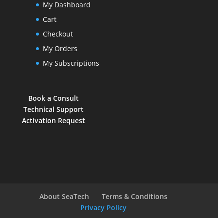
My Dashboard
Cart
Checkout
My Orders
My Subscriptions
Book a Consult
Technical Support
Activation Request
About SeaTech
Terms & Conditions
Privacy Policy