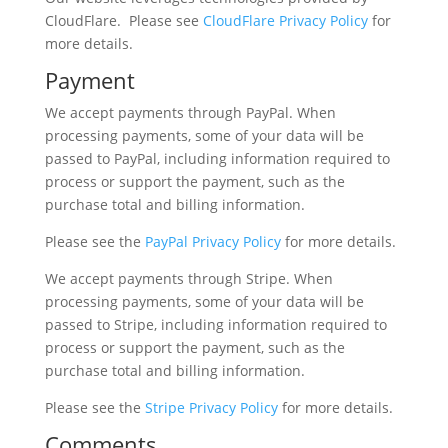
CloudFlare. Please see
CloudFlare
Privacy Policy
for
more details.
Payment
We accept payments through PayPal. When
processing payments, some of your data will be
passed to PayPal, including information required to
process or support the payment, such as the
purchase total and billing information.
Please see the
PayPal Privacy Policy
for more details.
We accept payments through Stripe. When
processing payments, some of your data will be
passed to Stripe, including information required to
process or support the payment, such as the
purchase total and billing information.
Please see the
Stripe Privacy Policy
for more details.
Comments