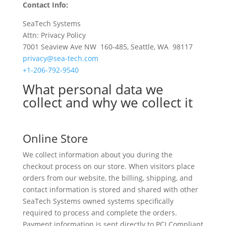
Contact Info:
SeaTech Systems
Attn: Privacy Policy
7001 Seaview Ave NW 160-485, Seattle, WA 98117
privacy@sea-tech.com
+1-206-792-9540
What personal data we
collect and why we collect it
Online Store
We collect information about you during the
checkout process on our store. When visitors place
orders from our website, the billing, shipping, and
contact information is stored and shared with other
SeaTech Systems owned systems specifically
required to process and complete the orders.
Payment information is sent directly to PCI Compliant