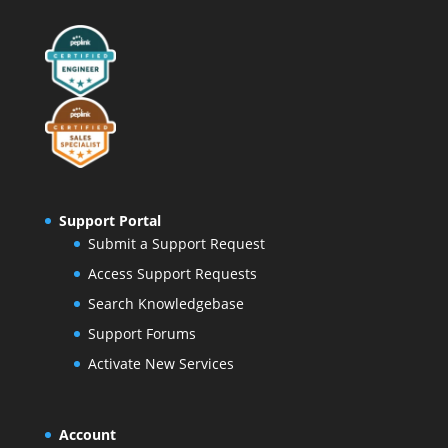
Support Portal
Submit a Support Request
Access Support Requests
Search Knowledgebase
Support Forums
Activate New Services
Account