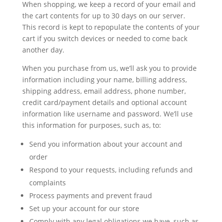
When shopping, we keep a record of your email and
the cart contents for up to 30 days on our server.
This record is kept to repopulate the contents of your
cart if you switch devices or needed to come back
another day.
When you purchase from us, we’ll ask you to provide
information including your name, billing address,
shipping address, email address, phone number,
credit card/payment details and optional account
information like username and password. We’ll use
this information for purposes, such as, to:
Send you information about your account and
order
Respond to your requests, including refunds and
complaints
Process payments and prevent fraud
Set up your account for our store
Comply with any legal obligations we have, such as