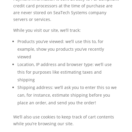
credit card processors at the time of purchase are
are never stored on SeaTech Systems company
servers or services.
While you visit our site, we’ll track:
Products you’ve viewed: we’ll use this to, for
example, show you products you’ve recently
viewed
Location, IP address and browser type: we’ll use
this for purposes like estimating taxes and
shipping
Shipping address: we’ll ask you to enter this so we
can, for instance, estimate shipping before you
place an order, and send you the order!
We’ll also use cookies to keep track of cart contents
while you’re browsing our site.