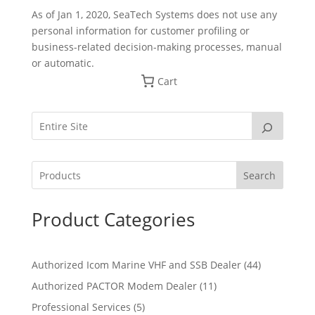
As of Jan 1, 2020, SeaTech Systems does not use any
personal information for customer profiling or
business-related decision-making processes, manual
or automatic.
Cart
Search
Product Categories
4
Authorized Icom Marine VHF and SSB Dealer
44
4
1
Authorized PACTOR Modem Dealer
11
p
1
5
Professional Services
5
r