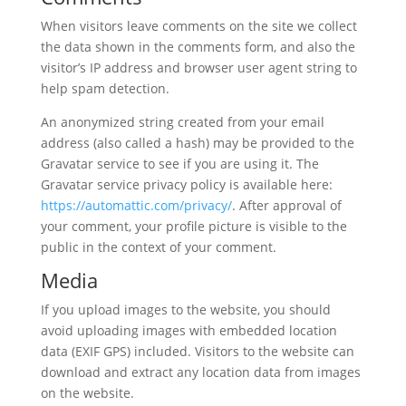
When visitors leave comments on the site we collect
the data shown in the comments form, and also the
visitor’s IP address and browser user agent string to
help spam detection.
An anonymized string created from your email
address (also called a hash) may be provided to the
Gravatar service to see if you are using it. The
Gravatar service privacy policy is available here:
https://automattic.com/privacy/
. After approval of
your comment, your profile picture is visible to the
public in the context of your comment.
Media
If you upload images to the website, you should
avoid uploading images with embedded location
data (EXIF GPS) included. Visitors to the website can
download and extract any location data from images
on the website.