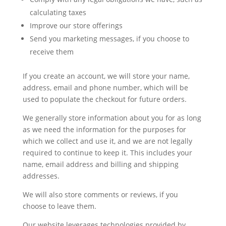
calculating taxes
Improve our store offerings
Send you marketing messages, if you choose to
receive them
If you create an account, we will store your name,
address, email and phone number, which will be
used to populate the checkout for future orders.
We generally store information about you for as long
as we need the information for the purposes for
which we collect and use it, and we are not legally
required to continue to keep it. This includes your
name, email address and billing and shipping
addresses.
We will also store comments or reviews, if you
choose to leave them.
Our website leverages technologies provided by