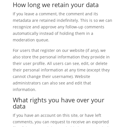
How long we retain your data
If you leave a comment, the comment and its
metadata are retained indefinitely. This is so we can
recognize and approve any follow-up comments
automatically instead of holding them in a
moderation queue.
For users that register on our website (if any), we
also store the personal information they provide in
their user profile. All users can see, edit, or delete
their personal information at any time (except they
cannot change their username). Website
administrators can also see and edit that
information.
What rights you have over your
data
If you have an account on this site, or have left
comments, you can request to receive an exported