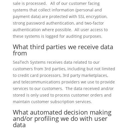
sale is processed. All of our customer facing
systems that collect information (personal and
payment data) are protected with SSL encryption,
strong password authentication, and two-factor
authentication where possible. All user access to
these systems is logged for auditing purposes.
What third parties we receive data
from
SeaTech Systems receives data related to our
customers from 3rd parties, including but not limited
to credit card processors, 3rd party marketplaces,
and telecommunications providers we use to provide
services to our customers. The data received and/or
stored is only used to process customer orders and
maintain customer subscription services.
What automated decision making
and/or profiling we do with user
data