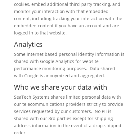
cookies, embed additional third-party tracking, and
monitor your interaction with that embedded
content, including tracking your interaction with the
embedded content if you have an account and are
logged in to that website.
Analytics
Some internet based personal identity information is
shared with Google Analytics for website
performance monitoring purposes. Data shared
with Google is anonymized and aggregated.
Who we share your data with
SeaTech Systems shares limited personal data with
our telecommunications providers strictly to provide
services requested by our customers. No PII is
shared with our 3rd parties except for shipping
address information in the event of a drop-shipped
order.