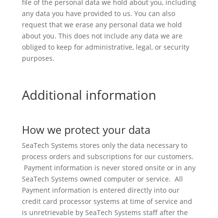
file of the personal data we hold about you, including
any data you have provided to us. You can also
request that we erase any personal data we hold
about you. This does not include any data we are
obliged to keep for administrative, legal, or security
purposes.
Additional information
How we protect your data
SeaTech Systems stores only the data necessary to
process orders and subscriptions for our customers.
Payment information is never stored onsite or in any
SeaTech Systems owned computer or service. All
Payment information is entered directly into our
credit card processor systems at time of service and
is unretrievable by SeaTech Systems staff after the