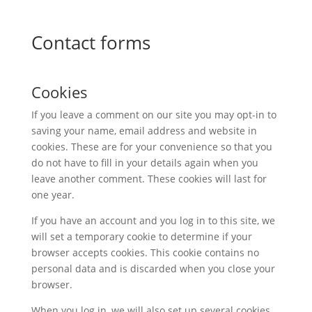
Contact forms
Cookies
If you leave a comment on our site you may opt-in to
saving your name, email address and website in
cookies. These are for your convenience so that you
do not have to fill in your details again when you
leave another comment. These cookies will last for
one year.
If you have an account and you log in to this site, we
will set a temporary cookie to determine if your
browser accepts cookies. This cookie contains no
personal data and is discarded when you close your
browser.
When you log in, we will also set up several cookies