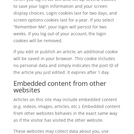
to save your login information and your screen
display choices. Login cookies last for two days, and
screen options cookies last for a year. If you select
“Remember Me”, your login will persist for two
weeks. If you log out of your account, the login
cookies will be removed.
If you edit or publish an article, an additional cookie
will be saved in your browser. This cookie includes
no personal data and simply indicates the post ID of
the article you just edited. It expires after 1 day.
Embedded content from other
websites
Articles on this site may include embedded content
(e.g. videos, images, articles, etc.). Embedded content
from other websites behaves in the exact same way
as if the visitor has visited the other website.
These websites may collect data about you, use