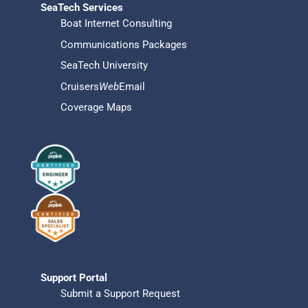
SeaTech Services
Boat Internet Consulting
Communications Packages
SeaTech University
Cruisers
Web
Email
Coverage Maps
Support Portal
Submit a Support Request