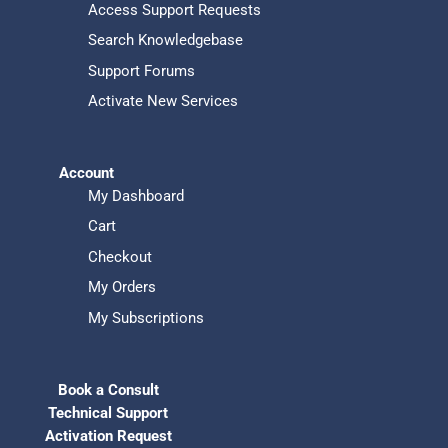
Access Support Requests
Search Knowledgebase
Support Forums
Activate New Services
Account
My Dashboard
Cart
Checkout
My Orders
My Subscriptions
Book a Consult
Technical Support
Activation Request