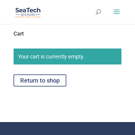
Cart
Your cart is currently empty.
Return to shop