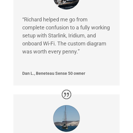
“Richard helped me go from
complete confusion to a fully working
setup with Starlink, Iridium, and
onboard Wi-Fi. The custom diagram
was worth every penny.”
Dan L., Beneteau Sense 50 owner