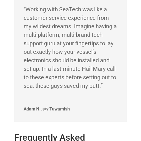
“Working with SeaTech was like a
customer service experience from
my wildest dreams. Imagine having a
multi-platform, multi-brand tech
support guru at your fingertips to lay
out exactly how your vessel’s
electronics should be installed and
set up. In a last-minute Hail Mary call
to these experts before setting out to
sea, these guys saved my butt.”
Adam N., s/v Tuwamish
Frequently Asked