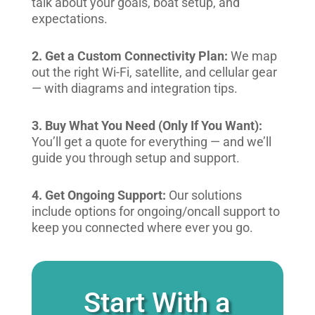
talk about your goals, boat setup, and
expectations.
2. Get a Custom Connectivity Plan:
We map
out the right Wi-Fi, satellite, and cellular gear
— with diagrams and integration tips.
3. Buy What You Need (Only If You Want):
You’ll get a quote for everything — and we’ll
guide you through setup and support.
4. Get Ongoing Support:
Our solutions
include options for ongoing/oncall support to
keep you connected where ever you go.
Start With a