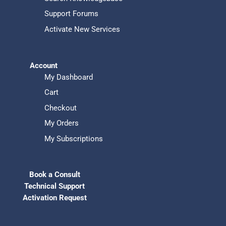
Support Forums
Activate New Services
Account
My Dashboard
Cart
Checkout
My Orders
My Subscriptions
Book a Consult
Technical Support
Activation Request