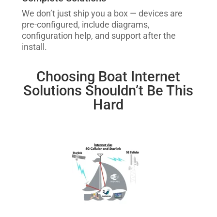
We don’t just ship you a box — devices are
pre-configured, include diagrams,
configuration help, and support after the
install.
Choosing Boat Internet
Solutions Shouldn’t Be This
Hard