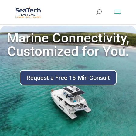
Marine Connectivity,
Customized for You.
Request a Free 15-Min Consult