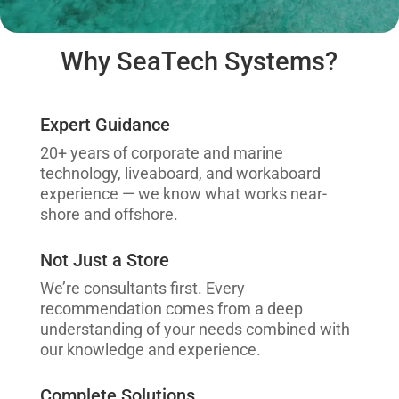
Why SeaTech Systems?
Expert Guidance
20+ years of corporate and marine
technology, liveaboard, and workaboard
experience — we know what works near-
shore and offshore.
Not Just a Store
We’re consultants first. Every
recommendation comes from a deep
understanding of your needs combined with
our knowledge and experience.
Complete Solutions