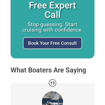
Free Expert
Call
Stop guessing. Start
cruising with confidence.
Book Your Free Consult
What Boaters Are Saying