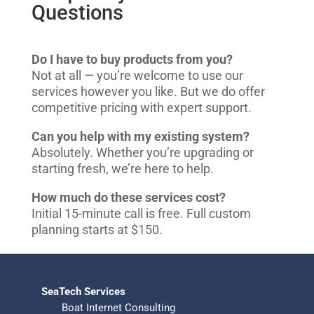
Questions
Do I have to buy products from you?
Not at all — you’re welcome to use our
services however you like. But we do offer
competitive pricing with expert support.
Can you help with my existing system?
Absolutely. Whether you’re upgrading or
starting fresh, we’re here to help.
How much do these services cost?
Initial 15-minute call is free. Full custom
planning starts at $150.
SeaTech Services
Boat Internet Consulting