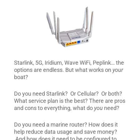
Starlink, 5G, Iridium, Wave WiFi, Peplink… the
options are endless. But what works on
your
boat?
Do you need Starlink? Or Cellular? Or both?
What service plan is the best? There are pros
and cons to everything, what do
you
need?
Do you need a marine router? How does it
help reduce data usage and save money?
And how does it need to be configured to