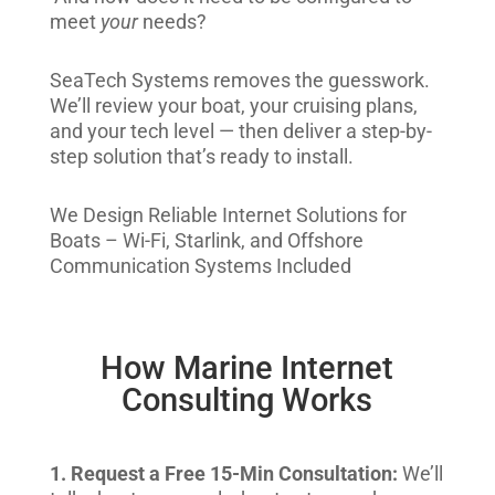
meet
your
needs?
SeaTech Systems removes the guesswork.
We’ll review your boat, your cruising plans,
and your tech level — then deliver a step-by-
step solution that’s ready to install.
We Design Reliable Internet Solutions for
Boats – Wi-Fi, Starlink, and Offshore
Communication Systems Included
How Marine Internet
Consulting Works
1. Request a Free 15-Min Consultation:
We’ll