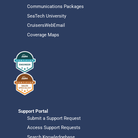
Communications Packages
SeaTech University
Cruisers
Web
Email
Coverage Maps
Support Portal
Submit a Support Request
Access Support Requests
Search Knowledgebase