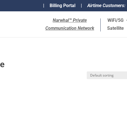
|
Billing Portal
|
Airtime Customers:
Narwhal™ Private
WiFi/5G
Communication Network
Satellite
ce