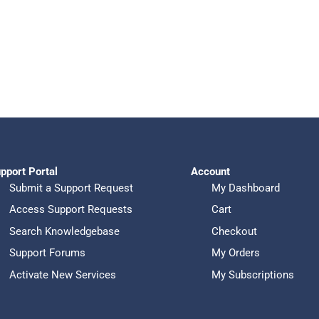
pport Portal
Account
Submit a Support Request
My Dashboard
Access Support Requests
Cart
Search Knowledgebase
Checkout
Support Forums
My Orders
Activate New Services
My Subscriptions