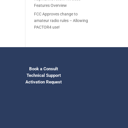
Features Overview
FCC Approves change to
amateur radio rules – Allowing
PACTOR4 use!
Book a Consult
Technical Support
Activation Request