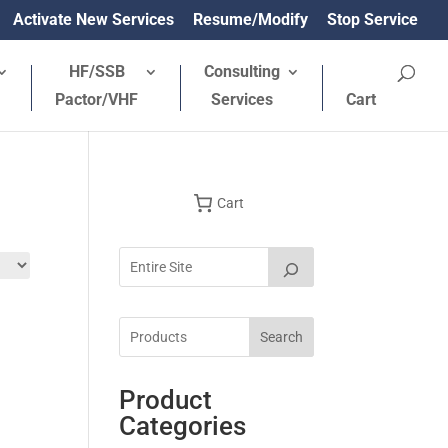
Activate New Services
Resume/Modify
Stop Service
HF/SSB
Consulting
Pactor/VHF
Services
Cart
Cart
Search
Product
Categories