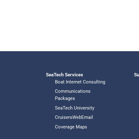
SeaTech Services
Su
Boat Internet Consulting
Communications
Packages
SeaTech University
Cruisers
Web
Email
Coverage Maps