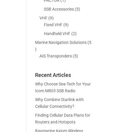
5
1
PACTOR
1
s
t
c
p
p
5
SSB Accessories
5
s
t
r
r
p
9
VHF
9
s
o
o
r
p
9
Fixed VHF
9
d
d
o
r
p
2
Handheld VHF
2
u
u
d
o
r
p
c
c
Marine Navigation Solutions
5
u
d
o
r
t
t
5
c
u
d
o
s
p
5
AIS Transponders
5
t
c
u
d
r
p
s
t
c
u
o
r
s
t
c
Recent Articles
d
o
s
t
u
d
Why Choose Sea-Tech for Your
s
c
u
Icom M803 SSB Radio
t
c
Why Combine Starlink with
s
t
Cellular Connectivity?
s
Finding Cellular Data Plans for
Routers and Hotspots
Raymarine Axiom Wireless