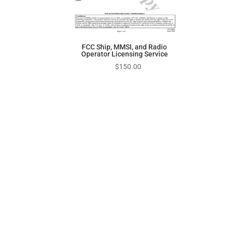
FCC Ship, MMSI, and Radio
Operator Licensing Service
$
150.00