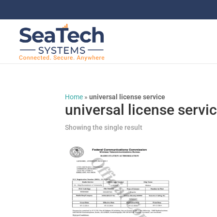
Home
»
universal license service
universal license servi
Showing the single result