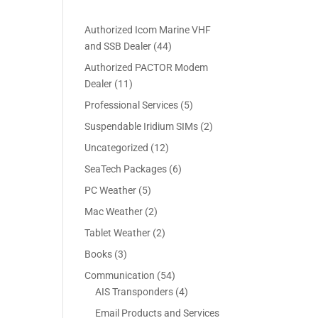
Authorized Icom Marine VHF
4
and SSB Dealer
44
4
Authorized PACTOR Modem
p
1
Dealer
11
r
1
5
Professional Services
5
o
p
p
2
Suspendable Iridium SIMs
2
d
r
r
p
u
1
Uncategorized
12
o
o
r
c
2
d
6
SeaTech Packages
6
d
o
t
p
u
p
u
5
PC Weather
5
d
s
r
c
r
c
p
u
2
Mac Weather
2
o
t
o
t
r
c
p
d
s
2
Tablet Weather
2
d
s
o
t
r
u
p
u
3
Books
3
d
s
o
c
r
c
p
u
5
Communication
54
d
t
o
t
r
c
4
4
AIS Transponders
4
u
s
d
s
o
t
p
p
c
Email Products and Services
u