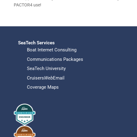
PACTOR4 use!
SeaTech Services
Boat Internet Consulting
Communications Packages
SeaTech University
Cruisers
Web
Email
Coverage Maps