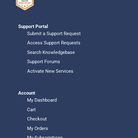
Support Portal
Submit a Support Request
Access Support Requests
Search Knowledgebase
Support Forums
Activate New Services
Account
My Dashboard
Cart
Checkout
My Orders
My Subscriptions