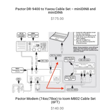
Pactor DR-9400 to Yaesu Cable Set – miniDIN8 and
miniDIN6
$
175.00
Pactor Modem (74xx/78xx) to Icom M802 Cable Set
(6FT)
$
140.00