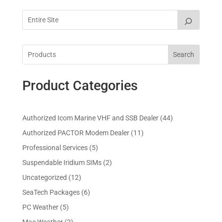
Search
Product Categories
4
Authorized Icom Marine VHF and SSB Dealer
44
4
1
Authorized PACTOR Modem Dealer
11
p
1
5
Professional Services
5
r
p
p
2
Suspendable Iridium SIMs
2
o
r
r
p
d
1
Uncategorized
12
o
o
r
u
2
d
6
SeaTech Packages
6
d
o
c
p
u
p
u
5
PC Weather
5
d
t
r
c
r
c
p
u
s
2