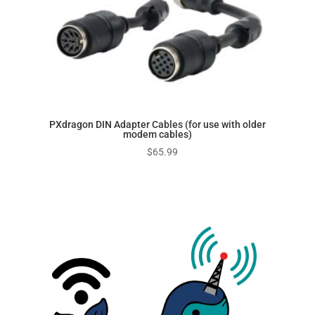
PXdragon DIN Adapter Cables (for use with older
modem cables)
$
65.99