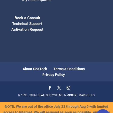
Book a Consult
Technical Support
Activation Request
About SeaTech
Terms & Conditions
Privacy Policy
© 1995 - 2026 | SEATECH SYSTEMS & MOBERT MARINE LLC
NOTE: We are out of the office July 22 through Aug 6 with limited
access to Internet. We will respond as soon as possible. Any orders