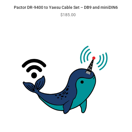
Pactor DR-9400 to Yaesu Cable Set – DB9 and miniDIN6
$
185.00