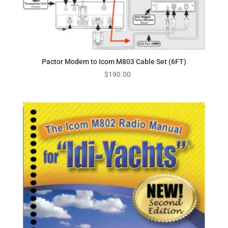
Pactor Modem to Icom M803 Cable Set (6FT)
$
190.00