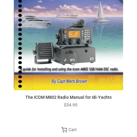
The ICOM M802 Radio Manual for Idi-Yachts
$
34.95
Cart