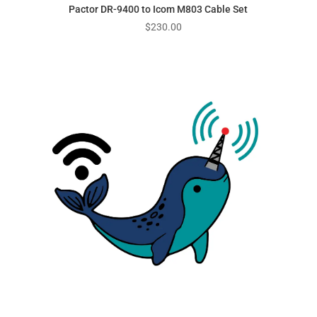
Pactor DR-9400 to Icom M803 Cable Set
$
230.00