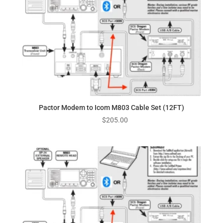
Pactor Modem to Icom M803 Cable Set (12FT)
$
205.00