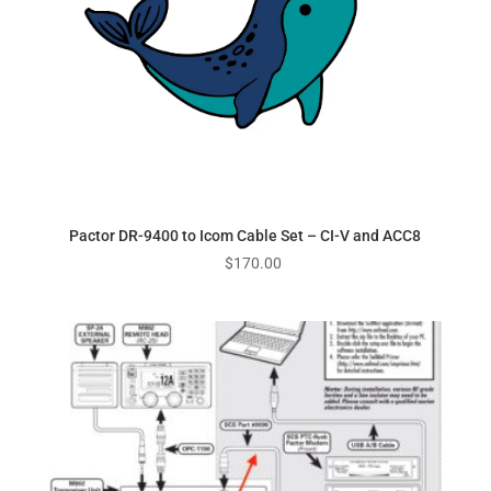
Pactor DR-9400 to Icom Cable Set – CI-V and ACC8
$
170.00