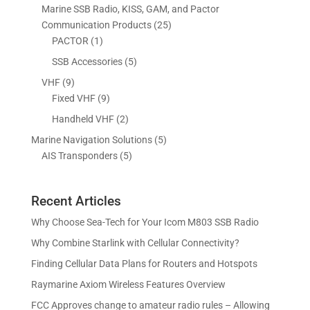
r
p
s
s
Marine SSB Radio, KISS, GAM, and Pactor
u
t
c
d
o
r
2
Communication Products
25
c
s
t
u
d
o
1
5
PACTOR
1
t
s
c
u
d
p
p
5
SSB Accessories
5
t
c
u
r
r
p
s
9
VHF
9
t
c
o
o
r
p
9
Fixed VHF
9
s
t
d
d
o
r
p
s
2
Handheld VHF
2
u
u
d
o
r
p
c
c
5
Marine Navigation Solutions
5
u
d
o
r
t
t
5
p
AIS Transponders
5
c
u
d
o
s
p
r
t
c
u
d
r
o
s
t
c
u
Recent Articles
o
d
s
t
c
d
u
Why Choose Sea-Tech for Your Icom M803 SSB Radio
s
t
u
c
Why Combine Starlink with Cellular Connectivity?
s
c
t
Finding Cellular Data Plans for Routers and Hotspots
t
s
s
Raymarine Axiom Wireless Features Overview
FCC Approves change to amateur radio rules – Allowing