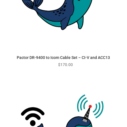
Pactor DR-9400 to Icom Cable Set – CI-V and ACC13
$
170.00