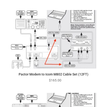
Pactor Modem to Icom M802 Cable Set (12FT)
$
165.00