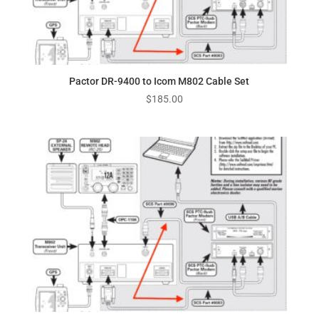
Pactor DR-9400 to Icom M802 Cable Set
$
185.00