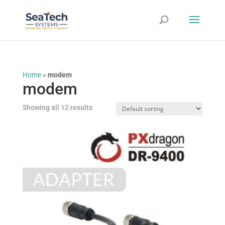
Home
»
modem
modem
Showing all 12 results