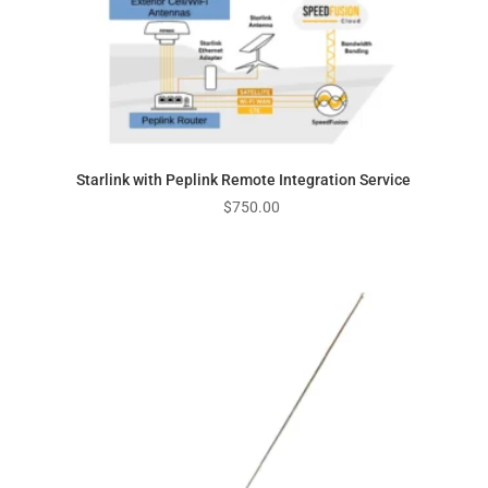
Starlink with Peplink Remote Integration Service
$
750.00