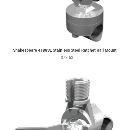
Shakespeare 4188SL Stainless Steel Ratchet Rail Mount
$
77.63