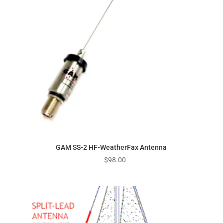
GAM SS-2 HF-WeatherFax Antenna
$
98.00