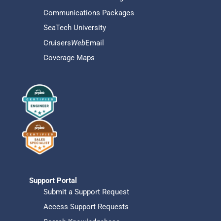
Communications Packages
SeaTech University
Cruisers
Web
Email
Coverage Maps
Support Portal
Submit a Support Request
Access Support Requests