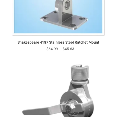
Shakespeare 4187 Stainless Steel Ratchet Mount
Original
Current
$
64.99
$
45.63
price
price
was:
is:
$64.99.
$45.63.