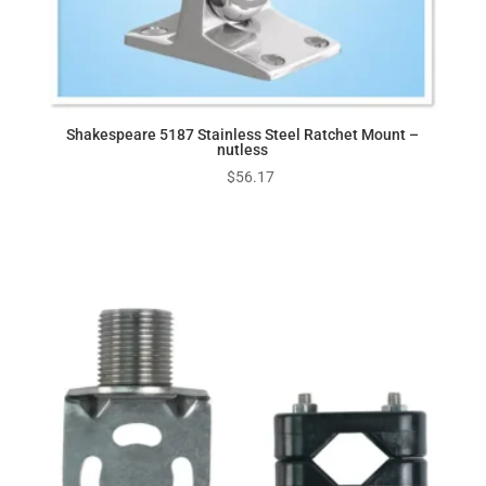
Shakespeare 5187 Stainless Steel Ratchet Mount –
nutless
$
56.17