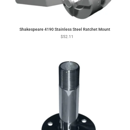
Shakespeare 4190 Stainless Steel Ratchet Mount
$
52.11