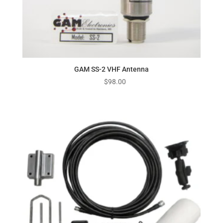
GAM SS-2 VHF Antenna
$
98.00