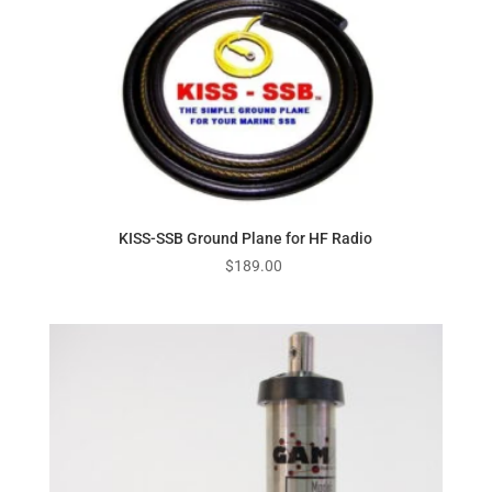
KISS-SSB Ground Plane for HF Radio
$
189.00