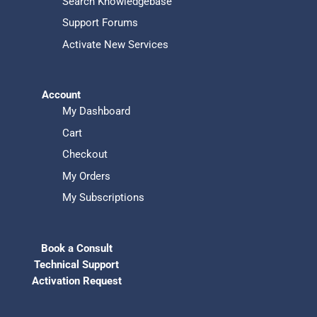
Search Knowledgebase
Support Forums
Activate New Services
Account
My Dashboard
Cart
Checkout
My Orders
My Subscriptions
Book a Consult
Technical Support
Activation Request