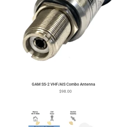
GAM SS-2 VHF/AIS Combo Antenna
$
98.00