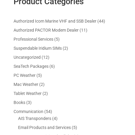
Product Categories
4
Authorized Icom Marine VHF and SSB Dealer
44
4
1
Authorized PACTOR Modem Dealer
11
p
1
5
Professional Services
5
r
p
p
2
Suspendable Iridium SIMs
2
o
r
r
p
d
1
Uncategorized
12
o
o
r
u
2
d
6
SeaTech Packages
6
d
o
c
p
u
p
u
5
PC Weather
5
d
t
r
c
r
c
p
u
s
2
Mac Weather
2
o
t
o
t
r
c
p
d
s
2
Tablet Weather
2
d
s
o
t
r
u
p
u
3
Books
3
d
s
o
c
r
c
p
u
5
Communication
54
d
t
o
t
r
c
4
4
AIS Transponders
4
u
s
d
s
o
t
p
p
c
5
Email Products and Services
5
u
d
s
r
r
t
p
c