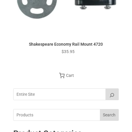
Shakespeare Economy Rail Mount 4720
$
35.95
Cart
Search