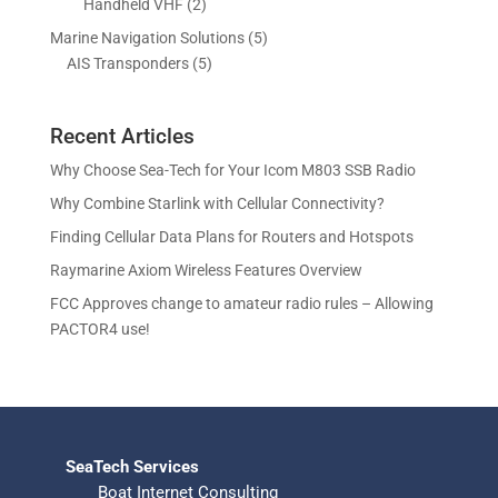
2
Handheld VHF
2
u
u
d
o
r
p
c
c
5
Marine Navigation Solutions
5
u
d
o
r
t
t
5
p
AIS Transponders
5
c
u
d
o
s
p
r
t
c
u
d
r
o
s
t
c
u
Recent Articles
o
d
s
t
c
d
u
Why Choose Sea-Tech for Your Icom M803 SSB Radio
s
t
u
c
Why Combine Starlink with Cellular Connectivity?
s
c
t
Finding Cellular Data Plans for Routers and Hotspots
t
s
s
Raymarine Axiom Wireless Features Overview
FCC Approves change to amateur radio rules – Allowing
PACTOR4 use!
SeaTech Services
Boat Internet Consulting