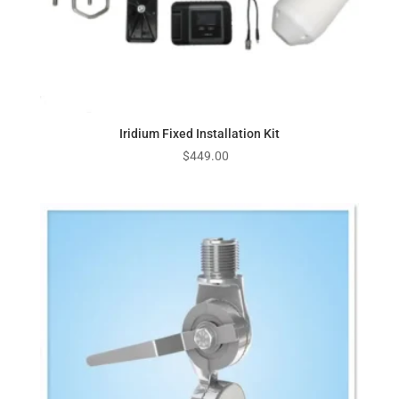
Iridium Fixed Installation Kit
$
449.00