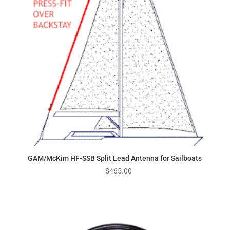
GAM/McKim HF-SSB Split Lead Antenna for Sailboats
$
465.00