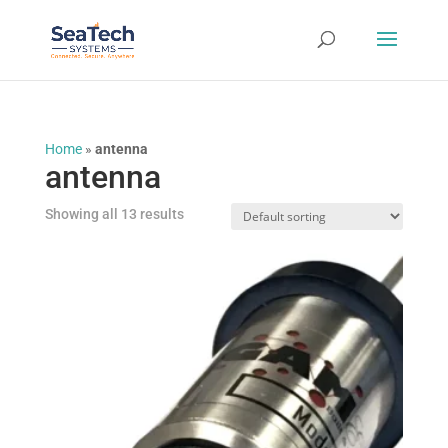
Home
»
antenna
antenna
Showing all 13 results