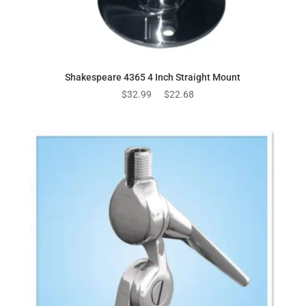
Shakespeare 4365 4 Inch Straight Mount
Original
Current
$
32.99
$
22.68
price
price
was:
is:
$32.99.
$22.68.