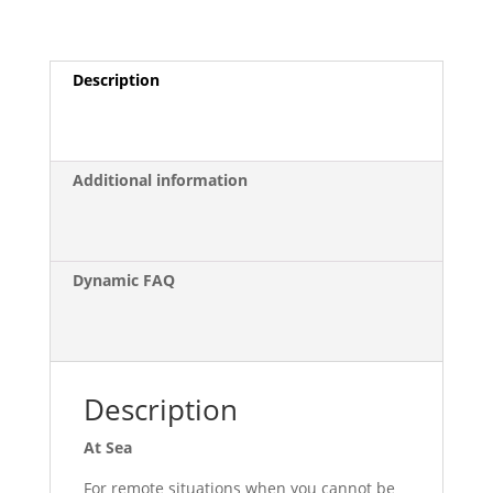
Kit
quantity
Description
Additional information
Dynamic FAQ
Description
At Sea
For remote situations when you cannot be