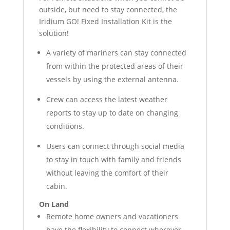
outside, but need to stay connected, the
Iridium GO! Fixed Installation Kit is the
solution!
A variety of mariners can stay connected
from within the protected areas of their
vessels by using the external antenna.
Crew can access the latest weather
reports to stay up to date on changing
conditions.
Users can connect through social media
to stay in touch with family and friends
without leaving the comfort of their
cabin.
On Land
Remote home owners and vacationers
have the flexibility to connect wherever