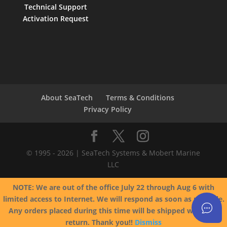
Technical Support
Activation Request
About SeaTech
Terms & Conditions
Privacy Policy
© 1995 - 2026 | SeaTech Systems & Mobert Marine
LLC
NOTE: We are out of the office July 22 through Aug 6 with
limited access to Internet. We will respond as soon as possible.
Any orders placed during this time will be shipped when we
return. Thank you!!
Dismiss