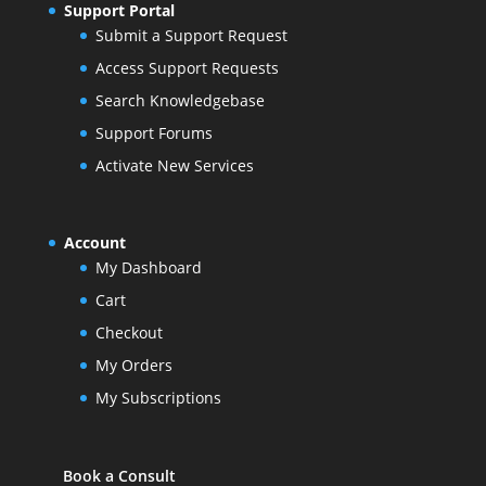
Support Portal
Submit a Support Request
Access Support Requests
Search Knowledgebase
Support Forums
Activate New Services
Account
My Dashboard
Cart
Checkout
My Orders
My Subscriptions
Book a Consult