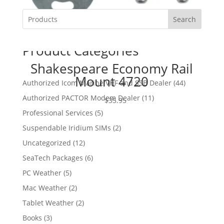
Search
Product Categories
Shakespeare Economy Rail
Mount 4720
4
Authorized Icom Marine VHF and SSB Dealer
44
4
1
Authorized PACTOR Modem Dealer
11
$
35.95
p
1
5
Professional Services
5
r
p
p
2
Suspendable Iridium SIMs
2
o
r
r
p
d
1
Uncategorized
12
o
o
r
u
2
d
6
SeaTech Packages
6
d
o
c
p
u
p
u
5
PC Weather
5
d
t
r
c
r
c
p
u
s
2
Mac Weather
2
o
t
o
t
r
c
p
d
s
2
Tablet Weather
2
d
s
o
t
r
u
p
u
3
Books
3
d
s
o
c