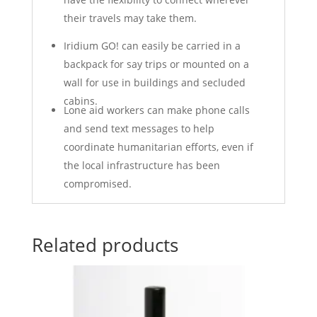
their travels may take them.
Iridium GO! can easily be carried in a
backpack for say trips or mounted on a
wall for use in buildings and secluded
cabins.
Lone aid workers can make phone calls
and send text messages to help
coordinate humanitarian efforts, even if
the local infrastructure has been
compromised.
Related products