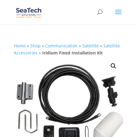
Home
»
Shop
»
Communication
»
Satellite
»
Satellite
Accessories
»
Iridium Fixed Installation Kit