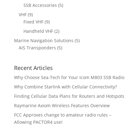
u
d
p
p
5
SSB Accessories
5
t
c
u
r
r
p
s
9
VHF
9
t
c
o
o
r
p
9
Fixed VHF
9
s
t
d
d
o
r
p
s
2
Handheld VHF
2
u
u
d
o
r
p
c
c
5
Marine Navigation Solutions
5
u
d
o
r
t
t
5
p
AIS Transponders
5
c
u
d
o
s
p
r
t
c
u
d
r
o
s
t
c
u
Recent Articles
o
d
s
t
c
d
u
Why Choose Sea-Tech for Your Icom M803 SSB Radio
s
t
u
c
Why Combine Starlink with Cellular Connectivity?
s
c
t
Finding Cellular Data Plans for Routers and Hotspots
t
s
s
Raymarine Axiom Wireless Features Overview
FCC Approves change to amateur radio rules –
Allowing PACTOR4 use!