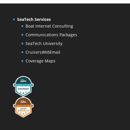
SeaTech Services
Boat Internet Consulting
Communications Packages
SeaTech University
Cruisers
Web
Email
Coverage Maps