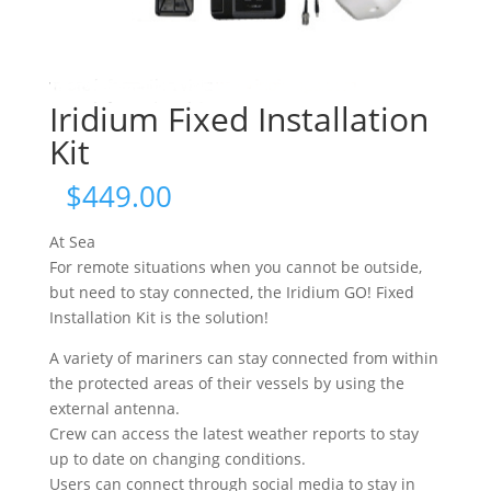
Iridium Fixed Installation
Kit
$
449.00
At Sea
For remote situations when you cannot be outside,
but need to stay connected, the Iridium GO! Fixed
Installation Kit is the solution!
A variety of mariners can stay connected from within
the protected areas of their vessels by using the
external antenna.
Crew can access the latest weather reports to stay
up to date on changing conditions.
Users can connect through social media to stay in