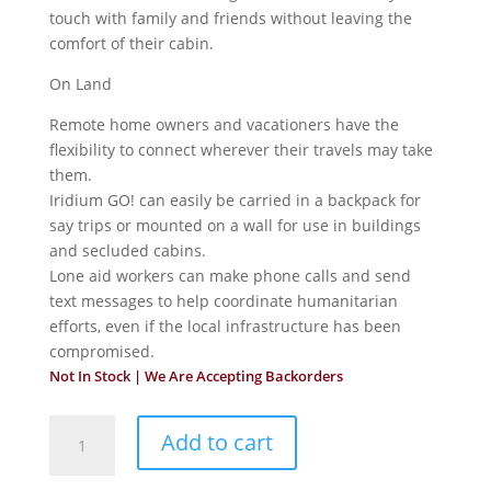
touch with family and friends without leaving the
comfort of their cabin.
On Land
Remote home owners and vacationers have the
flexibility to connect wherever their travels may take
them.
Iridium GO! can easily be carried in a backpack for
say trips or mounted on a wall for use in buildings
and secluded cabins.
Lone aid workers can make phone calls and send
text messages to help coordinate humanitarian
efforts, even if the local infrastructure has been
compromised.
Not In Stock | We Are Accepting Backorders
Iridium
Add to cart
Fixed
Installation