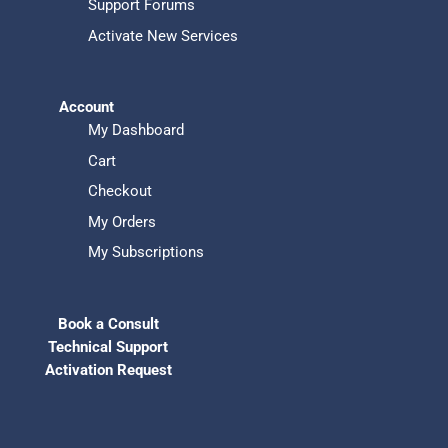
Support Forums
Activate New Services
Account
My Dashboard
Cart
Checkout
My Orders
My Subscriptions
Book a Consult
Technical Support
Activation Request