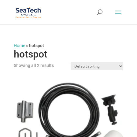
Home
»
hotspot
hotspot
Showing all 2 results