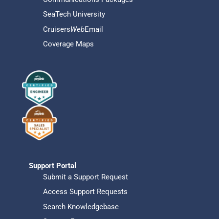
SeaTech University
Cruisers
Web
Email
Coverage Maps
Support Portal
Submit a Support Request
Access Support Requests
Search Knowledgebase