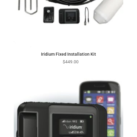
Iridium Fixed Installation Kit
$
449.00