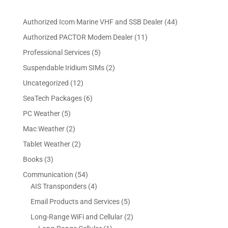
4
Authorized Icom Marine VHF and SSB Dealer
44
4
1
Authorized PACTOR Modem Dealer
11
p
1
5
Professional Services
5
r
p
p
2
Suspendable Iridium SIMs
2
o
r
r
p
d
1
Uncategorized
12
o
o
r
u
2
d
6
SeaTech Packages
6
d
o
c
p
u
p
u
5
PC Weather
5
d
t
r
c
r
c
p
u
s
2
Mac Weather
2
o
t
o
t
r
c
p
d
s
2
Tablet Weather
2
d
s
o
t
r
u
p
u
3
Books
3
d
s
o
c
r
c
p
u
5
Communication
54
d
t
o
t
r
c
4
4
AIS Transponders
4
u
s
d
s
o
t
p
p
c
5
Email Products and Services
5
u
d
s
r
r
t
p
c
2
Long-Range WiFi and Cellular
2
u
o
o
s
r
t