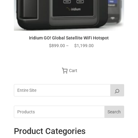
Iridium GO! Global Satellite WiFi Hotspot
Price
$
899.00
–
$
1,199.00
range:
$899.00
through
Cart
$1,199.00
Search
Product Categories