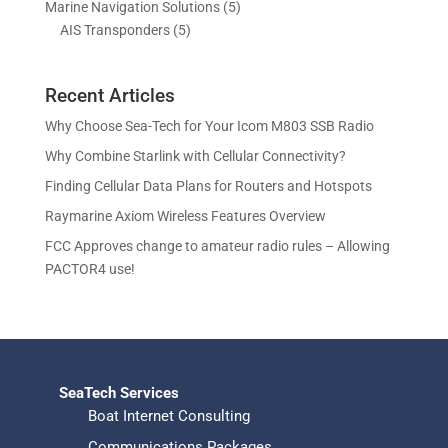
c
c
5
Marine Navigation Solutions
5
u
d
o
r
t
t
5
p
AIS Transponders
5
c
u
d
o
s
p
r
t
c
u
d
r
o
s
t
c
u
Recent Articles
o
d
s
t
c
d
u
Why Choose Sea-Tech for Your Icom M803 SSB Radio
s
t
u
c
Why Combine Starlink with Cellular Connectivity?
s
c
t
Finding Cellular Data Plans for Routers and Hotspots
t
s
s
Raymarine Axiom Wireless Features Overview
FCC Approves change to amateur radio rules – Allowing
PACTOR4 use!
SeaTech Services
Boat Internet Consulting
Communications Packages