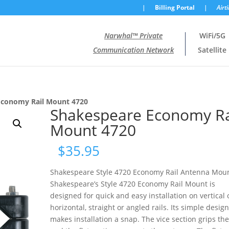
|
Billing Portal
|
Airt
Narwhal™ Private
WiFi/5G
Communication Network
Satellite
Economy Rail Mount 4720
Shakespeare Economy Ra
Mount 4720
$
35.95
Shakespeare Style 4720 Economy Rail Antenna Mou
Shakespeare’s Style 4720 Economy Rail Mount is
designed for quick and easy installation on vertical 
horizontal, straight or angled rails. Its simple desig
makes installation a snap. The vice section grips the 