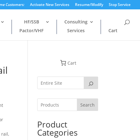
ime Customers:
Activate New Services
Resume/Modify
Stop Service
HF/SSB
Consulting
Pactor/VHF
Services
Cart
Cart
il
Search
nt
or
Product
n
Categories
rail,