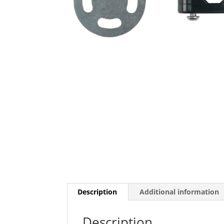
Description
Additional information
Description