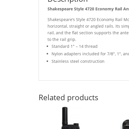
Shakespeare Style 4720 Economy Rail A
Shakespeare’s Style 4720 Economy Rail Mou
horizontal, straight or angled rails. Its s
rail, and the flat section supports the ante
to the rail grip.
Standard 1″ – 14 thread
Nylon adapters included for 7/8″, 1″, and
Stainless steel construction
Related products