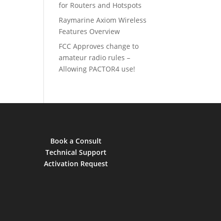
for Routers and Hotspots
Raymarine Axiom Wireless
Features Overview
FCC Approves change to
amateur radio rules –
Allowing PACTOR4 use!
Book a Consult
Technical Support
Activation Request