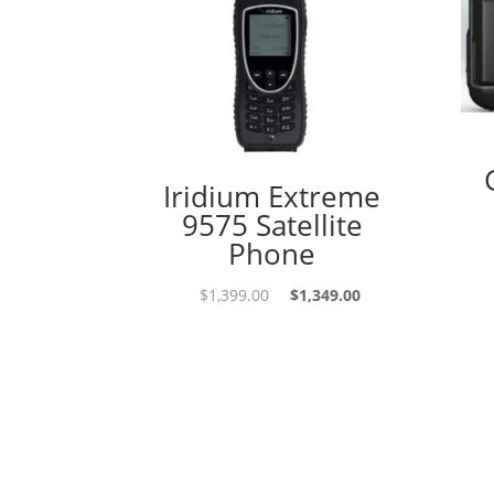
Iridium Extreme
9575 Satellite
Phone
Original
Current
$
1,399.00
$
1,349.00
price
price
was:
is:
$1,399.00.
$1,349.00.