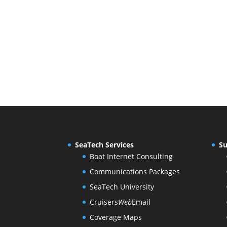
SeaTech Services
Su
Boat Internet Consulting
Communications Packages
SeaTech University
Cruisers
Web
Email
Coverage Maps