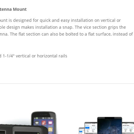
ntenna Mount
nt is designed for quick and easy installation on vertical or
imple design makes installation a snap. The vice section grips the
nna. The flat section can also be bolted to a flat surface, instead of
 1-1/4″ vertical or horizontal rails