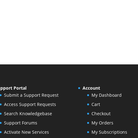
pport Portal
Account
Submit a Support Request
My Dashboard
Access Support Requests
Cart
Search Knowledgebase
Checkout
Support Forums
My Orders
Activate New Services
My Subscriptions