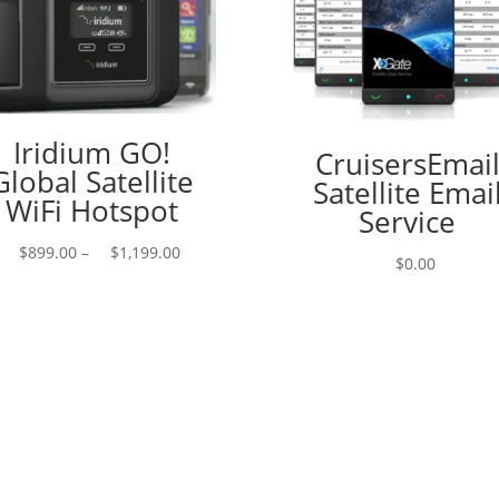
Iridium GO!
CruisersEmai
Global Satellite
Satellite Emai
WiFi Hotspot
Service
Price
$
899.00
–
$
1,199.00
$
0.00
range:
$899.00
through
$1,199.00