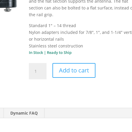
and the flat section supports the antenna. The flat
section can also be bolted to a flat surface, instead o
the rail grip.
Standard 1″ – 14 thread
Nylon adapters included for 7/8″, 1″, and 1-1/4″ vert
or horizontal rails
Stainless steel construction
In Stock | Ready to Ship
Shakespeare
Add to cart
Economy
Rail
Mount
4720
quantity
Dynamic FAQ