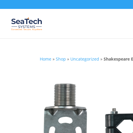
Home
»
Shop
»
Uncategorized
»
Shakespeare 