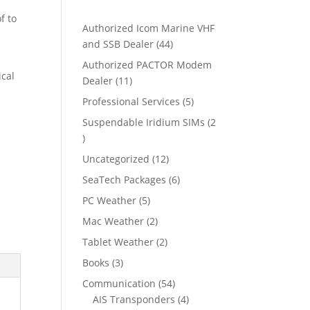
f to
Authorized Icom Marine VHF
4
and SSB Dealer
44
4
Authorized PACTOR Modem
p
ical
1
Dealer
11
r
1
5
Professional Services
5
o
p
p
Suspendable Iridium SIMs
2
d
r
r
2
u
o
o
p
c
1
Uncategorized
12
d
d
r
t
2
u
6
SeaTech Packages
6
u
o
s
p
c
p
c
5
PC Weather
5
d
r
t
r
t
p
u
2
Mac Weather
2
o
s
o
s
r
c
p
d
2
Tablet Weather
2
d
o
t
r
u
p
u
3
Books
3
d
s
o
c
r
c
p
u
5
Communication
54
d
t
o
t
r
c
4
4
AIS Transponders
4
u
s
d
s
o