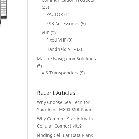
t
d
c
2
25
s
u
t
5
1
PACTOR
1
c
s
p
p
5
SSB Accessories
5
t
r
r
p
9
VHF
9
s
o
o
r
p
9
Fixed VHF
9
d
d
l
o
r
p
2
Handheld VHF
2
u
u
l
d
o
r
p
c
c
Marine Navigation Solutions
u
d
o
r
t
t
5
5
c
u
d
o
s
p
5
AIS Transponders
5
t
c
u
d
r
p
s
t
c
u
o
r
s
t
c
Recent Articles
d
o
s
t
u
d
Why Choose Sea-Tech for
s
c
u
Your Icom M803 SSB Radio
t
c
Why Combine Starlink with
s
t
Cellular Connectivity?
s
Finding Cellular Data Plans