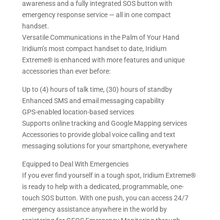
awareness and a fully integrated SOS button with
emergency response service — all in one compact
handset.
Versatile Communications in the Palm of Your Hand
Iridium’s most compact handset to date, Iridium
Extreme® is enhanced with more features and unique
accessories than ever before:
Up to (4) hours of talk time, (30) hours of standby
Enhanced SMS and email messaging capability
GPS-enabled location-based services
Supports online tracking and Google Mapping services
Accessories to provide global voice calling and text
messaging solutions for your smartphone, everywhere
Equipped to Deal With Emergencies
If you ever find yourself in a tough spot, Iridium Extreme®
is ready to help with a dedicated, programmable, one-
touch SOS button. With one push, you can access 24/7
emergency assistance anywhere in the world by