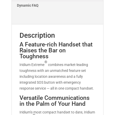
Dynamic FAQ
Description
A Feature-rich Handset that
Raises the Bar on
Toughness
®
Iridium Extreme
combines market-leading
toughness with an unmatched feature set
including location awareness and a fully
integrated SOS button with emergency
response service — all in one compact handset.
Versatile Communications
in the Palm of Your Hand
Iridium’s most compact handset to date, Iridium