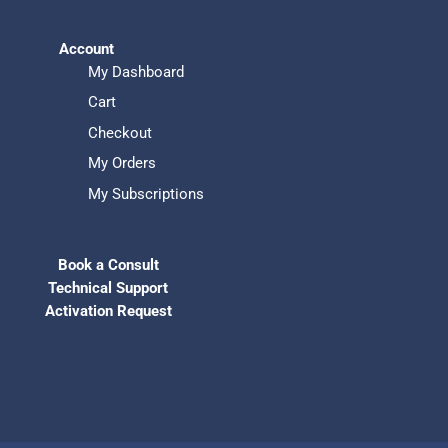
Account
My Dashboard
Cart
Checkout
My Orders
My Subscriptions
Book a Consult
Technical Support
Activation Request