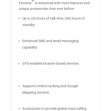
®
Extreme
is enhanced with more features and
unique accessories than ever before:
Up to (4) hours of talk time, (30) hours of
standby
Enhanced SMS and email messaging
capability
GPS-enabled location-based services
Supports online tracking and Google
Mapping services
Accessories to provide global voice calling