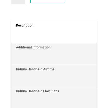
9575
Satellite
Phone
quantity
Description
Additional information
Iridium Handheld Airtime
Iridium Handheld Flex Plans