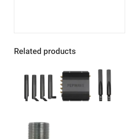
Related products