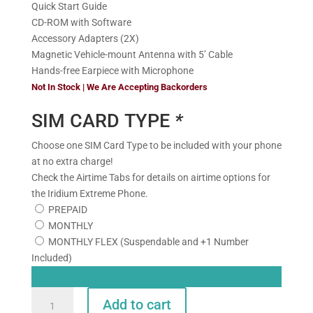
Quick Start Guide
CD-ROM with Software
Accessory Adapters (2X)
Magnetic Vehicle-mount Antenna with 5’ Cable
Hands-free Earpiece with Microphone
Not In Stock | We Are Accepting Backorders
SIM CARD TYPE
*
Choose one SIM Card Type to be included with your phone
at no extra charge!
Check the Airtime Tabs for details on airtime options for
the Iridium Extreme Phone.
PREPAID
MONTHLY
MONTHLY FLEX (Suspendable and +1 Number
Included)
Iridium
Add to cart
Extreme