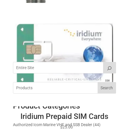
Peplink Max BR1 Pro 5G
$
999.00
Cart
Shakespeare Economy Rail
Mount 4720
Search
$
35.95
Product Categories
Iridium Prepaid SIM Cards
4
Authorized Icom Marine VHF and SSB Dealer
44
$
25.00