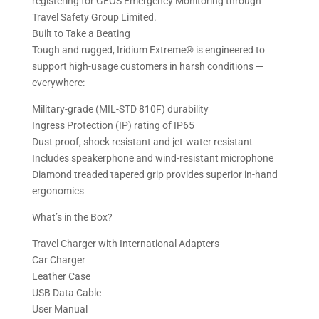
registering for GEOS Emergency Monitoring through
Travel Safety Group Limited.
Built to Take a Beating
Tough and rugged, Iridium Extreme® is engineered to
support high-usage customers in harsh conditions —
everywhere:
Military-grade (MIL-STD 810F) durability
Ingress Protection (IP) rating of IP65
Dust proof, shock resistant and jet-water resistant
Includes speakerphone and wind-resistant microphone
Diamond treaded tapered grip provides superior in-hand
ergonomics
What’s in the Box?
Travel Charger with International Adapters
Car Charger
Leather Case
USB Data Cable
User Manual