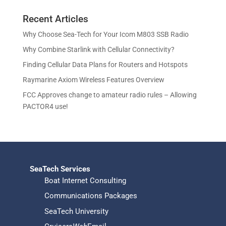
c
u
d
r
o
s
t
c
u
Recent Articles
o
d
s
t
c
d
u
Why Choose Sea-Tech for Your Icom M803 SSB Radio
s
t
u
c
Why Combine Starlink with Cellular Connectivity?
s
c
t
Finding Cellular Data Plans for Routers and Hotspots
t
s
s
Raymarine Axiom Wireless Features Overview
FCC Approves change to amateur radio rules – Allowing
PACTOR4 use!
SeaTech Services
Boat Internet Consulting
Communications Packages
SeaTech University