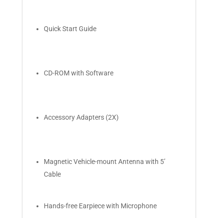
Quick Start Guide
CD-ROM with Software
Accessory Adapters (2X)
Magnetic Vehicle-mount Antenna with 5’
Cable
Hands-free Earpiece with Microphone