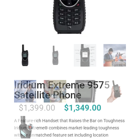
Iridium Extreme 9575
Satellite Phone
Original
Current
$
1,399.00
$
1,349.00
price
price
was:
is:
A Feature-rich Handset that Raises the Bar on Toughness
$1,399.00.
$1,349.00.
Iridium Extreme® combines market-leading toughness
with an unmatched feature set including location