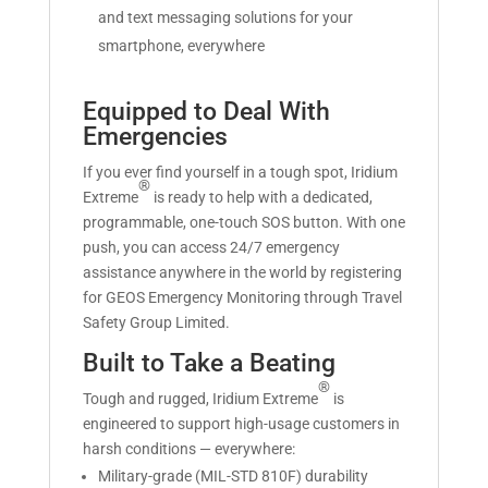
and text messaging solutions for your
smartphone, everywhere
Equipped to Deal With
Emergencies
If you ever find yourself in a tough spot, Iridium
®
Extreme
is ready to help with a dedicated,
programmable, one-touch SOS button. With one
push, you can access 24/7 emergency
assistance anywhere in the world by registering
for GEOS Emergency Monitoring through Travel
Safety Group Limited.
Built to Take a Beating
®
Tough and rugged, Iridium Extreme
is
engineered to support high-usage customers in
harsh conditions — everywhere:
Military-grade (MIL-STD 810F) durability