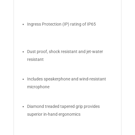
Ingress Protection (IP) rating of IP65
Dust proof, shock resistant and jet-water
resistant
Includes speakerphone and wind-resistant
microphone
Diamond treaded tapered grip provides
superior in-hand ergonomics