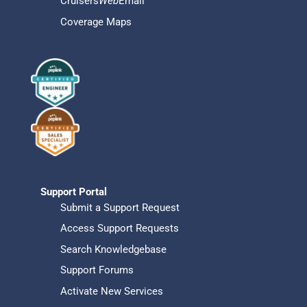
Cruisers
Web
Email
Coverage Maps
Support Portal
Submit a Support Request
Access Support Requests
Search Knowledgebase
Support Forums
Activate New Services