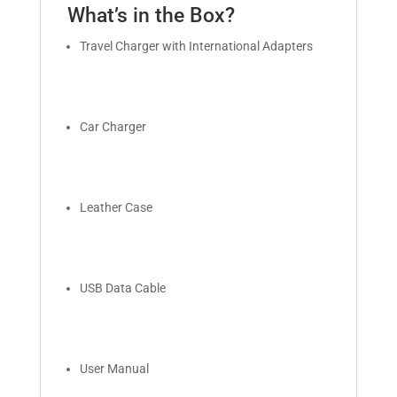
What’s in the Box?
Travel Charger with International Adapters
Car Charger
Leather Case
USB Data Cable
User Manual