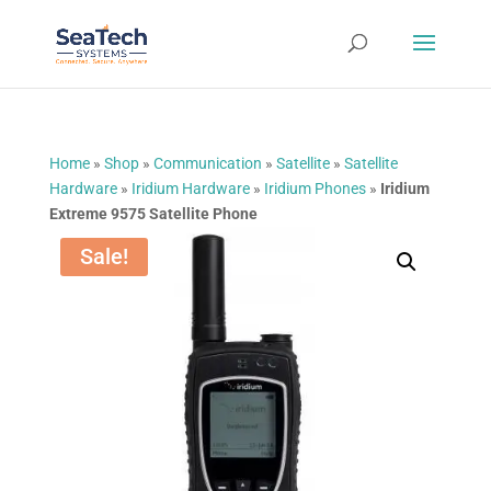
Home
»
Shop
»
Communication
»
Satellite
»
Satellite
Hardware
»
Iridium Hardware
»
Iridium Phones
»
Iridium
Extreme 9575 Satellite Phone
Sale!