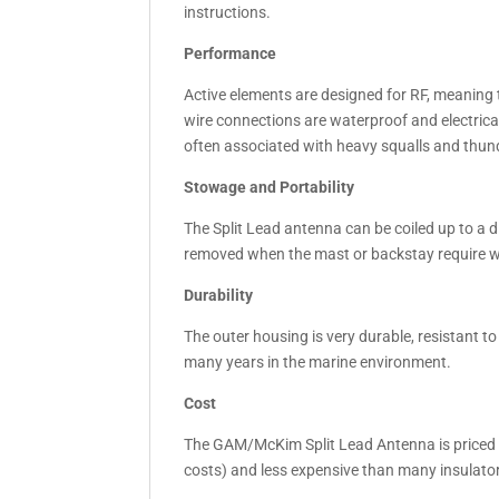
instructions.
Performance
Active elements are designed for RF, meaning 
wire connections are waterproof and electrica
often associated with heavy squalls and thu
Stowage and Portability
The Split Lead antenna can be coiled up to a d
removed when the mast or backstay require wo
Durability
The outer housing is very durable, resistant to
many years in the marine environment.
Cost
The GAM/McKim Split Lead Antenna is priced 
costs) and less expensive than many insulators