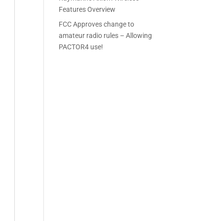
Features Overview
FCC Approves change to
amateur radio rules – Allowing
PACTOR4 use!