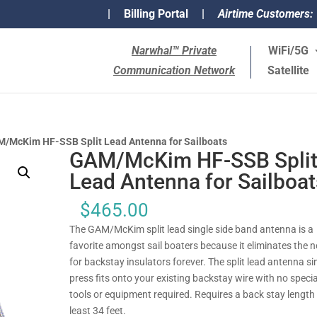
|
Billing Portal
|
Airtime Customers:
Narwhal™ Private
WiFi/5G
Communication Network
Satellite
/McKim HF-SSB Split Lead Antenna for Sailboats
GAM/McKim HF-SSB Spli
Lead Antenna for Sailboat
$
465.00
The GAM/McKim split lead single side band antenna is a
favorite amongst sail boaters because it eliminates the 
for backstay insulators forever. The split lead antenna s
press fits onto your existing backstay wire with no specia
tools or equipment required. Requires a back stay length 
least 34 feet.