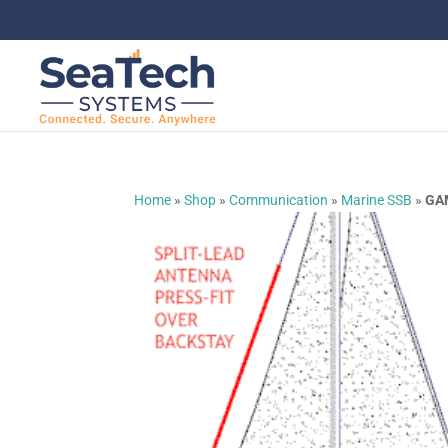
Home
»
Shop
»
Communication
»
Marine SSB
»
GAM