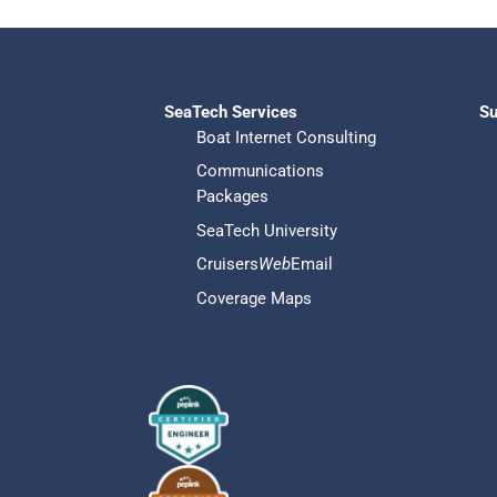
SeaTech Services
Su
Boat Internet Consulting
Communications
Packages
SeaTech University
Cruisers
Web
Email
Coverage Maps