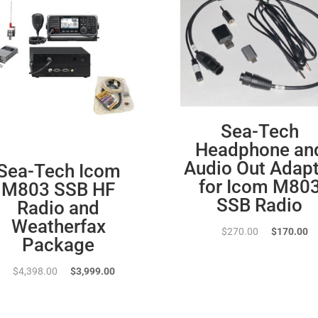
Sea-Tech
Headphone an
Audio Out Adapt
Sea-Tech Icom
for Icom M80
M803 SSB HF
SSB Radio
Radio and
Weatherfax
Original
Cu
$
270.00
$
170.00
Package
price
pr
was:
is:
Original
Current
$
4,398.00
$
3,999.00
$270.00.
$1
price
price
was:
is: