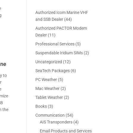
e
Authorized Icom Marine VHF
g
4
and SSB Dealer
44
4
Authorized PACTOR Modem
p
1
Dealer
11
r
1
5
Professional Services
5
o
p
p
2
Suspendable Iridium SIMs
2
d
r
r
p
u
1
Uncategorized
12
o
ane
o
r
c
2
d
6
SeaTech Packages
6
d
o
t
p
y to
u
p
u
5
PC Weather
5
d
s
r
r
c
r
c
p
u
2
Mac Weather
2
o
e
t
o
t
r
c
p
d
imize
s
2
Tablet Weather
2
d
s
o
t
r
u
SB
p
u
3
Books
3
d
s
o
c
n the
r
c
p
u
5
Communication
54
d
t
o
t
r
c
4
4
AIS Transponders
4
u
s
d
s
o
t
p
p
c
Email Products and Services
u