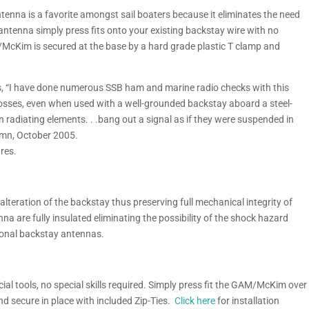
enna is a favorite amongst sail boaters because it eliminates the need
d antenna simply press fits onto your existing backstay wire with no
/McKim is secured at the base by a hard grade plastic T clamp and
 “I have done numerous SSB ham and marine radio checks with this
losses, even when used with a well-grounded backstay aboard a steel-
win radiating elements. . .bang out a signal as if they were suspended in
lumn, October 2005.
res.
 alteration of the backstay thus preserving full mechanical integrity of
na are fully insulated eliminating the possibility of the shock hazard
ional backstay antennas.
al tools, no special skills required. Simply press fit the GAM/McKim over
nd secure in place with included Zip-Ties.
Click here
for installation