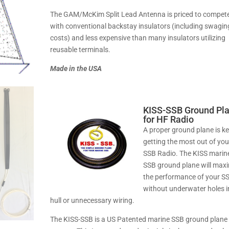
The GAM/McKim Split Lead Antenna is priced to compet
with conventional backstay insulators (including swagin
costs) and less expensive than many insulators utilizing
reusable terminals.
Made in the USA
KISS-SSB Ground Pl
for HF Radio
A proper ground plane is ke
getting the most out of you
SSB Radio. The KISS marin
SSB ground plane will max
the performance of your S
without underwater holes i
hull or unnecessary wiring.
The KISS-SSB is a US Patented marine SSB ground plane