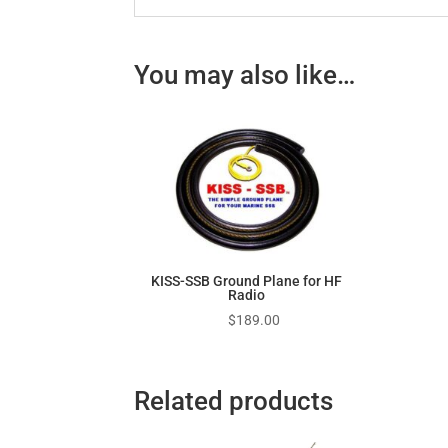
You may also like…
KISS-SSB Ground Plane for HF
Radio
$
189.00
Related products