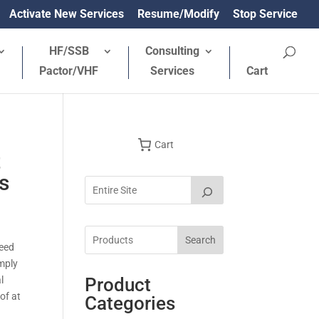
Activate New Services
Resume/Modify
Stop Service
HF/SSB
Consulting
Pactor/VHF
Services
Cart
Cart
t
s
Search
need
imply
l
Product
of at
Categories