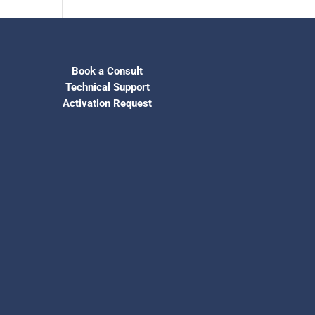
Book a Consult
Technical Support
Activation Request