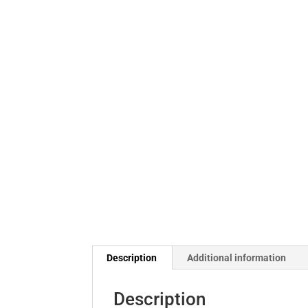
Description
Additional information
Description