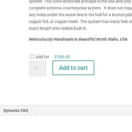
system. This Icom-endorsed principle is the one and only
complete antenna counterpoise system. It does not requ
any holes under the water-line in the hull for a bronze pla
copper foil, or copper mesh. The system has many feet o
exact length wire radials built in.
Meticulously Handmade in Beautiful North Idaho, USA
Add for
$
189.00
GAM/McKim
Add to cart
HF-
SSB
Split
Lead
Antenna
for
Dynamic FAQ
Sailboats
quantity