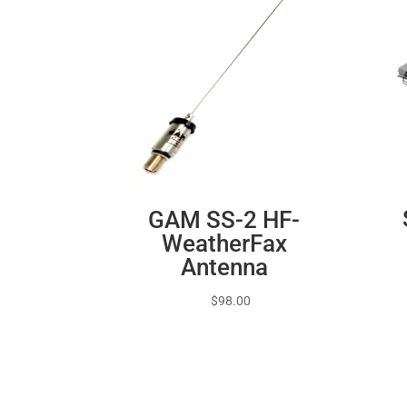
GAM SS-2 HF-
WeatherFax
Antenna
$
98.00