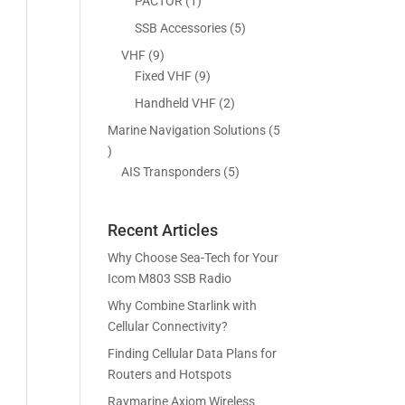
5
1
PACTOR
1
s
t
c
p
p
5
SSB Accessories
5
s
t
r
r
p
9
VHF
9
s
o
o
r
p
9
Fixed VHF
9
d
d
o
r
p
2
Handheld VHF
2
u
u
d
o
r
p
c
c
Marine Navigation Solutions
5
u
d
o
r
t
t
5
c
u
d
o
s
p
5
AIS Transponders
5
t
c
u
d
r
p
s
t
c
u
o
r
s
t
c
Recent Articles
d
o
s
t
u
d
Why Choose Sea-Tech for Your
s
c
u
Icom M803 SSB Radio
t
c
Why Combine Starlink with
s
t
Cellular Connectivity?
s
Finding Cellular Data Plans for
Routers and Hotspots
Raymarine Axiom Wireless