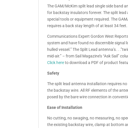
The GAM/McKim split lead single side band ant
for backstay insulators forever. The split lea
special tools or equipment required. The GAM
requires a back stay length of at least 34 feet.
Communications Expert Gordon West Reports,
system and have found no discernible signal 
hulled vessel.” The Split Lead antenna’s. . .”t
mid-air.” – from Sail Magazine’s “Ask Sail” co
Click here
to download a PDF of product featu
Safety
The split lead antenna installation requires no
the backstay wire. All RF elements of the anten
posed by the bare wire connection in convent
Ease of Installation
No cutting, no swaging, no measuring, no speci
the existing backstay wire, clamp at bottom a