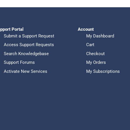
$4,398.00.
$3,999.00.
pport Portal
Account
Submit a Support Request
My Dashboard
Access Support Requests
Cart
Search Knowledgebase
Checkout
Support Forums
My Orders
Activate New Services
My Subscriptions