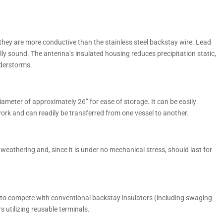
they are more conductive than the stainless steel backstay wire. Lead
lly sound. The antenna’s insulated housing reduces precipitation static,
nderstorms.
iameter of approximately 26” for ease of storage. It can be easily
rk and can readily be transferred from one vessel to another.
 weathering and, since it is under no mechanical stress, should last for
to compete with conventional backstay insulators (including swaging
 utilizing reusable terminals.