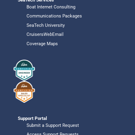
Boat Internet Consulting
Communications Packages
SeaTech University
Cruisers
Web
Email
Coverage Maps
Support Portal
Submit a Support Request
Access Support Requests