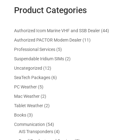
Product Categories
4
Authorized Icom Marine VHF and SSB Dealer
44
4
1
Authorized PACTOR Modem Dealer
11
p
1
5
Professional Services
5
r
p
p
2
Suspendable Iridium SIMs
2
o
r
r
p
d
1
Uncategorized
12
o
o
r
u
2
d
6
SeaTech Packages
6
d
o
c
p
u
p
u
5
PC Weather
5
d
t
r
c
r
c
p
u
s
2
Mac Weather
2
o
t
o
t
r
c
p
d
s
2
Tablet Weather
2
d
s
o
t
r
u
p
u
3
Books
3
d
s
o
c
r
c
p
u
5
Communication
54
d
t
o
t
r
c
4
4
AIS Transponders
4
u
s
d
s
o
t
p
p
c