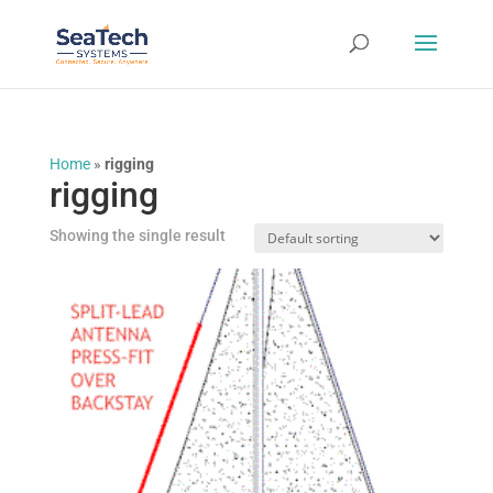
Home
»
rigging
rigging
Showing the single result