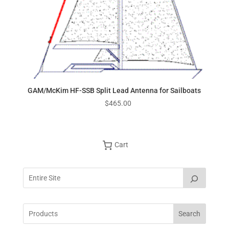
GAM/McKim HF-SSB Split Lead Antenna for Sailboats
$
465.00
Cart
Search