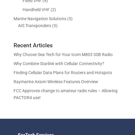
p
9
Fixed VHF
9
s
t
d
d
o
r
p
s
2
Handheld VHF
2
u
u
d
o
r
p
c
c
5
Marine Navigation Solutions
5
u
d
o
r
t
t
5
p
AIS Transponders
5
c
u
d
o
s
p
r
t
c
u
d
r
o
s
t
c
u
Recent Articles
o
d
s
t
c
d
u
Why Choose Sea-Tech for Your Icom M803 SSB Radio
s
t
u
c
Why Combine Starlink with Cellular Connectivity?
s
c
t
Finding Cellular Data Plans for Routers and Hotspots
t
s
s
Raymarine Axiom Wireless Features Overview
FCC Approves change to amateur radio rules – Allowing
PACTOR4 use!
SeaTech Services