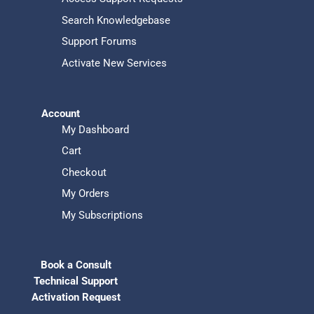
Search Knowledgebase
Support Forums
Activate New Services
Account
My Dashboard
Cart
Checkout
My Orders
My Subscriptions
Book a Consult
Technical Support
Activation Request