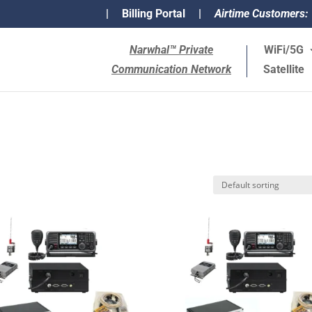
|
Billing Portal
|
Airtime Customers:
Narwhal™ Private
WiFi/5G
Communication Network
Satellite