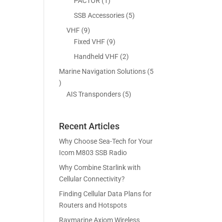
5
1
PACTOR
1
s
t
c
p
p
5
SSB Accessories
5
s
t
r
r
p
9
VHF
9
s
o
o
r
p
9
Fixed VHF
9
d
d
o
r
p
2
Handheld VHF
2
u
u
d
o
r
p
c
c
Marine Navigation Solutions
5
u
d
o
r
t
t
5
c
u
d
o
s
p
5
AIS Transponders
5
t
c
u
d
r
p
s
t
c
u
o
r
s
t
c
Recent Articles
d
o
s
t
u
d
Why Choose Sea-Tech for Your
s
c
u
Icom M803 SSB Radio
t
c
Why Combine Starlink with
s
t
Cellular Connectivity?
s
Finding Cellular Data Plans for
Routers and Hotspots
Raymarine Axiom Wireless