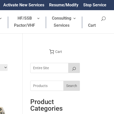
Activate New Services
Resume/Modify
Stop Service
HF/SSB
Consulting
Pactor/VHF
Services
Cart
Cart
Search
Product
Categories