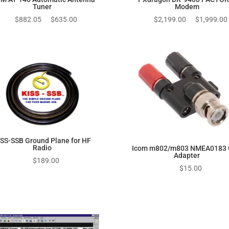
Tuner
Modem
Original
Current
Original
$
882.05
$
635.00
$
2,199.00
$
1,999.00
price
price
price
was:
is:
was:
$882.05.
$635.00.
$2,199.00.
ISS-SSB Ground Plane for HF
Radio
Icom m802/m803 NMEA0183
Adapter
$
189.00
$
15.00