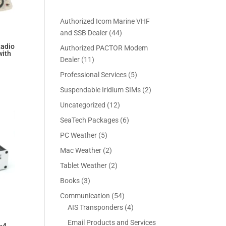
Authorized Icom Marine VHF
4
and SSB Dealer
44
4
Radio
Authorized PACTOR Modem
with
p
1
Dealer
11
r
1
Current
5
Professional Services
5
o
p
price
p
2
Suspendable Iridium SIMs
2
d
r
is:
r
p
u
1
Uncategorized
12
o
$6,199.00.
o
r
c
2
d
6
SeaTech Packages
6
d
o
t
p
u
p
u
5
PC Weather
5
d
s
r
c
r
c
p
u
2
Mac Weather
2
o
t
o
t
r
c
p
d
s
2
Tablet Weather
2
d
s
o
t
r
u
p
u
3
Books
3
d
s
o
c
r
c
p
u
5
Communication
54
d
t
o
t
r
c
4
4
AIS Transponders
4
u
s
d
s
o
t
p
p
c
Email Products and Services
u
-4