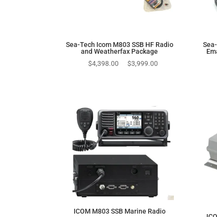
Sea-Tech Icom M803 SSB HF Radio
Sea-
and Weatherfax Package
Ema
Original
Current
$
4,398.00
$
3,999.00
price
price
was:
is:
$4,398.00.
$3,999.00.
ICOM M803 SSB Marine Radio
ICO