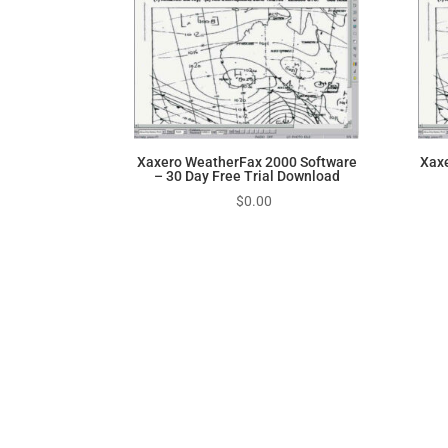
Xaxero WeatherFax 2000 Software
Xax
– 30 Day Free Trial Download
$
0.00