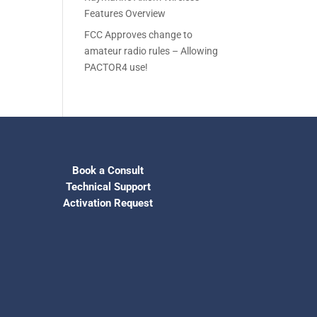
Features Overview
FCC Approves change to
amateur radio rules – Allowing
PACTOR4 use!
Book a Consult
Technical Support
Activation Request