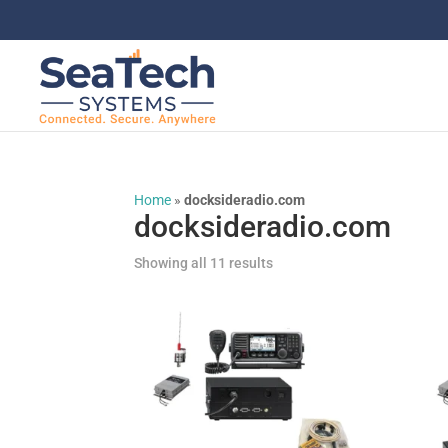
Home
»
docksideradio.com
docksideradio.com
Showing all 11 results