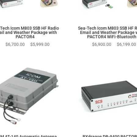
Tech Icom M803 SSB HF Radio
Sea-Tech Icom M803 SSB HF 
il and Weather Package with
Email and Weather Package 
PACTOR4
PACTOR4 WiFi-Bluetooth
Original
Current
Original
$
6,700.00
$
5,999.00
$
6,900.00
$
6,199.00
price
price
price
was:
is:
was:
$6,700.00.
$5,999.00.
$6,900.00.
M AT-140 Automatic Antenna
PXdragon DR-9400 PACTOR