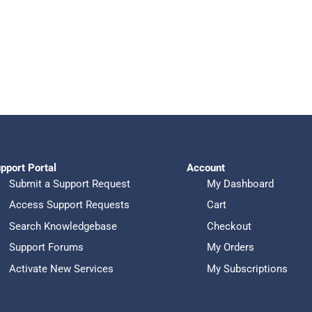
pport Portal
Account
Submit a Support Request
My Dashboard
Access Support Requests
Cart
Search Knowledgebase
Checkout
Support Forums
My Orders
Activate New Services
My Subscriptions