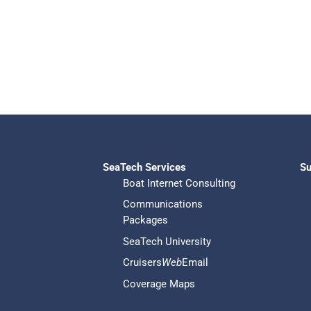
SeaTech Services
Su
Boat Internet Consulting
Communications
Packages
SeaTech University
Cruisers
Web
Email
Coverage Maps