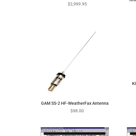
$
2,999.95
K
GAM SS-2 HF-WeatherFax Antenna
$
98.00