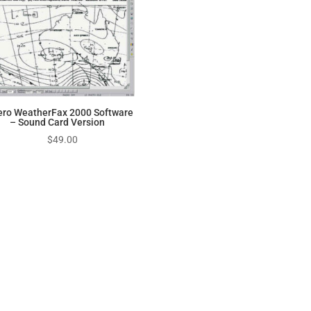
ero WeatherFax 2000 Software
– Sound Card Version
$
49.00