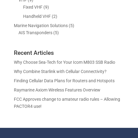
t
c
o
o
r
p
9
Fixed VHF
9
s
t
d
d
o
r
p
s
2
Handheld VHF
2
u
u
d
o
r
p
c
c
5
Marine Navigation Solutions
5
u
d
o
r
t
t
5
p
AIS Transponders
5
c
u
d
o
s
p
r
t
c
u
d
r
o
s
t
c
u
Recent Articles
o
d
s
t
c
d
u
Why Choose Sea-Tech for Your Icom M803 SSB Radio
s
t
u
c
Why Combine Starlink with Cellular Connectivity?
s
c
t
Finding Cellular Data Plans for Routers and Hotspots
t
s
s
Raymarine Axiom Wireless Features Overview
FCC Approves change to amateur radio rules – Allowing
PACTOR4 use!