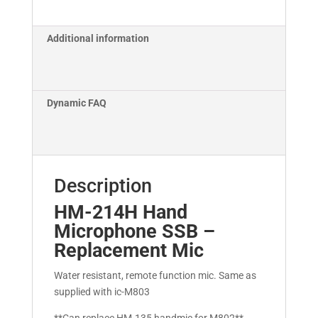
Additional information
Dynamic FAQ
Description
HM-214H Hand
Microphone SSB –
Replacement Mic
Water resistant, remote function mic. Same as
supplied with ic-M803