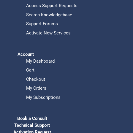
Access Support Requests
Search Knowledgebase
Support Forums
Activate New Services
Account
My Dashboard
Cart
Checkout
My Orders
My Subscriptions
Book a Consult
Technical Support
Activation Request