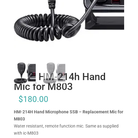
Icom HM-214h Hand
Mic for M803
$
180.00
HM-214H Hand Microphone SSB – Replacement Mic for
M803
Water resistant, remote function mic. Same as supplied
with ic-M803