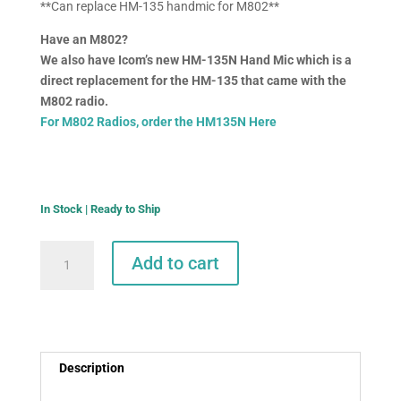
**Can replace HM-135 handmic for M802**
Have an M802?
We also have Icom’s new HM-135N Hand Mic which is a
direct replacement for the HM-135 that came with the
M802 radio.
For M802 Radios, order the HM135N Here
In Stock | Ready to Ship
Icom
Add to cart
HM-
214h
Hand
Mic
for
Description
M803
quantity