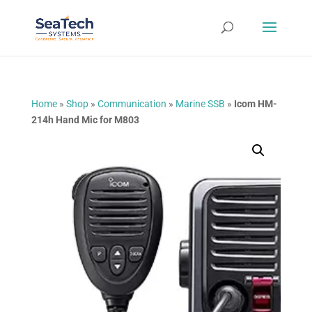
Home
»
Shop
»
Communication
»
Marine SSB
»
Icom HM-
214h Hand Mic for M803