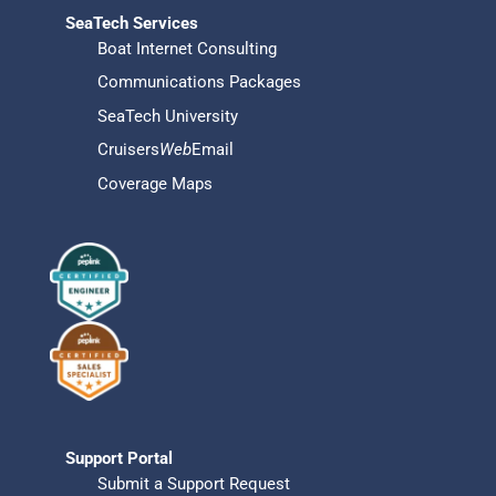
SeaTech Services
Boat Internet Consulting
Communications Packages
SeaTech University
Cruisers
Web
Email
Coverage Maps
Support Portal
Submit a Support Request