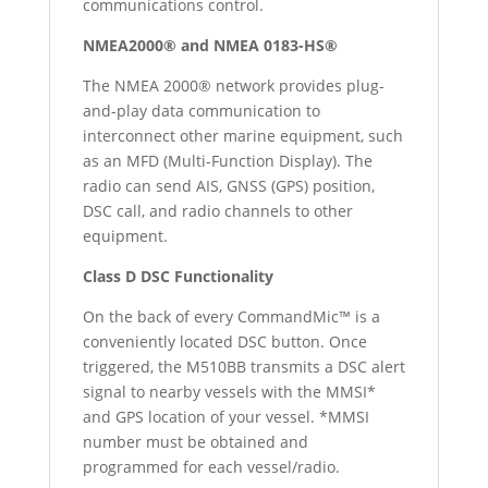
communications control.
NMEA2000® and NMEA 0183-HS®
The NMEA 2000® network provides plug-
and-play data communication to
interconnect other marine equipment, such
as an MFD (Multi-Function Display). The
radio can send AIS, GNSS (GPS) position,
DSC call, and radio channels to other
equipment.
Class D DSC Functionality
On the back of every CommandMic™ is a
conveniently located DSC button. Once
triggered, the M510BB transmits a DSC alert
signal to nearby vessels with the MMSI*
and GPS location of your vessel. *MMSI
number must be obtained and
programmed for each vessel/radio.