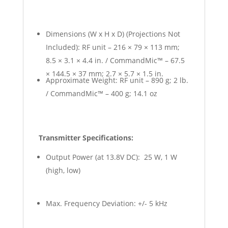
Dimensions (W x H x D) (Projections Not
Included): RF unit – 216 × 79 × 113 mm;
8.5 × 3.1 × 4.4 in. / CommandMic™ – 67.5
× 144.5 × 37 mm; 2.7 × 5.7 × 1.5 in.
Approximate Weight: RF unit – 890 g; 2 lb.
/ CommandMic™ – 400 g; 14.1 oz
Transmitter Specifications:
Output Power (at 13.8V DC): 25 W, 1 W
(high, low)
Max. Frequency Deviation: +/- 5 kHz