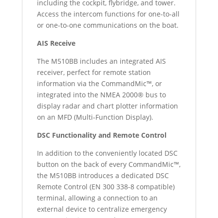
including the cockpit, flybridge, and tower.
Access the intercom functions for one-to-all
or one-to-one communications on the boat.
AIS Receive
The M510BB includes an integrated AIS
receiver, perfect for remote station
information via the CommandMic™, or
integrated into the NMEA 2000® bus to
display radar and chart plotter information
on an MFD (Multi-Function Display).
DSC Functionality and Remote Control
In addition to the conveniently located DSC
button on the back of every CommandMic™,
the M510BB introduces a dedicated DSC
Remote Control (EN 300 338-8 compatible)
terminal, allowing a connection to an
external device to centralize emergency