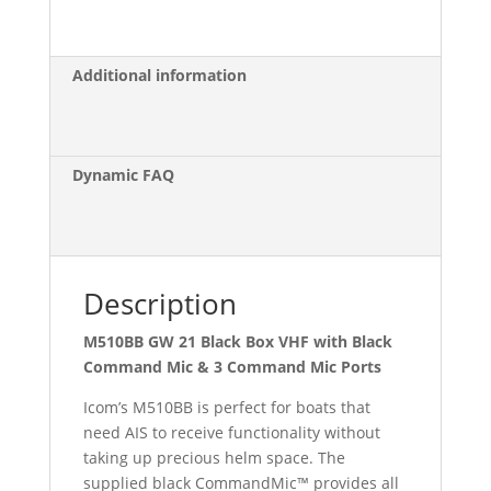
with
Black
Command
Additional information
Mic
quantity
Dynamic FAQ
Description
M510BB GW 21 Black Box VHF with Black
Command Mic & 3 Command Mic Ports
Icom’s M510BB is perfect for boats that
need AIS to receive functionality without
taking up precious helm space. The
supplied black CommandMic™ provides all