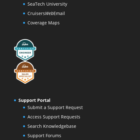
SeaTech University
Cruisers
Web
Email
Coverage Maps
Support Portal
Submit a Support Request
Access Support Requests
Search Knowledgebase
Support Forums