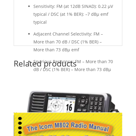
Sensitivity: FM (at 12dB SINAD): 0.22 μV
typical / DSC (at 1% BER): –7 dBμ emf
typical
Adjacent Channel Selectivity: FM –
More than 70 dB / DSC (1% BER) –
More than 73 dBµ emf
Related products
Spurious Response: FM – More than 70
dB / DSC (1% BER) – More than 73 dBμ
emf
Intermodulation: FM – More than 75
dB / DSC (1% BER) – More than 68 dBµ
emf
Hum and Noise: More than 40 dB