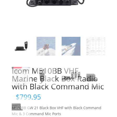
Icom M510BB VHF
Marine Black Box Radio
with Black Command Mic
$
799.95
M510BB GW 21 Black Box VHF with Black Command
Mic & 3 Command Mic Ports