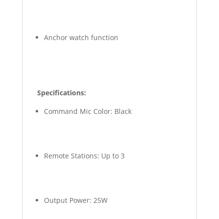
Anchor watch function
Specifications:
Command Mic Color: Black
Remote Stations: Up to 3
Output Power: 25W