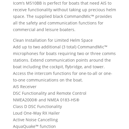
Icom’s M510BB is perfect for boats that need AIS to
receive functionality without taking up precious helm
space. The supplied black CommandMic™ provides
all the safety and communication functions for
commercial and leisure boaters.
Clean Installation for Limited Helm Space
Add up to two additional (3 total) CommandMic™
microphones for boats requiring two or three comms
stations. Extend communication points around the
boat including the cockpit, flybridge, and tower.
Access the intercom functions for one-to-all or one-
to-one communications on the boat.
AIS Receiver
DSC Functionality and Remote Control
NMEA2000® and NMEA 0183-HS®
Class D DSC Functionality
Loud One-Way RX Hailer
Active Noise Cancelling
AquaQuake™ function