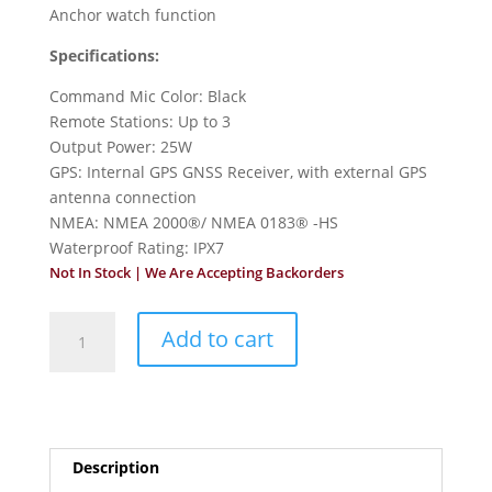
Anchor watch function
Specifications:
Command Mic Color: Black
Remote Stations: Up to 3
Output Power: 25W
GPS: Internal GPS GNSS Receiver, with external GPS
antenna connection
NMEA: NMEA 2000®/ NMEA 0183® -HS
Waterproof Rating: IPX7
Not In Stock | We Are Accepting Backorders
Icom
Add to cart
M510BB
VHF
Marine
Black
Box
Description
Radio