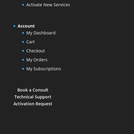
Activate New Services
Account
My Dashboard
Cart
Checkout
My Orders
My Subscriptions
Book a Consult
Technical Support
Activation Request