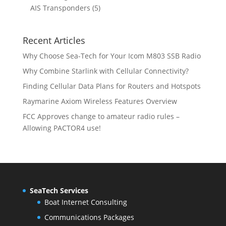
d
o
r
t
t
5
p
AIS Transponders
5
c
u
d
o
s
p
r
t
c
u
d
r
o
s
t
c
u
Recent Articles
o
d
s
t
c
d
u
Why Choose Sea-Tech for Your Icom M803 SSB Radio
s
t
u
c
Why Combine Starlink with Cellular Connectivity?
s
c
t
Finding Cellular Data Plans for Routers and Hotspots
t
s
s
Raymarine Axiom Wireless Features Overview
FCC Approves change to amateur radio rules –
Allowing PACTOR4 use!
SeaTech Services
Boat Internet Consulting
Communications Packages