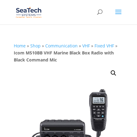
Home
»
Shop
»
Communication
»
VHF
»
Fixed VHF
»
Icom M510BB VHF Marine Black Box Radio with
Black Command Mic