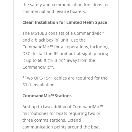
the safety and communication functions for
commercial and leisure boaters.
Clean Installation for Limited Helm Space
The M510BB consists of a CommandMic™
and a black box RF unit. Use the
CommandMic™ for all operations, including
DSC. Install the RF unit out-of-sight, placing
it up to 60 ft (18.3 m)* away from the
CommandMic™.
*Two OPC-1541 cables are required for the
60 ft installation
CommandMic™ Stations
Add up to two additional CommandMic™
microphones for boats requiring two or
three comms stations. Extend
communication points around the boat