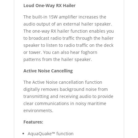
Loud One-Way RX Hailer
The built-in 15W amplifier increases the
audio output of an external hailer speaker.
The one-way RX hailer function enables you
to broadcast radio traffic through the hailer
speaker to listen to radio traffic on the deck
or tower. You can also hear foghorn
patterns from the hailer speaker.
Active Noise Cancelling
The Active Noise cancellation function
digitally removes background noise from
transmitting and receiving audio to provide
clear communications in noisy maritime
environments.
Features:
AquaQuake™ function