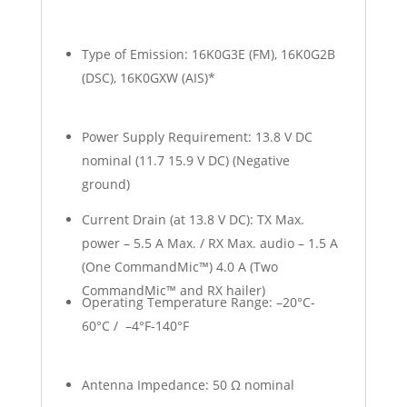
Type of Emission: 16K0G3E (FM), 16K0G2B
(DSC), 16K0GXW (AIS)*
Power Supply Requirement: 13.8 V DC
nominal (11.7 15.9 V DC) (Negative
ground)
Current Drain (at 13.8 V DC): TX Max.
power – 5.5 A Max. / RX Max. audio – 1.5 A
(One CommandMic™) 4.0 A (Two
CommandMic™ and RX hailer)
Operating Temperature Range: –20°C-
60°C / –4°F-140°F
Antenna Impedance: 50 Ω nominal