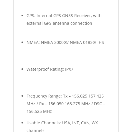
GPS: Internal GPS GNSS Receiver, with
external GPS antenna connection
NMEA: NMEA 2000®/ NMEA 0183® -HS
Waterproof Rating: IPX7
Frequency Range: Tx – 156.025 157.425
MHz / Rx – 156.050 163.275 MHz / DSC –
156.525 MHz
Usable Channels: USA, INT, CAN, WX
channels