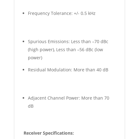
Frequency Tolerance: +/- 0.5 kHz
Spurious Emissions: Less than –70 dBc
(high power), Less than –56 dBc (low
power)
Residual Modulation: More than 40 dB
Adjacent Channel Power: More than 70
dB
Receiver Specifications: