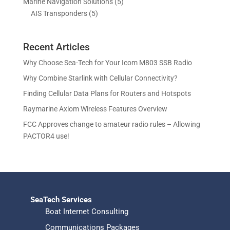
5
Marine Navigation Solutions
5
u
d
o
r
t
t
5
p
AIS Transponders
5
c
u
d
o
s
p
r
t
c
u
d
r
o
s
t
c
u
Recent Articles
o
d
s
t
c
d
u
Why Choose Sea-Tech for Your Icom M803 SSB Radio
s
t
u
c
Why Combine Starlink with Cellular Connectivity?
s
c
t
Finding Cellular Data Plans for Routers and Hotspots
t
s
s
Raymarine Axiom Wireless Features Overview
FCC Approves change to amateur radio rules – Allowing
PACTOR4 use!
SeaTech Services
Boat Internet Consulting
Communications Packages