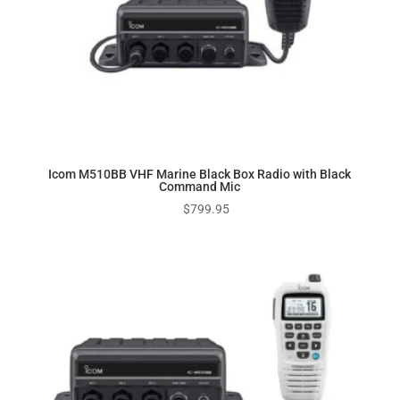
Icom M510BB VHF Marine Black Box Radio with Black
Command Mic
$
799.95