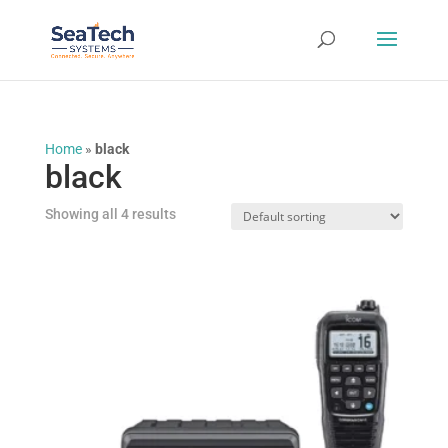
Home
»
black
black
Showing all 4 results