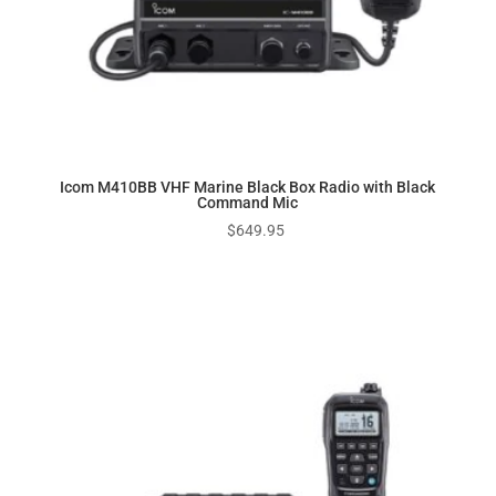
Icom M410BB VHF Marine Black Box Radio with Black
Command Mic
$
649.95