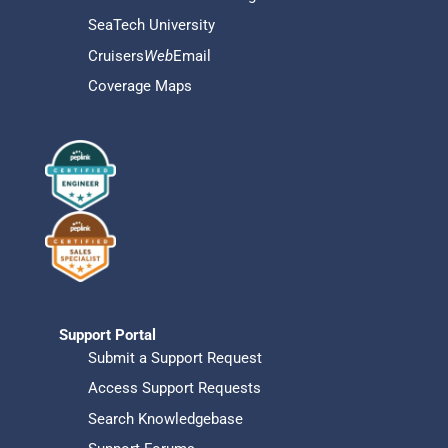
SeaTech University
Cruisers
Web
Email
Coverage Maps
Support Portal
Submit a Support Request
Access Support Requests
Search Knowledgebase