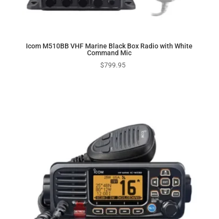
Icom M510BB VHF Marine Black Box Radio with White
Command Mic
$
799.95