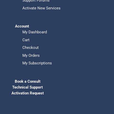
Support Forums
Activate New Services
Account
My Dashboard
Cart
Checkout
My Orders
My Subscriptions
Book a Consult
Technical Support
Activation Request