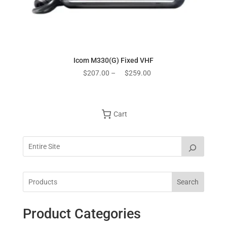
Icom M330(G) Fixed VHF
Price
$
207.00
–
$
259.00
range:
$207.00
through
Cart
$259.00
Search
Product Categories