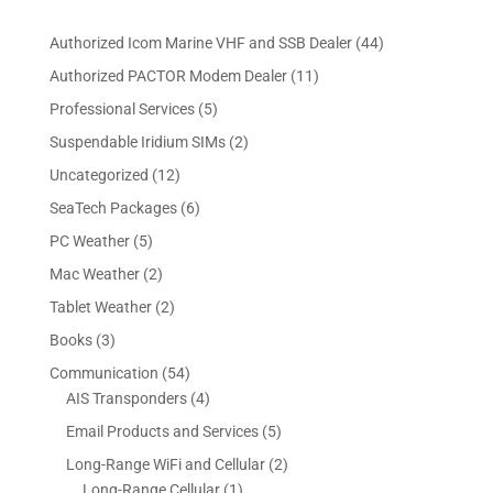
4
Authorized Icom Marine VHF and SSB Dealer
44
4
1
Authorized PACTOR Modem Dealer
11
p
1
5
Professional Services
5
r
p
p
2
Suspendable Iridium SIMs
2
o
r
r
p
d
1
Uncategorized
12
o
o
r
u
2
d
6
SeaTech Packages
6
d
o
c
p
u
p
u
5
PC Weather
5
d
t
r
c
r
c
p
u
s
2
Mac Weather
2
o
t
o
t
r
c
p
d
s
2
Tablet Weather
2
d
s
o
t
r
u
p
u
3
Books
3
d
s
o
c
r
c
p
u
5
Communication
54
d
t
o
t
r
c
4
4
AIS Transponders
4
u
s
d
s
o
t
p
p
c
5
Email Products and Services
5
u
d
s
r
r
t
p
c
2
Long-Range WiFi and Cellular
2
u
o
o
s
r
t
1
p
Long-Range Cellular
1
c