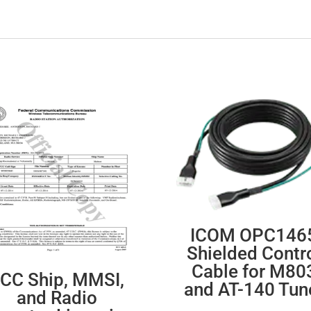
ICOM OPC146
Shielded Contr
Cable for M80
CC Ship, MMSI,
and AT-140 Tun
and Radio