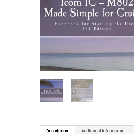
Description
Additional information