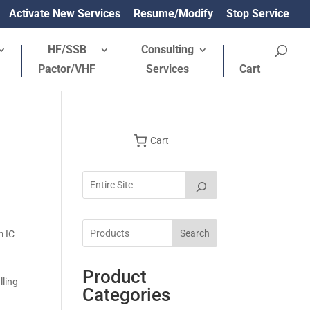
Activate New Services
Resume/Modify
Stop Service
HF/SSB
Consulting
Pactor/VHF
Services
Cart
Cart
Search
m IC
Product
lling
Categories