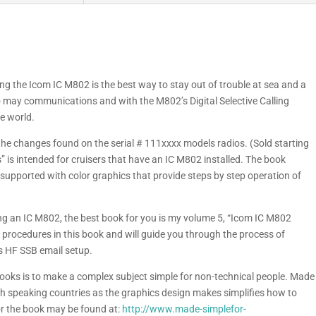
g the Icom IC M802 is the best way to stay out of trouble at sea and a
to may communications and with the M802’s Digital Selective Calling
he world.
the changes found on the serial # 111xxxx models radios. (Sold starting
is intended for cruisers that have an IC M802 installed. The book
 supported with color graphics that provide steps by step operation of
ling an IC M802, the best book for you is my volume 5, “Icom IC M802
 procedures in this book and will guide you through the process of
us HF SSB email setup.
 books is to make a complex subject simple for non-technical people. Made
ish speaking countries as the graphics design makes simplifies how to
r the book may be found at:
http://www.made-simplefor-