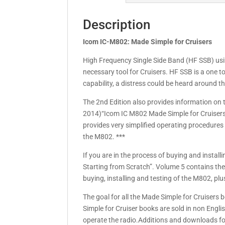
Description
Icom IC-M802: Made Simple for Cruisers
High Frequency Single Side Band (HF SSB) usin
necessary tool for Cruisers. HF SSB is a one 
capability, a distress could be heard around t
The 2nd Edition also provides information on 
2014)“Icom IC M802 Made Simple for Cruisers” 
provides very simplified operating procedures
the M802. ***
If you are in the process of buying and instal
Starting from Scratch”. Volume 5 contains the
buying, installing and testing of the M802, pl
The goal for all the Made Simple for Cruisers
Simple for Cruiser books are sold in non Engl
operate the radio.Additions and downloads fo