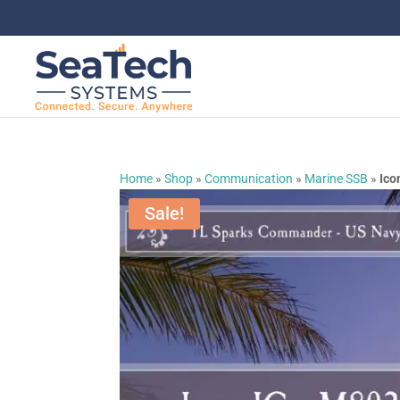
Home
»
Shop
»
Communication
»
Marine SSB
»
Ico
Sale!