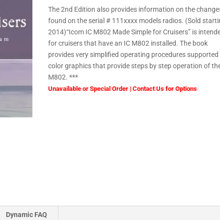
The 2nd Edition also provides information on the change
found on the serial # 111xxxx models radios. (Sold start
2014)“Icom IC M802 Made Simple for Cruisers” is intend
for cruisers that have an IC M802 installed. The book
provides very simplified operating procedures supported
color graphics that provide steps by step operation of th
M802. ***
Unavailable or Special Order | Contact Us for Options
Dynamic FAQ