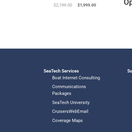
Op
Original
Current
$
2,199.00
$
1,999.00
price
price
was:
is:
$2,199.00.
$1,999.00.
SeaTech Services
Su
Boat Internet Consulting
Communications
Packages
SeaTech University
Cruisers
Web
Email
Coverage Maps