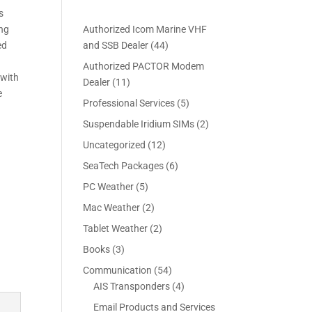
s
ing
Authorized Icom Marine VHF
4
ed
and SSB Dealer
44
4
Authorized PACTOR Modem
p
 with
1
Dealer
11
r
e
1
5
Professional Services
5
o
p
p
2
Suspendable Iridium SIMs
2
d
r
r
p
u
1
Uncategorized
12
o
o
r
c
2
d
6
SeaTech Packages
6
d
o
t
p
u
p
u
5
PC Weather
5
d
s
r
c
r
c
p
u
2
Mac Weather
2
o
t
o
t
r
c
p
d
s
2
Tablet Weather
2
d
s
o
t
r
u
p
u
3
Books
3
d
s
o
c
r
c
p
u
5
Communication
54
d
t
o
t
r
c
4
4
AIS Transponders
4
u
s
d
s
o
t
p
p
c
Email Products and Services
u