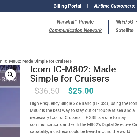
|
Billing Portal
|
Airtime Customers:
Narwhal™ Private
WiFi/5G
Communication Network
Satellite
m IC-M802: Made Simple for Cruisers
Icom IC-M802: Made
Simple for Cruisers
Original
Current
$
36.50
$
25.00
price
price
was:
is:
High Frequency Single Side Band (HF SSB) using the Ico
$36.50.
$25.00.
M802 is the best way to stay out of trouble at sea and a
necessary tool for Cruisers. HF SSB is a one to may
communications and with the M802’s Digital Selective Ca
capability, a distress could be heard around the world.