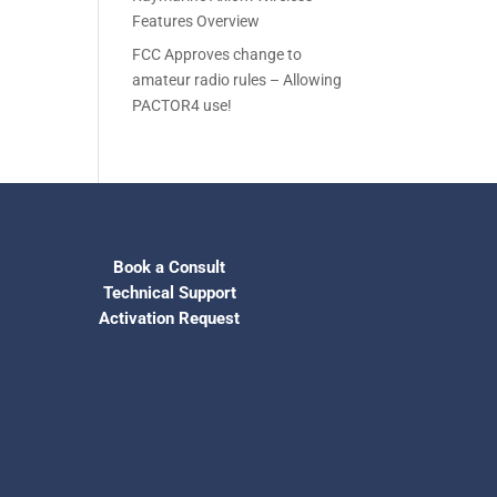
Features Overview
FCC Approves change to
amateur radio rules – Allowing
PACTOR4 use!
Book a Consult
Technical Support
Activation Request