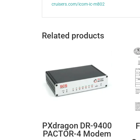
cruisers.com/icom-ic-m802
Related products
PXdragon DR-9400
F
PACTOR-4 Modem