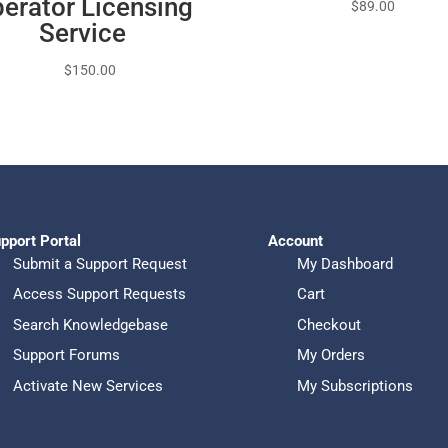
erator Licensing
$
89.00
Service
$
150.00
pport Portal
Account
Submit a Support Request
My Dashboard
Access Support Requests
Cart
Search Knowledgebase
Checkout
Support Forums
My Orders
Activate New Services
My Subscriptions