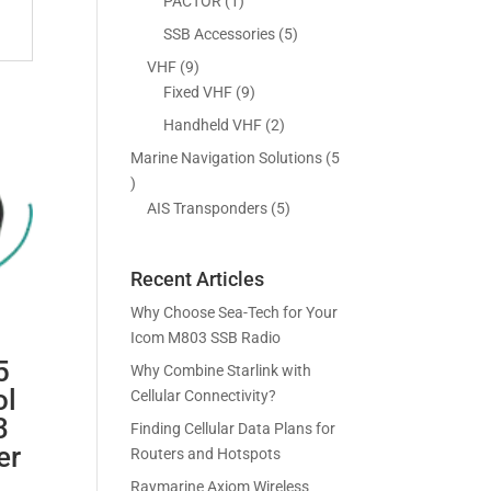
5
1
PACTOR
1
s
t
c
p
p
5
SSB Accessories
5
s
t
r
r
p
9
VHF
9
s
o
o
r
p
9
Fixed VHF
9
d
d
o
r
p
2
Handheld VHF
2
u
u
d
o
r
p
c
c
Marine Navigation Solutions
5
u
d
o
r
t
t
5
c
u
d
o
s
p
5
AIS Transponders
5
t
c
u
d
r
p
s
t
c
u
o
r
s
t
c
Recent Articles
d
o
s
t
u
d
Why Choose Sea-Tech for Your
s
c
u
Icom M803 SSB Radio
t
c
5
Why Combine Starlink with
s
t
ol
Cellular Connectivity?
s
3
Finding Cellular Data Plans for
er
Routers and Hotspots
Raymarine Axiom Wireless