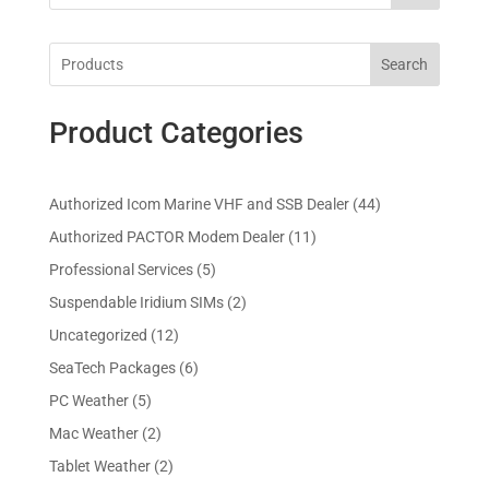
Search
Product Categories
4
Authorized Icom Marine VHF and SSB Dealer
44
4
1
Authorized PACTOR Modem Dealer
11
p
1
5
Professional Services
5
r
p
p
2
Suspendable Iridium SIMs
2
o
r
r
p
d
1
Uncategorized
12
o
o
r
u
2
d
6
SeaTech Packages
6
d
o
c
p
u
p
u
5
PC Weather
5
d
t
r
c
r
c
p
u
s
2
Mac Weather
2
o
t
o
t
r
c
p
d
s
2
Tablet Weather
2
d
s
o
t
r
u