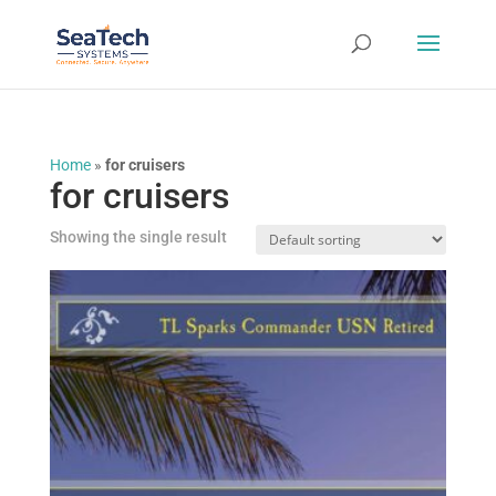
Home
»
for cruisers
for cruisers
Showing the single result