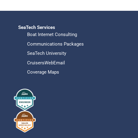
SeaTech Services
Boat Internet Consulting
Communications Packages
SeaTech University
Cruisers
Web
Email
Coverage Maps