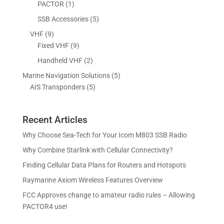
d
o
1
5
PACTOR
1
t
s
c
u
d
p
p
5
SSB Accessories
5
t
c
u
r
r
p
s
9
VHF
9
t
c
o
o
r
p
9
Fixed VHF
9
s
t
d
d
o
r
p
s
2
Handheld VHF
2
u
u
d
o
r
p
c
c
5
Marine Navigation Solutions
5
u
d
o
r
t
t
5
p
AIS Transponders
5
c
u
d
o
s
p
r
t
c
u
d
r
o
s
t
c
u
Recent Articles
o
d
s
t
c
d
u
Why Choose Sea-Tech for Your Icom M803 SSB Radio
s
t
u
c
Why Combine Starlink with Cellular Connectivity?
s
c
t
Finding Cellular Data Plans for Routers and Hotspots
t
s
s
Raymarine Axiom Wireless Features Overview
FCC Approves change to amateur radio rules – Allowing
PACTOR4 use!