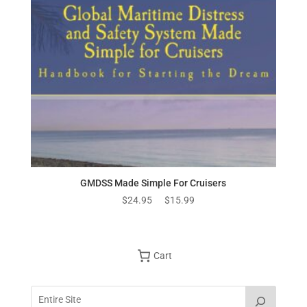
GMDSS Made Simple For Cruisers
Original
Current
$
24.95
$
15.99
price
price
was:
is:
$24.95.
$15.99.
Cart