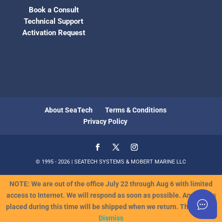
Book a Consult
Technical Support
Activation Request
About SeaTech
Terms & Conditions
Privacy Policy
© 1995 - 2026 | SEATECH SYSTEMS & MOBERT MARINE LLC
NOTE: We are out of the office July 22 through Aug 6 with limited
access to Internet. We will respond as soon as possible. Any orders
placed during this time will be shipped when we return. Thank you!!
Dismiss