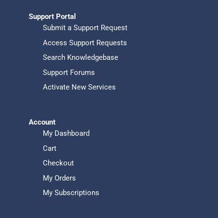
Support Portal
Submit a Support Request
Access Support Requests
Search Knowledgebase
Support Forums
Activate New Services
Account
My Dashboard
Cart
Checkout
My Orders
My Subscriptions