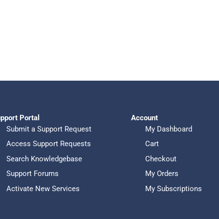
pport Portal
Account
Submit a Support Request
My Dashboard
Access Support Requests
Cart
Search Knowledgebase
Checkout
Support Forums
My Orders
Activate New Services
My Subscriptions