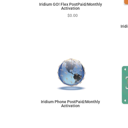
Iridium GO! Flex PostPaid/Monthly
Activation
$
0.00
Iri
Iridium Phone PostPaid/Monthly
Activation