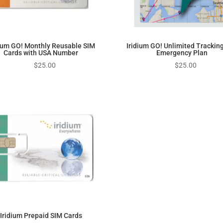
dium GO! Monthly Reusable SIM
Iridium GO! Unlimited Trackin
Cards with USA Number
Emergency Plan
$
25.00
$
25.00
Iridium Prepaid SIM Cards