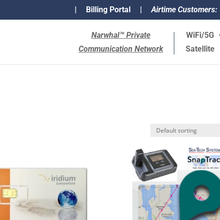
|
Billing Portal
|
Airtime Customers:
Narwhal™ Private
WiFi/5G
Communication Network
Satellite