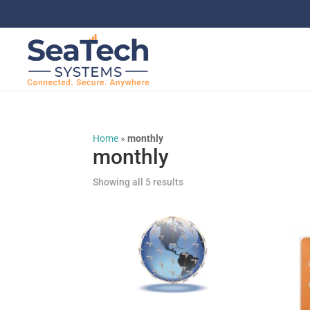
Home
»
monthly
monthly
Showing all 5 results