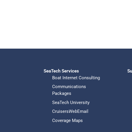
SeaTech Services
Su
Boat Internet Consulting
Communications
Packages
SeaTech University
Cruisers
Web
Email
Coverage Maps