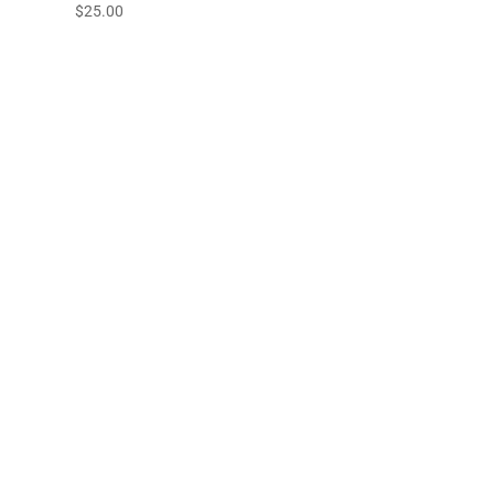
$
25.00