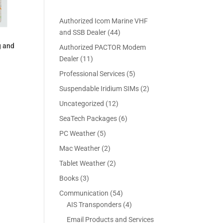
Authorized Icom Marine VHF
4
and SSB Dealer
44
4
g and
Authorized PACTOR Modem
p
1
Dealer
11
r
1
5
Professional Services
5
o
p
p
2
Suspendable Iridium SIMs
2
d
r
r
p
u
1
Uncategorized
12
o
o
r
c
2
d
6
SeaTech Packages
6
d
o
t
p
u
p
u
5
PC Weather
5
d
s
r
c
r
c
p
u
2
Mac Weather
2
o
t
o
t
r
c
p
d
s
2
Tablet Weather
2
d
s
o
t
r
u
p
u
3
Books
3
d
s
o
c
r
c
p
u
5
Communication
54
d
t
o
t
r
c
4
4
AIS Transponders
4
u
s
d
s
o
t
p
p
c
Email Products and Services
u