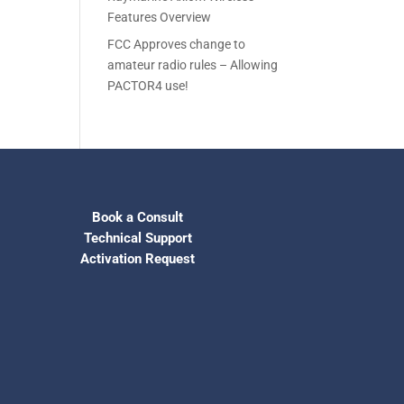
Features Overview
FCC Approves change to
amateur radio rules – Allowing
PACTOR4 use!
Book a Consult
Technical Support
Activation Request