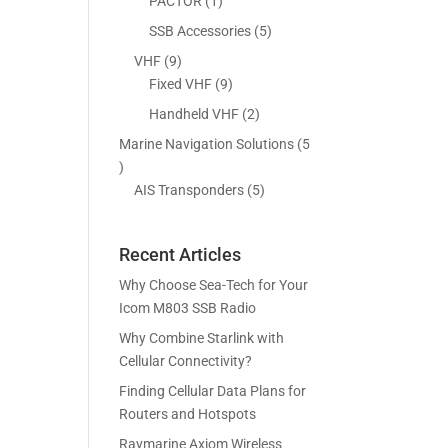
5
1
PACTOR
1
s
t
c
p
p
5
SSB Accessories
5
s
t
r
r
p
9
VHF
9
s
o
o
r
p
9
Fixed VHF
9
d
d
o
r
p
2
Handheld VHF
2
u
u
d
o
r
p
c
c
Marine Navigation Solutions
5
u
d
o
r
t
t
5
c
u
d
o
s
p
5
AIS Transponders
5
t
c
u
d
r
p
s
t
c
u
o
r
s
t
c
Recent Articles
d
o
s
t
u
d
Why Choose Sea-Tech for Your
s
c
u
Icom M803 SSB Radio
t
c
Why Combine Starlink with
s
t
Cellular Connectivity?
s
Finding Cellular Data Plans for
Routers and Hotspots
Raymarine Axiom Wireless