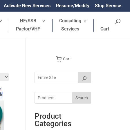
Activate New Services
Resume/Modify
Stop Service
HF/SSB
Consulting
Pactor/VHF
Services
Cart
Cart
Search
Product
Categories