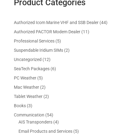
Product Categories
4
Authorized Icom Marine VHF and SSB Dealer
44
4
1
Authorized PACTOR Modem Dealer
11
p
1
5
Professional Services
5
r
p
p
2
Suspendable Iridium SIMs
2
o
r
r
p
d
1
Uncategorized
12
o
o
r
u
2
d
6
SeaTech Packages
6
d
o
c
p
u
p
u
5
PC Weather
5
d
t
r
c
r
c
p
u
s
2
Mac Weather
2
o
t
o
t
r
c
p
d
s
2
Tablet Weather
2
d
s
o
t
r
u
p
u
3
Books
3
d
s
o
c
r
c
p
u
5
Communication
54
d
t
o
t
r
c
4
4
AIS Transponders
4
u
s
d
s
o
t
p
p
c
5
Email Products and Services
5
u
d
s
r
r
t