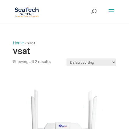
Home
»
vsat
vsat
Showing all 2 results