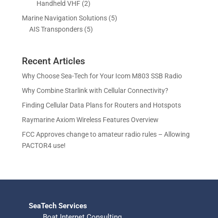
s
2
Handheld VHF
2
u
u
d
o
r
p
c
c
5
Marine Navigation Solutions
5
u
d
o
r
t
t
5
p
AIS Transponders
5
c
u
d
o
s
p
r
t
c
u
d
r
o
s
t
c
u
Recent Articles
o
d
s
t
c
d
u
Why Choose Sea-Tech for Your Icom M803 SSB Radio
s
t
u
c
Why Combine Starlink with Cellular Connectivity?
s
c
t
Finding Cellular Data Plans for Routers and Hotspots
t
s
s
Raymarine Axiom Wireless Features Overview
FCC Approves change to amateur radio rules – Allowing
PACTOR4 use!
SeaTech Services
Boat Internet Consulting