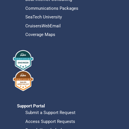
Communications Packages
SeaTech University
Cruisers
Web
Email
Coverage Maps
Support Portal
Submit a Support Request
Access Support Requests