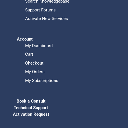
Search Knowledgebase
Support Forums
Activate New Services
Account
My Dashboard
Cart
Checkout
My Orders
My Subscriptions
Book a Consult
Technical Support
Activation Request