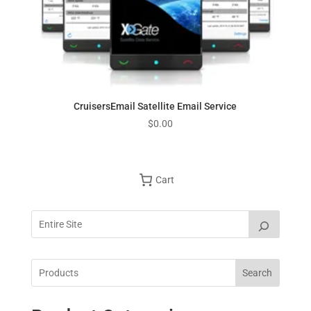
CruisersEmail Satellite Email Service
$
0.00
Cart
Search