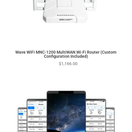
Wave WiFi MNC-1200 MultiWAN Wi-Fi Router (Custom
Configuration Included)
$
1,166.00