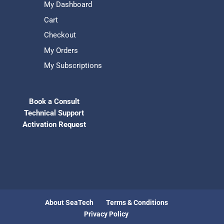
My Dashboard
Cart
Checkout
My Orders
My Subscriptions
Book a Consult
Technical Support
Activation Request
About SeaTech
Terms & Conditions
Privacy Policy