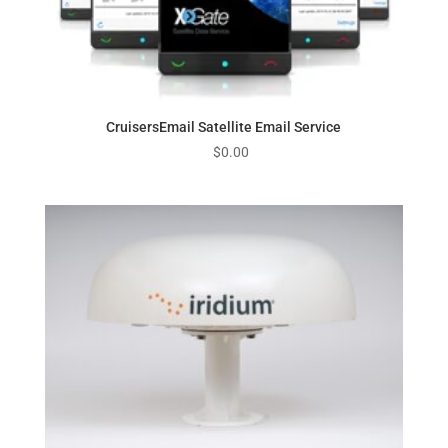
CruisersEmail Satellite Email Service
$
0.00