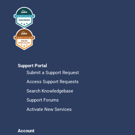
Support Portal
Submit a Support Request
Access Support Requests
Search Knowledgebase
Support Forums
Activate New Services
Account