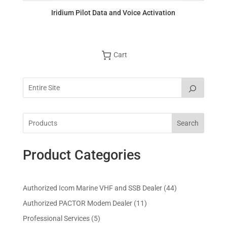
Iridium Pilot Data and Voice Activation
Cart
Search
Product Categories
4
Authorized Icom Marine VHF and SSB Dealer
44
4
1
Authorized PACTOR Modem Dealer
11
p
1
5
Professional Services
5
r
p