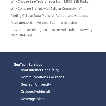
d
u
Why Choose Sea-Tech for Your Icom M803 SSB Radio
s
t
u
c
Why Combine Starlink with Cellular Connectivity?
s
c
t
Finding Cellular Data Plans for Routers and Hotspots
t
s
s
Raymarine Axiom Wireless Features Overview
FCC Approves change to amateur radio rules – Allowing
PACTOR4 use!
SeaTech Services
Boat Internet Consulting
Communications Packages
SeaTech University
Cruisers
Web
Email
Coverage Maps