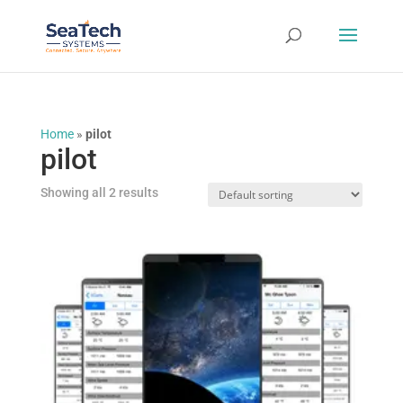
Home
»
pilot
pilot
Showing all 2 results