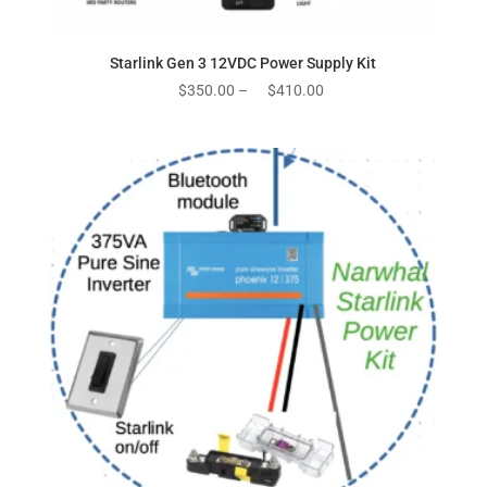
Starlink Gen 3 12VDC Power Supply Kit
Price
$
350.00
–
$
410.00
range:
$350.00
through
$410.00