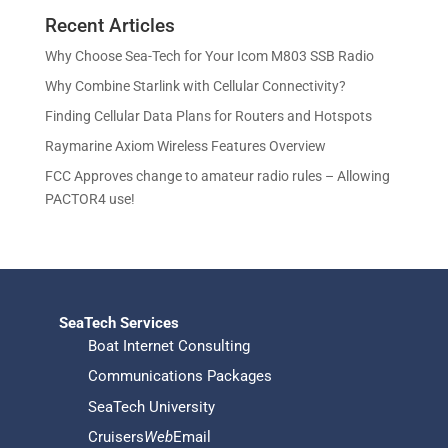
r
o
s
t
c
u
Recent Articles
o
d
s
t
c
d
u
Why Choose Sea-Tech for Your Icom M803 SSB Radio
s
t
u
c
Why Combine Starlink with Cellular Connectivity?
s
c
t
Finding Cellular Data Plans for Routers and Hotspots
t
s
s
Raymarine Axiom Wireless Features Overview
FCC Approves change to amateur radio rules – Allowing
PACTOR4 use!
SeaTech Services
Boat Internet Consulting
Communications Packages
SeaTech University
Cruisers
Web
Email