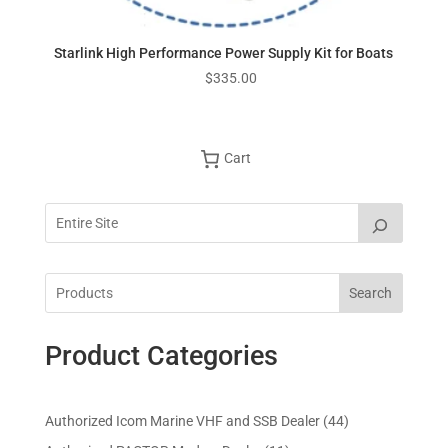
Starlink High Performance Power Supply Kit for Boats
$
335.00
Cart
Search
Product Categories
4
Authorized Icom Marine VHF and SSB Dealer
44
4