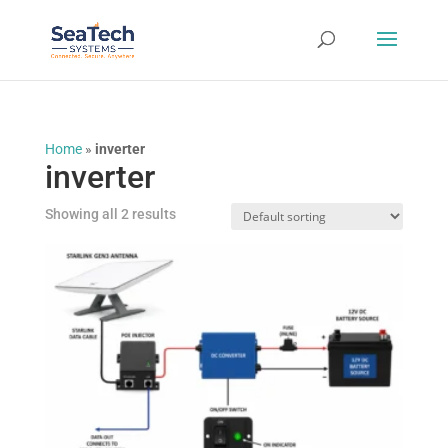
Home
»
inverter
inverter
Showing all 2 results