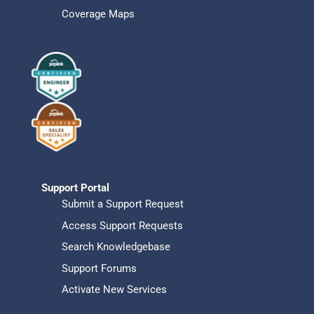
Coverage Maps
Support Portal
Submit a Support Request
Access Support Requests
Search Knowledgebase
Support Forums
Activate New Services