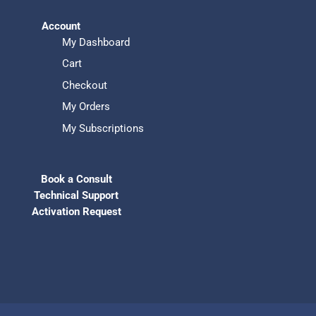
Account
My Dashboard
Cart
Checkout
My Orders
My Subscriptions
Book a Consult
Technical Support
Activation Request