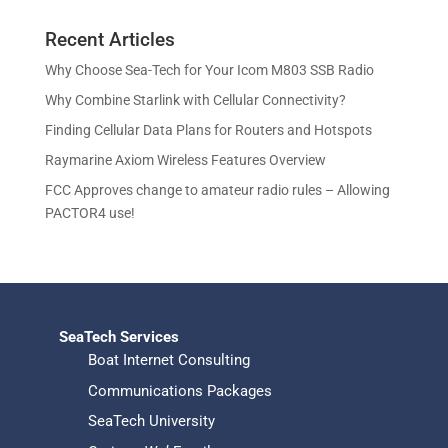
c
u
d
r
o
s
t
c
u
Recent Articles
o
d
s
t
c
d
u
Why Choose Sea-Tech for Your Icom M803 SSB Radio
s
t
u
c
Why Combine Starlink with Cellular Connectivity?
s
c
t
Finding Cellular Data Plans for Routers and Hotspots
t
s
s
Raymarine Axiom Wireless Features Overview
FCC Approves change to amateur radio rules – Allowing
PACTOR4 use!
SeaTech Services
Boat Internet Consulting
Communications Packages
SeaTech University