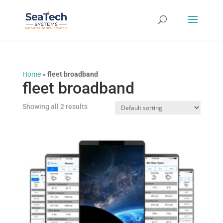
Home
»
fleet broadband
fleet broadband
Showing all 2 results