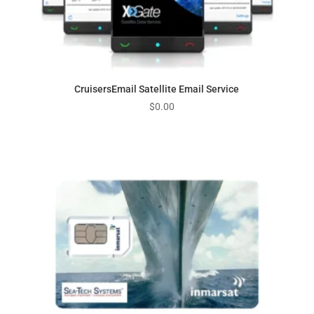
CruisersEmail Satellite Email Service
$
0.00