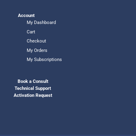
Account
My Dashboard
Cart
Checkout
My Orders
My Subscriptions
Book a Consult
Technical Support
Activation Request