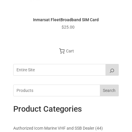
Inmarsat FleetBroadband SIM Card
$
25.00
Cart
Search
Product Categories
4
Authorized Icom Marine VHF and SSB Dealer
44