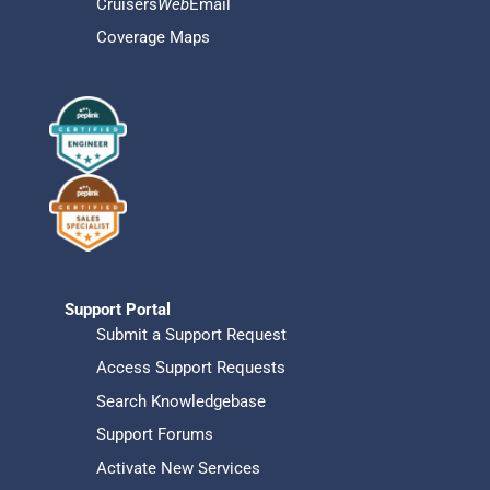
Cruisers
Web
Email
Coverage Maps
Support Portal
Submit a Support Request
Access Support Requests
Search Knowledgebase
Support Forums
Activate New Services