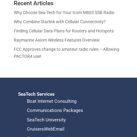
u
Recent Articles
o
d
s
t
c
d
u
Why Choose Sea-Tech for Your Icom M803 SSB Radio
s
t
u
c
Why Combine Starlink with Cellular Connectivity?
s
c
t
Finding Cellular Data Plans for Routers and Hotspots
t
s
s
Raymarine Axiom Wireless Features Overview
FCC Approves change to amateur radio rules – Allowing
PACTOR4 use!
SeaTech Services
Boat Internet Consulting
Communications Packages
SeaTech University
Cruisers
Web
Email