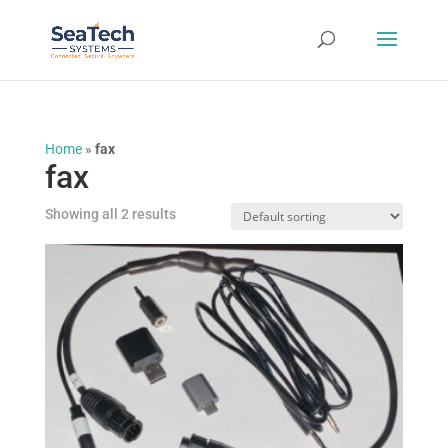
Home
»
fax
fax
Showing all 2 results