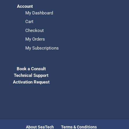
Account
My Dashboard
Cart
Checkout
My Orders
My Subscriptions
Book a Consult
Technical Support
Activation Request
About SeaTech
Terms & Conditions