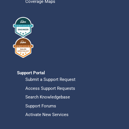
Coverage Maps
Support Portal
Submit a Support Request
Access Support Requests
Search Knowledgebase
Support Forums
Activate New Services