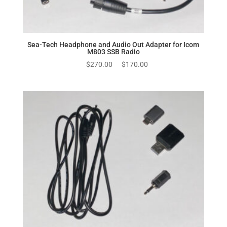
Sea-Tech Headphone and Audio Out Adapter for Icom
M803 SSB Radio
Original
Current
$
270.00
$
170.00
price
price
was:
is:
$270.00.
$170.00.