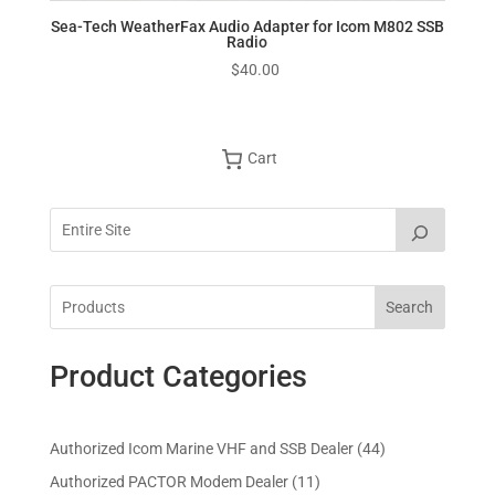
Sea-Tech WeatherFax Audio Adapter for Icom M802 SSB
Radio
$
40.00
Cart
Search
Product Categories
4
Authorized Icom Marine VHF and SSB Dealer
44
4
1
Authorized PACTOR Modem Dealer
11