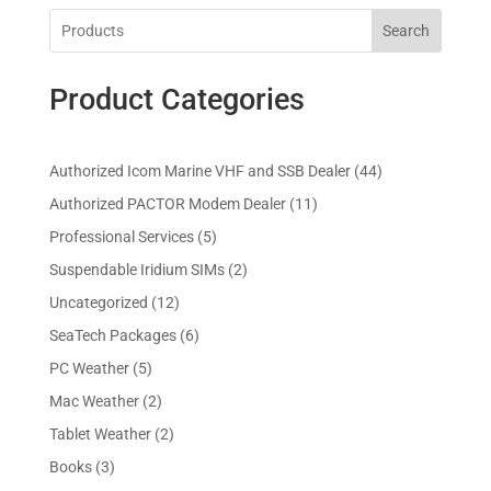
Search
Product Categories
4
Authorized Icom Marine VHF and SSB Dealer
44
4
1
Authorized PACTOR Modem Dealer
11
p
1
5
Professional Services
5
r
p
p
2
Suspendable Iridium SIMs
2
o
r
r
p
d
1
Uncategorized
12
o
o
r
u
2
d
6
SeaTech Packages
6
d
o
c
p
u
p
u
5
PC Weather
5
d
t
r
c
r
c
p
u
s
2
Mac Weather
2
o
t
o
t
r
c
p
d
s
2
Tablet Weather
2
d
s
o
t
r
u
p
u
3
Books
3
d
s
o
c
r
c