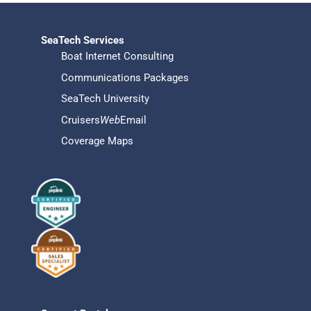
SeaTech Services
Boat Internet Consulting
Communications Packages
SeaTech University
Cruisers
Web
Email
Coverage Maps