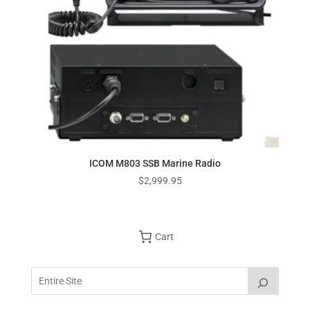
ICOM M803 SSB Marine Radio
$
2,999.95
Cart