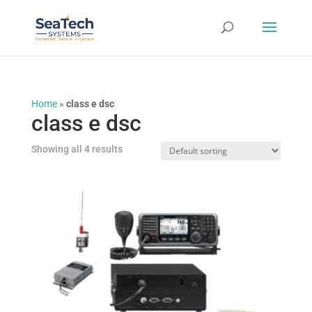
Home
»
class e dsc
class e dsc
Showing all 4 results