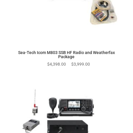
Sea-Tech Icom M803 SSB HF Radio and Weatherfax
Package
Original
Current
$
4,398.00
$
3,999.00
price
price
was:
is:
$4,398.00.
$3,999.00.