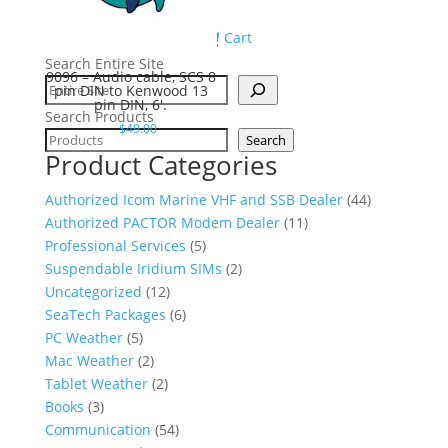
Cart
Search Entire Site
9096 – Audio cable, SCS 8
pin DIN to Kenwood 13
pin DIN, 6′.
Search Products
$
49.00
Search
Product Categories
4
Authorized Icom Marine VHF and SSB Dealer
44
1
4
Authorized PACTOR Modem Dealer
11
5
1
p
Professional Services
5
p
2
p
r
Suspendable Iridium SIMs
2
1
r
p
r
o
Uncategorized
12
2
6
o
r
o
d
SeaTech Packages
6
5
p
p
d
o
d
u
PC Weather
5
p
2
r
r
u
d
u
c
Mac Weather
2
r
p
2
o
o
c
u
c
t
Tablet Weather
2
3
o
r
p
d
d
t
c
t
s
Books
3
p
d
o
r
u
5
u
s
t
s
Communication
54