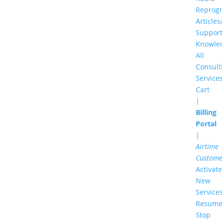
Reprog
Articles
Suppor
Knowle
All
Consult
Service
Cart
|
Billing
Portal
|
Airtime
Custome
Activate
New
Service
Resume
Stop