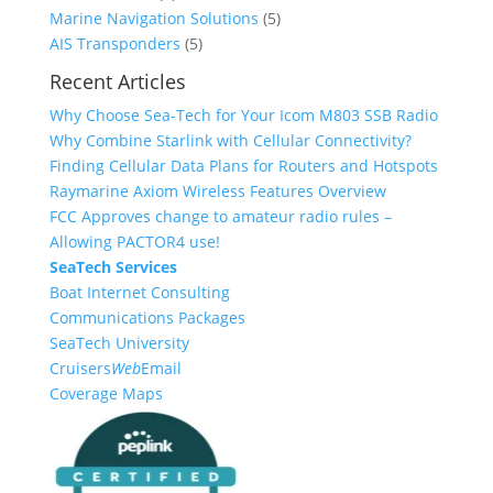
o
u
r
p
d
s
u
5
Marine Navigation Solutions
5
d
c
o
r
u
5
c
p
AIS Transponders
5
u
t
d
o
c
p
t
r
Recent Articles
c
u
d
t
r
s
o
Why Choose Sea-Tech for Your Icom M803 SSB Radio
t
c
u
s
o
d
Why Combine Starlink with Cellular Connectivity?
s
t
c
d
u
Finding Cellular Data Plans for Routers and Hotspots
s
t
u
c
Raymarine Axiom Wireless Features Overview
s
c
t
FCC Approves change to amateur radio rules –
t
s
Allowing PACTOR4 use!
s
SeaTech Services
Boat Internet Consulting
Communications Packages
SeaTech University
Cruisers
Web
Email
Coverage Maps