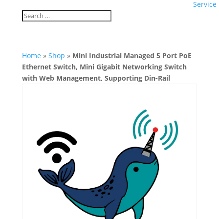
Service
Home
»
Shop
»
Mini Industrial Managed 5 Port PoE
Ethernet Switch, Mini Gigabit Networking Switch
with Web Management, Supporting Din-Rail