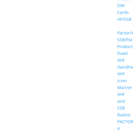
SIM
Cards
HF/SSB
Pactor/
SSB/Pac
Product
Fixed
VHF
Handhe
VHF
Icom
Marine
VHF
and
SSB
Radios
PACTOR
4