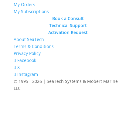
My Orders
My Subscriptions
Book a Consult
Technical Support
Activation Request
About SeaTech
Terms & Conditions
Privacy Policy
Facebook
X
Instagram
© 1995 - 2026 | SeaTech Systems & Mobert Marine
LLC