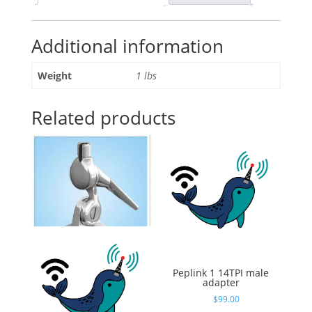
Ethernet
Switch,
Additional information
Mini
Gigabit
Networking
Weight
1 lbs
Switch
with
Related products
Web
Management,
Supporting
Din-
Rail
quantity
Shakespeare 5187
Peplink 1 14TPI male
Stainless Steel Ratchet
adapter
Mount – nutless
$
99.00
$
56.17