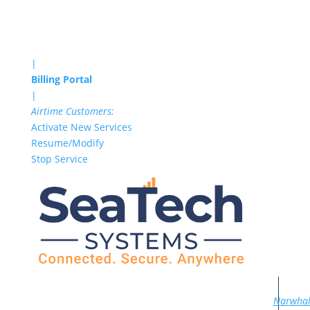
|
Billing Portal
|
Airtime Customers:
Activate New Services
Resume/Modify
Stop Service
Narwha