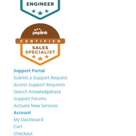
Support Portal
Submit a Support Request
Access Support Requests
Search Knowledgebase
Support Forums
Activate New Services
Account
My Dashboard
Cart
Checkout