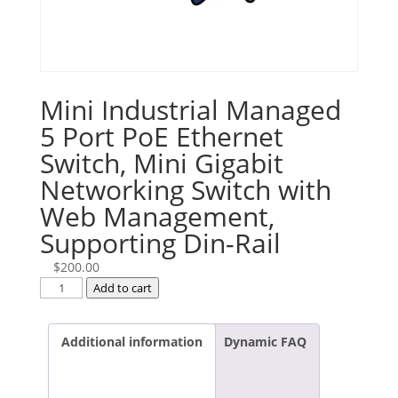
Mini Industrial Managed
5 Port PoE Ethernet
Switch, Mini Gigabit
Networking Switch with
Web Management,
Supporting Din-Rail
$
200.00
Mini
Add to cart
Industrial
Managed
Additional information
Dynamic FAQ
5
Port
PoE