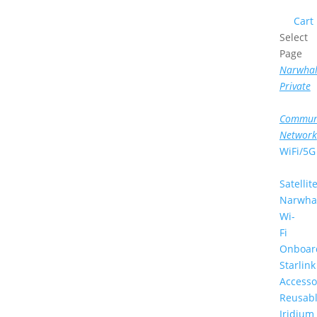
Cart
Select
Page
Narwha
Private
Commun
Network
WiFi/5G
Satellit
Narwha
Wi-
Fi
Onboar
Starlink
Accesso
Reusab
Iridium