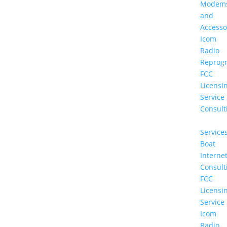
Modem
and
Accesso
Icom
Radio
Reprog
FCC
Licensi
Service
Consult
Service
Boat
Interne
Consult
FCC
Licensi
Service
Icom
Radio