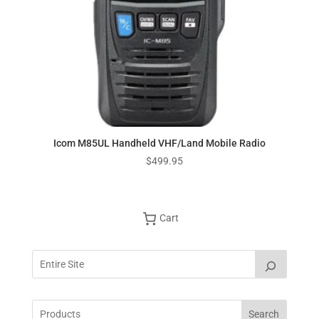
Icom M85UL Handheld VHF/Land Mobile Radio
$
499.95
Cart
Search