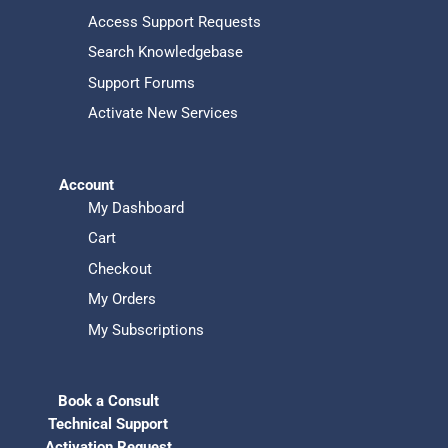
Access Support Requests
Search Knowledgebase
Support Forums
Activate New Services
Account
My Dashboard
Cart
Checkout
My Orders
My Subscriptions
Book a Consult
Technical Support
Activation Request