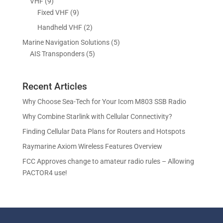
9
VHF
9
t
c
o
o
r
p
9
Fixed VHF
9
s
t
d
d
o
r
p
s
2
Handheld VHF
2
u
u
d
o
r
p
c
c
5
Marine Navigation Solutions
5
u
d
o
r
t
t
5
p
AIS Transponders
5
c
u
d
o
s
p
r
t
c
u
d
r
o
s
t
c
u
Recent Articles
o
d
s
t
c
d
u
Why Choose Sea-Tech for Your Icom M803 SSB Radio
s
t
u
c
Why Combine Starlink with Cellular Connectivity?
s
c
t
Finding Cellular Data Plans for Routers and Hotspots
t
s
s
Raymarine Axiom Wireless Features Overview
FCC Approves change to amateur radio rules – Allowing
PACTOR4 use!