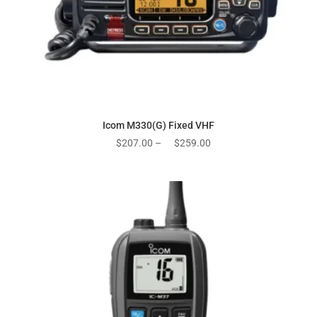
Icom M330(G) Fixed VHF
Price
$
207.00
–
$
259.00
range:
$207.00
through
$259.00