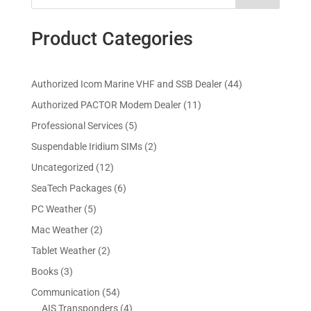
Product Categories
4
Authorized Icom Marine VHF and SSB Dealer
44
4
1
Authorized PACTOR Modem Dealer
11
p
1
5
Professional Services
5
r
p
p
2
Suspendable Iridium SIMs
2
o
r
r
p
d
1
Uncategorized
12
o
o
r
u
2
d
6
SeaTech Packages
6
d
o
c
p
u
p
u
5
PC Weather
5
d
t
r
c
r
c
p
u
s
2
Mac Weather
2
o
t
o
t
r
c
p
d
s
2
Tablet Weather
2
d
s
o
t
r
u
p
u
3
Books
3
d
s
o
c
r
c
p
u
5
Communication
54
d
t
o
t
r
c
4
4
AIS Transponders
4
u
s