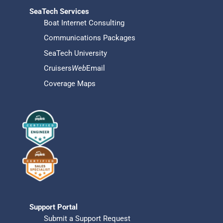
SeaTech Services
Boat Internet Consulting
Communications Packages
SeaTech University
Cruisers
Web
Email
Coverage Maps
Support Portal
Submit a Support Request