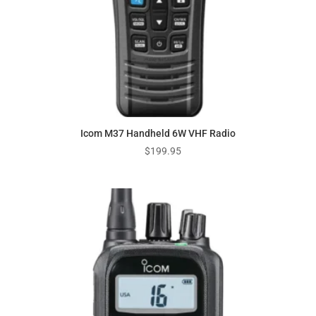
Icom M37 Handheld 6W VHF Radio
$
199.95