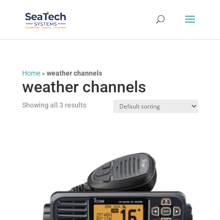
Home
»
weather channels
weather channels
Showing all 3 results