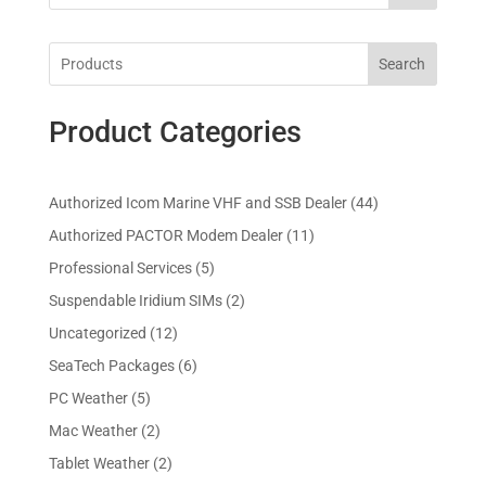
Search
Product Categories
4
Authorized Icom Marine VHF and SSB Dealer
44
4
1
Authorized PACTOR Modem Dealer
11
p
1
5
Professional Services
5
r
p
p
2
Suspendable Iridium SIMs
2
o
r
r
p
d
1
Uncategorized
12
o
o
r
u
2
d
6
SeaTech Packages
6
d
o
c
p
u
p
u
5
PC Weather
5
d
t
r
c
r
c
p
u
s
2
Mac Weather
2
o
t
o
t
r
c
p
d
s
2
Tablet Weather
2
d
s
o
t
r
u