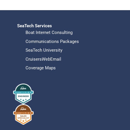
SeaTech Services
Boat Internet Consulting
Communications Packages
SeaTech University
Cruisers
Web
Email
Coverage Maps