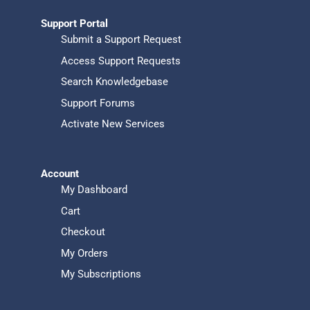
Support Portal
Submit a Support Request
Access Support Requests
Search Knowledgebase
Support Forums
Activate New Services
Account
My Dashboard
Cart
Checkout
My Orders
My Subscriptions