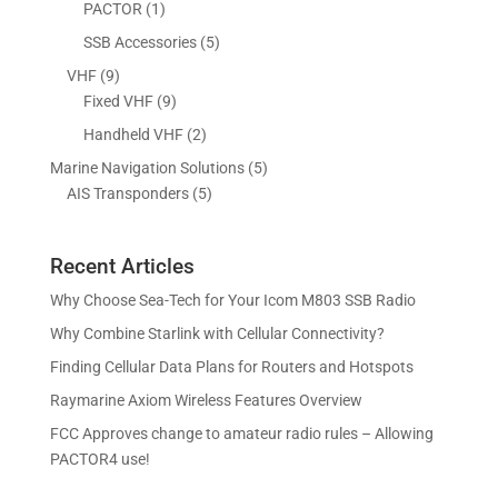
d
o
1
5
PACTOR
1
t
s
c
u
d
p
p
5
SSB Accessories
5
t
c
u
r
r
p
s
9
VHF
9
t
c
o
o
r
p
9
Fixed VHF
9
s
t
d
d
o
r
p
s
2
Handheld VHF
2
u
u
d
o
r
p
c
c
5
Marine Navigation Solutions
5
u
d
o
r
t
t
5
p
AIS Transponders
5
c
u
d
o
s
p
r
t
c
u
d
r
o
s
t
c
u
Recent Articles
o
d
s
t
c
d
u
Why Choose Sea-Tech for Your Icom M803 SSB Radio
s
t
u
c
Why Combine Starlink with Cellular Connectivity?
s
c
t
Finding Cellular Data Plans for Routers and Hotspots
t
s
s
Raymarine Axiom Wireless Features Overview
FCC Approves change to amateur radio rules – Allowing
PACTOR4 use!