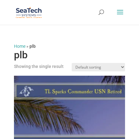
Home
»
plb
plb
Showing the single result