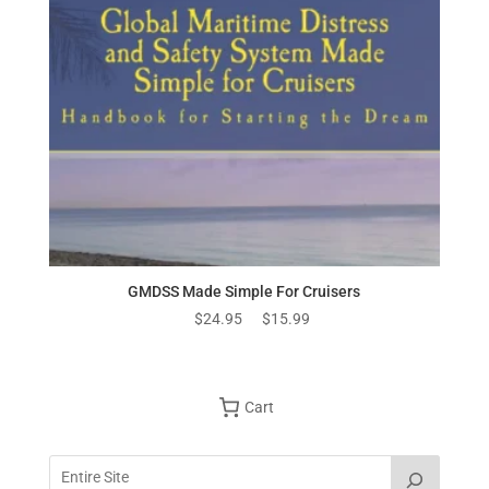
GMDSS Made Simple For Cruisers
Original
Current
$
24.95
$
15.99
price
price
was:
is:
$24.95.
$15.99.
Cart