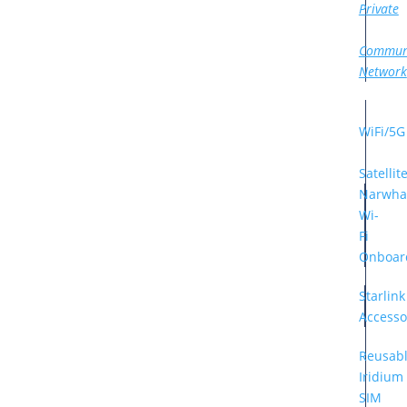
Private
Commun
Network
WiFi/5G
Satellit
Narwha
Wi-
Fi
Onboar
Starlink
Accesso
Reusab
Iridium
SIM