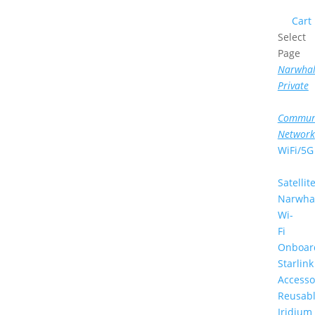
Cart
Select
Page
Narwha
Private
Commun
Network
WiFi/5G
Satellit
Narwha
Wi-
Fi
Onboar
Starlink
Accesso
Reusab
Iridium