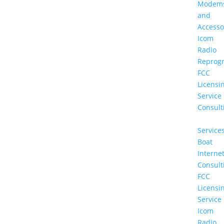
Modem
and
Accesso
Icom
Radio
Reprog
FCC
Licensi
Service
Consult
Service
Boat
Interne
Consult
FCC
Licensi
Service
Icom
Radio