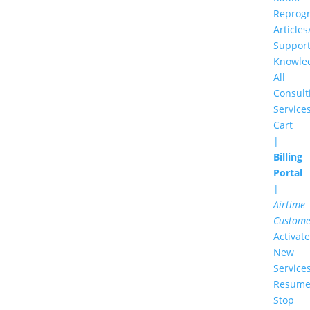
Reprog
Articles
Suppor
Knowle
All
Consult
Service
Cart
|
Billing
Portal
|
Airtime
Custome
Activate
New
Service
Resume
Stop