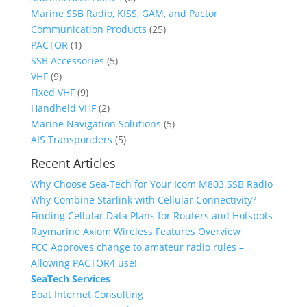
t
t
d
o
u
c
p
r
Marine SSB Radio, KISS, GAM, and Pactor
s
s
u
d
c
t
r
o
2
Communication Products
25
1
c
u
t
s
o
d
5
PACTOR
1
p
t
c
5
s
d
u
p
SSB Accessories
5
9
r
t
p
u
c
r
VHF
9
p
o
9
s
r
c
t
o
Fixed VHF
9
r
d
p
2
o
t
s
d
Handheld VHF
2
o
u
r
p
d
s
u
5
Marine Navigation Solutions
5
d
c
o
r
u
5
c
p
AIS Transponders
5
u
t
d
o
c
p
t
r
Recent Articles
c
u
d
t
r
s
o
Why Choose Sea-Tech for Your Icom M803 SSB Radio
t
c
u
s
o
d
Why Combine Starlink with Cellular Connectivity?
s
t
c
d
u
Finding Cellular Data Plans for Routers and Hotspots
s
t
u
c
Raymarine Axiom Wireless Features Overview
s
c
t
FCC Approves change to amateur radio rules –
t
s
Allowing PACTOR4 use!
s
SeaTech Services
Boat Internet Consulting