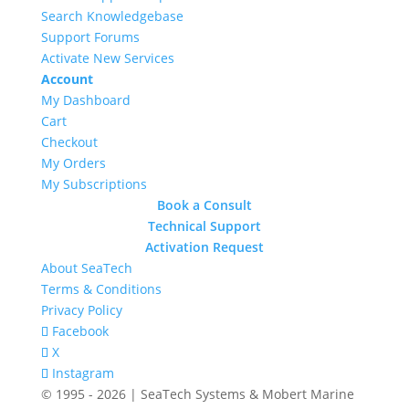
Search Knowledgebase
Support Forums
Activate New Services
Account
My Dashboard
Cart
Checkout
My Orders
My Subscriptions
Book a Consult
Technical Support
Activation Request
About SeaTech
Terms & Conditions
Privacy Policy
Facebook
X
Instagram
© 1995 - 2026 | SeaTech Systems & Mobert Marine