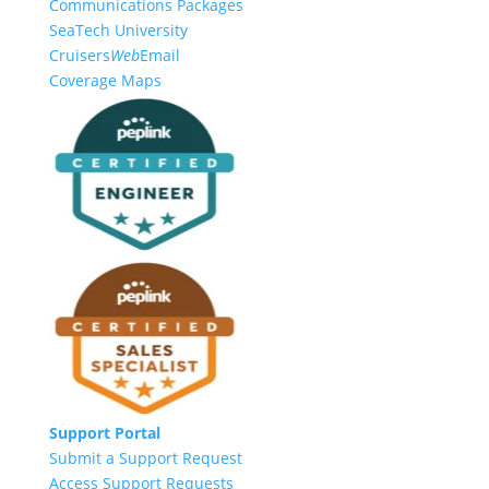
Communications Packages
SeaTech University
Cruisers
Web
Email
Coverage Maps
Support Portal
Submit a Support Request
Access Support Requests