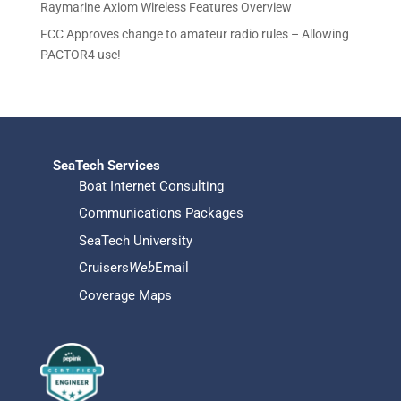
s
Raymarine Axiom Wireless Features Overview
FCC Approves change to amateur radio rules – Allowing
PACTOR4 use!
SeaTech Services
Boat Internet Consulting
Communications Packages
SeaTech University
Cruisers
Web
Email
Coverage Maps