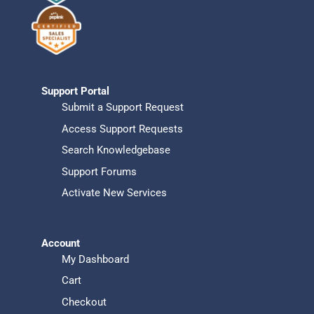
Support Portal
Submit a Support Request
Access Support Requests
Search Knowledgebase
Support Forums
Activate New Services
Account
My Dashboard
Cart
Checkout