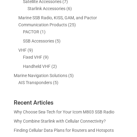
7
Satellite Accessories
7
c
c
o
u
d
r
p
6
Starlink Accessories
6
t
t
d
c
u
o
r
p
s
s
Marine SSB Radio, KISS, GAM, and Pactor
u
t
c
d
o
r
2
Communication Products
25
c
s
t
u
d
o
1
5
PACTOR
1
t
s
c
u
d
p
p
5
SSB Accessories
5
t
c
u
r
r
p
s
9
VHF
9
t
c
o
o
r
p
9
Fixed VHF
9
s
t
d
d
o
r
p
s
2
Handheld VHF
2
u
u
d
o
r
p
c
c
5
Marine Navigation Solutions
5
u
d
o
r
t
t
5
p
AIS Transponders
5
c
u
d
o
s
p
r
t
c
u
d
r
o
s
t
c
u
Recent Articles
o
d
s
t
c
d
u
Why Choose Sea-Tech for Your Icom M803 SSB Radio
s
t
u
c
Why Combine Starlink with Cellular Connectivity?
s
c
t
Finding Cellular Data Plans for Routers and Hotspots
t
s