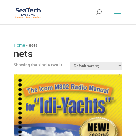
Home
»
nets
nets
Showing the single result