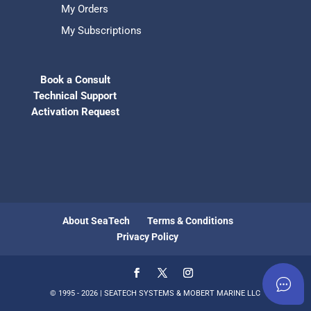
My Orders
My Subscriptions
Book a Consult
Technical Support
Activation Request
About SeaTech
Terms & Conditions
Privacy Policy
© 1995 - 2026 | SEATECH SYSTEMS & MOBERT MARINE LLC