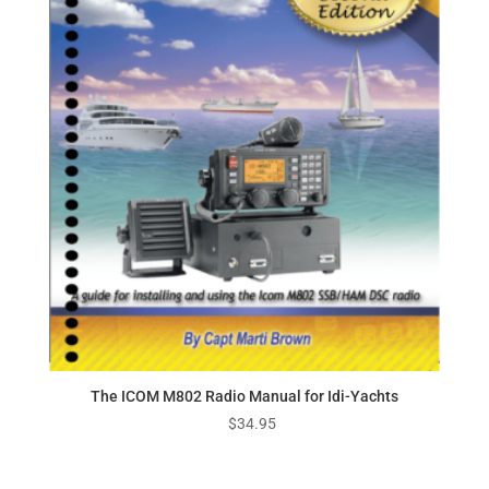
The ICOM M802 Radio Manual for Idi-Yachts
$
34.95