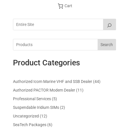
Cart
Search
Product Categories
4
Authorized Icom Marine VHF and SSB Dealer
44
4
1
Authorized PACTOR Modem Dealer
11
p
1
5
Professional Services
5
r
p
p
2
Suspendable Iridium SIMs
2
o
r
r
p
d
1
Uncategorized
12
o
o
r
u
2
d
6
SeaTech Packages
6
d
o
c
p