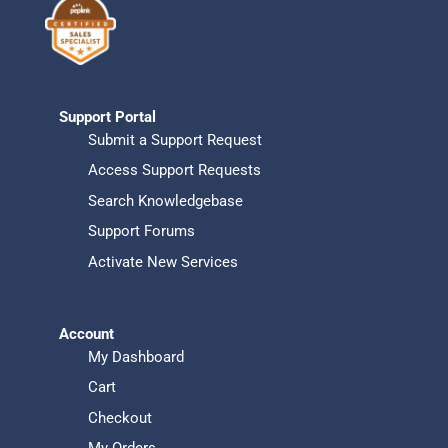
Support Portal
Submit a Support Request
Access Support Requests
Search Knowledgebase
Support Forums
Activate New Services
Account
My Dashboard
Cart
Checkout