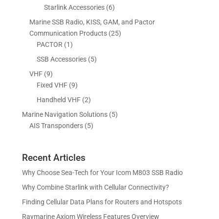
r
p
6
Starlink Accessories
6
t
t
d
c
u
o
r
p
s
s
Marine SSB Radio, KISS, GAM, and Pactor
u
t
c
d
o
r
2
Communication Products
25
c
s
t
u
d
o
1
5
PACTOR
1
t
s
c
u
d
p
p
5
SSB Accessories
5
t
c
u
r
r
p
s
9
VHF
9
t
c
o
o
r
p
9
Fixed VHF
9
s
t
d
d
o
r
p
s
2
Handheld VHF
2
u
u
d
o
r
p
c
c
5
Marine Navigation Solutions
5
u
d
o
r
t
t
5
p
AIS Transponders
5
c
u
d
o
s
p
r
t
c
u
d
r
o
s
t
c
u
Recent Articles
o
d
s
t
c
d
u
Why Choose Sea-Tech for Your Icom M803 SSB Radio
s
t
u
c
Why Combine Starlink with Cellular Connectivity?
s
c
t
Finding Cellular Data Plans for Routers and Hotspots
t
s
s
Raymarine Axiom Wireless Features Overview