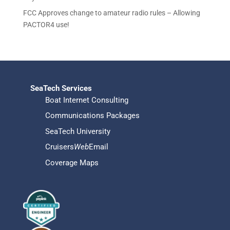
FCC Approves change to amateur radio rules – Allowing
PACTOR4 use!
SeaTech Services
Boat Internet Consulting
Communications Packages
SeaTech University
Cruisers
Web
Email
Coverage Maps