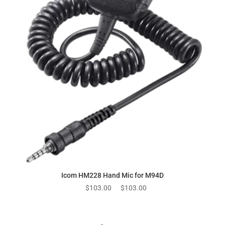
Icom HM228 Hand Mic for M94D
Original
Current
$
103.00
$
103.00
price
price
was:
is:
$103.00.
$103.00.