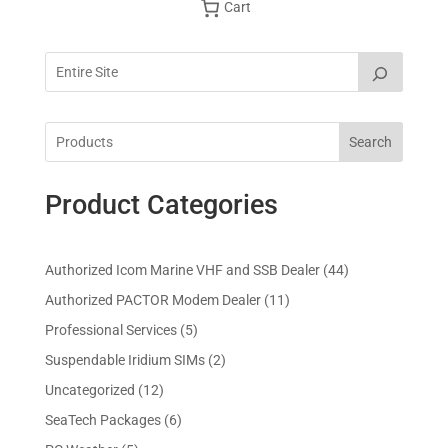
Cart
Search
Product Categories
4
Authorized Icom Marine VHF and SSB Dealer
44
4
1
Authorized PACTOR Modem Dealer
11
p
1
5
Professional Services
5
r
p
p
2
Suspendable Iridium SIMs
2
o
r
r
p
d
1
Uncategorized
12
o
o
r
u
2
d
6
SeaTech Packages
6
d
o
c
p
u
p
u