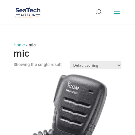
Home
»
mic
mic
Showing the single result