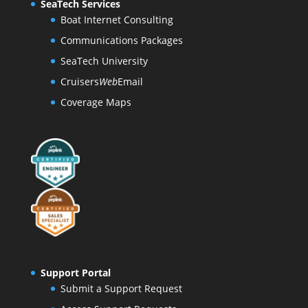
SeaTech Services
Boat Internet Consulting
Communications Packages
SeaTech University
Cruisers
Web
Email
Coverage Maps
Support Portal
Submit a Support Request