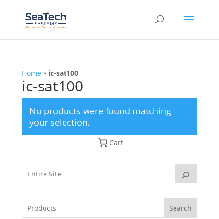
Home
»
ic-sat100
ic-sat100
No products were found matching
your selection.
Cart
Search