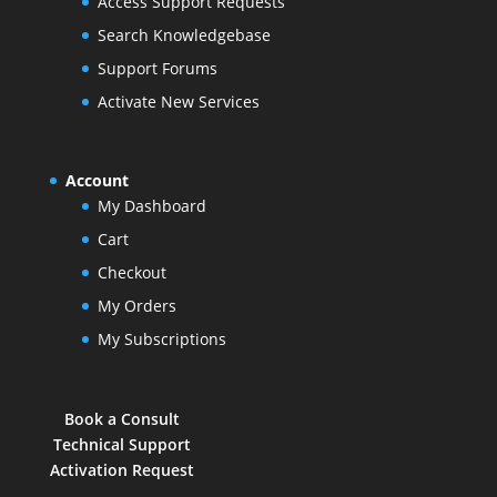
Access Support Requests
Search Knowledgebase
Support Forums
Activate New Services
Account
My Dashboard
Cart
Checkout
My Orders
My Subscriptions
Book a Consult
Technical Support
Activation Request