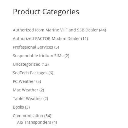
Product Categories
4
Authorized Icom Marine VHF and SSB Dealer
44
4
1
Authorized PACTOR Modem Dealer
11
p
1
5
Professional Services
5
r
p
p
2
Suspendable Iridium SIMs
2
o
r
r
p
d
1
Uncategorized
12
o
o
r
u
2
d
6
SeaTech Packages
6
d
o
c
p
u
p
u
5
PC Weather
5
d
t
r
c
r
c
p
u
s
2
Mac Weather
2
o
t
o
t
r
c
p
d
s
2
Tablet Weather
2
d
s
o
t
r
u
p
u
3
Books
3
d
s
o
c
r
c
p
u
5
Communication
54
d
t
o
t
r
c
4
4
AIS Transponders
4
u
s
d
s
o
t