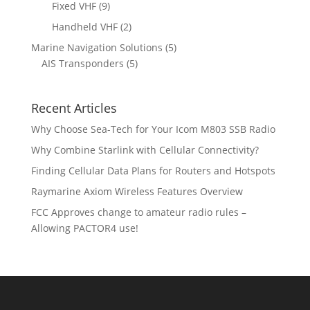
r
p
9
Fixed VHF
9
s
t
d
d
o
r
p
s
2
Handheld VHF
2
u
u
d
o
r
p
c
c
5
Marine Navigation Solutions
5
u
d
o
r
t
t
5
p
AIS Transponders
5
c
u
d
o
s
p
r
t
c
u
d
r
o
s
t
c
u
Recent Articles
o
d
s
t
c
d
u
Why Choose Sea-Tech for Your Icom M803 SSB Radio
s
t
u
c
Why Combine Starlink with Cellular Connectivity?
s
c
t
Finding Cellular Data Plans for Routers and Hotspots
t
s
s
Raymarine Axiom Wireless Features Overview
FCC Approves change to amateur radio rules –
Allowing PACTOR4 use!