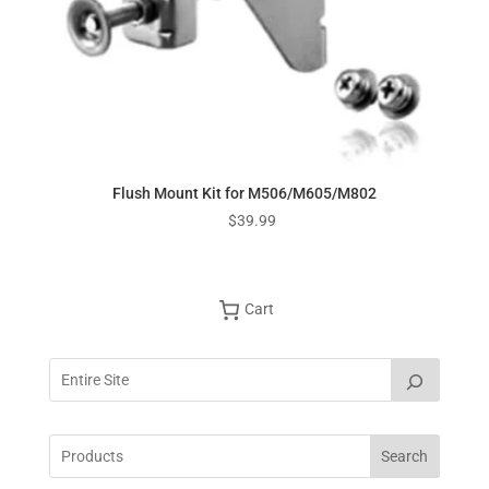
Flush Mount Kit for M506/M605/M802
$
39.99
Cart
Search