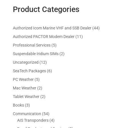
Product Categories
4
Authorized Icom Marine VHF and SSB Dealer
44
4
1
Authorized PACTOR Modem Dealer
11
p
1
5
Professional Services
5
r
p
p
2
Suspendable Iridium SIMs
2
o
r
r
p
d
1
Uncategorized
12
o
o
r
u
2
d
6
SeaTech Packages
6
d
o
c
p
u
p
u
5
PC Weather
5
d
t
r
c
r
c
p
u
s
2
Mac Weather
2
o
t
o
t
r
c
p
d
s
2
Tablet Weather
2
d
s
o
t
r
u
p
u
3
Books
3
d
s
o
c
r
c
p
u
5
Communication
54
d
t
o
t
r
c
4
4
AIS Transponders
4
u
s
d
s
o
t
p
p
c