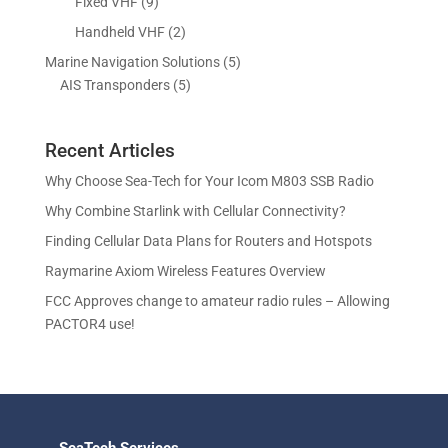
p
9
Fixed VHF
9
s
t
d
d
o
r
p
s
2
Handheld VHF
2
u
u
d
o
r
p
c
c
5
Marine Navigation Solutions
5
u
d
o
r
t
t
5
p
AIS Transponders
5
c
u
d
o
s
p
r
t
c
u
d
r
o
s
t
c
u
Recent Articles
o
d
s
t
c
d
u
Why Choose Sea-Tech for Your Icom M803 SSB Radio
s
t
u
c
Why Combine Starlink with Cellular Connectivity?
s
c
t
Finding Cellular Data Plans for Routers and Hotspots
t
s
s
Raymarine Axiom Wireless Features Overview
FCC Approves change to amateur radio rules – Allowing
PACTOR4 use!
SeaTech Services