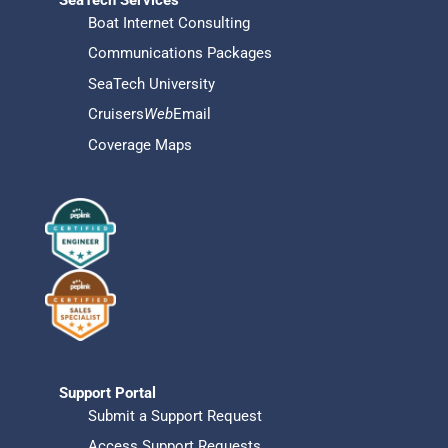
Boat Internet Consulting
Communications Packages
SeaTech University
Cruisers
Web
Email
Coverage Maps
Support Portal
Submit a Support Request
Access Support Requests