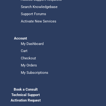
Search Knowledgebase
Support Forums
Activate New Services
Account
My Dashboard
Cart
Checkout
My Orders
My Subscriptions
Book a Consult
Technical Support
Activation Request