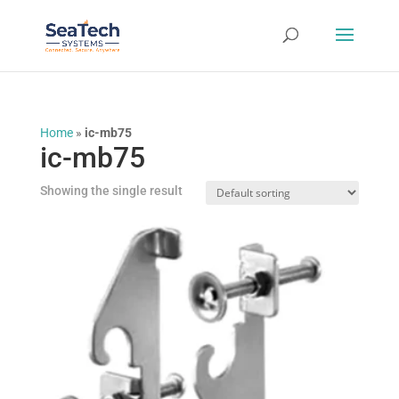
Home
»
ic-mb75
ic-mb75
Showing the single result