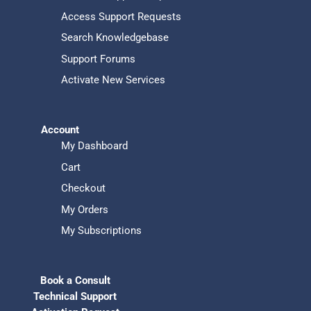
Access Support Requests
Search Knowledgebase
Support Forums
Activate New Services
Account
My Dashboard
Cart
Checkout
My Orders
My Subscriptions
Book a Consult
Technical Support