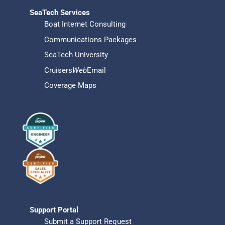
SeaTech Services
Boat Internet Consulting
Communications Packages
SeaTech University
Cruisers
Web
Email
Coverage Maps
Support Portal
Submit a Support Request