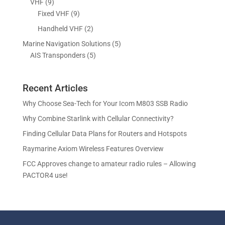
9
VHF
9
t
c
o
o
r
p
9
Fixed VHF
9
s
t
d
d
o
r
p
s
2
Handheld VHF
2
u
u
d
o
r
p
c
c
5
Marine Navigation Solutions
5
u
d
o
r
t
t
5
p
AIS Transponders
5
c
u
d
o
s
p
r
t
c
u
d
r
o
s
t
c
u
Recent Articles
o
d
s
t
c
d
u
Why Choose Sea-Tech for Your Icom M803 SSB Radio
s
t
u
c
Why Combine Starlink with Cellular Connectivity?
s
c
t
Finding Cellular Data Plans for Routers and Hotspots
t
s
s
Raymarine Axiom Wireless Features Overview
FCC Approves change to amateur radio rules – Allowing
PACTOR4 use!