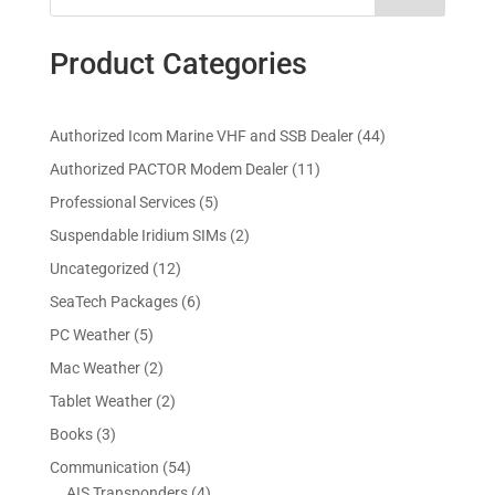
Product Categories
4
Authorized Icom Marine VHF and SSB Dealer
44
4
1
Authorized PACTOR Modem Dealer
11
p
1
5
Professional Services
5
r
p
p
2
Suspendable Iridium SIMs
2
o
r
r
p
d
1
Uncategorized
12
o
o
r
u
2
d
6
SeaTech Packages
6
d
o
c
p
u
p
u
5
PC Weather
5
d
t
r
c
r
c
p
u
s
2
Mac Weather
2
o
t
o
t
r
c
p
d
s
2
Tablet Weather
2
d
s
o
t
r
u
p
u
3
Books
3
d
s
o
c
r
c
p
u
5
Communication
54
d
t
o
t
r
c
4
4
AIS Transponders
4
u