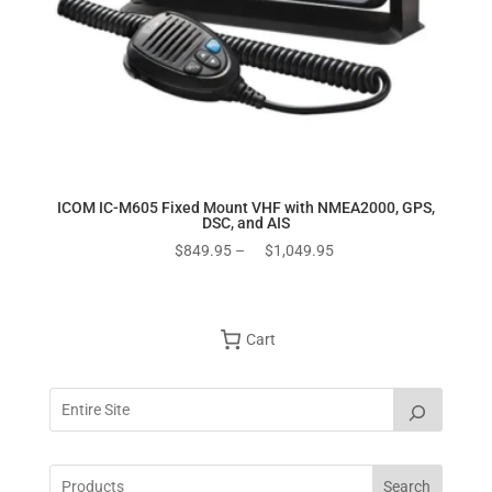
ICOM IC-M605 Fixed Mount VHF with NMEA2000, GPS,
DSC, and AIS
Price
$
849.95
–
$
1,049.95
range:
$849.95
through
Cart
$1,049.95
Search