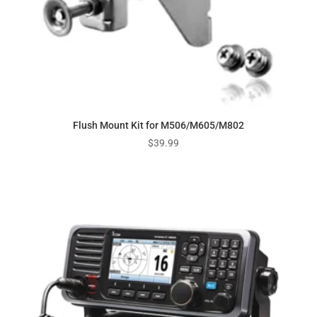
Flush Mount Kit for M506/M605/M802
$
39.99