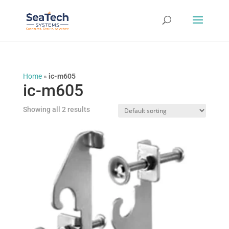
Home
»
ic-m605
ic-m605
Showing all 2 results