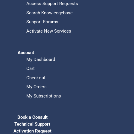
Access Support Requests
Search Knowledgebase
Support Forums
Activate New Services
Account
My Dashboard
Cart
Checkout
My Orders
My Subscriptions
Book a Consult
Technical Support
Activation Request