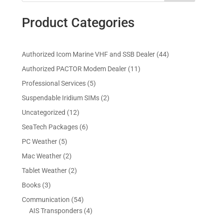
Product Categories
4
Authorized Icom Marine VHF and SSB Dealer
44
4
1
Authorized PACTOR Modem Dealer
11
p
1
5
Professional Services
5
r
p
p
2
Suspendable Iridium SIMs
2
o
r
r
p
d
1
Uncategorized
12
o
o
r
u
2
d
6
SeaTech Packages
6
d
o
c
p
u
p
u
5
PC Weather
5
d
t
r
c
r
c
p
u
s
2
Mac Weather
2
o
t
o
t
r
c
p
d
s
2
Tablet Weather
2
d
s
o
t
r
u
p
u
3
Books
3
d
s
o
c
r
c
p
u
5
Communication
54
d
t
o
t
r
c
4
4
AIS Transponders
4
u
s
d
s