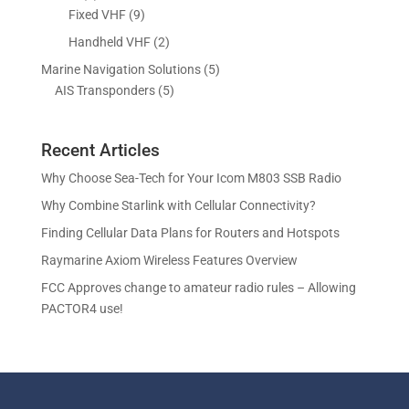
o
o
r
p
9
Fixed VHF
9
s
t
d
d
o
r
p
s
2
Handheld VHF
2
u
u
d
o
r
p
c
c
5
Marine Navigation Solutions
5
u
d
o
r
t
t
5
p
AIS Transponders
5
c
u
d
o
s
p
r
t
c
u
d
r
o
s
t
c
u
Recent Articles
o
d
s
t
c
d
u
Why Choose Sea-Tech for Your Icom M803 SSB Radio
s
t
u
c
Why Combine Starlink with Cellular Connectivity?
s
c
t
Finding Cellular Data Plans for Routers and Hotspots
t
s
s
Raymarine Axiom Wireless Features Overview
FCC Approves change to amateur radio rules – Allowing
PACTOR4 use!