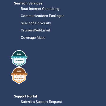
SeaTech Services
Boat Internet Consulting
Communications Packages
SeaTech University
Cruisers
Web
Email
Coverage Maps
Support Portal
Submit a Support Request