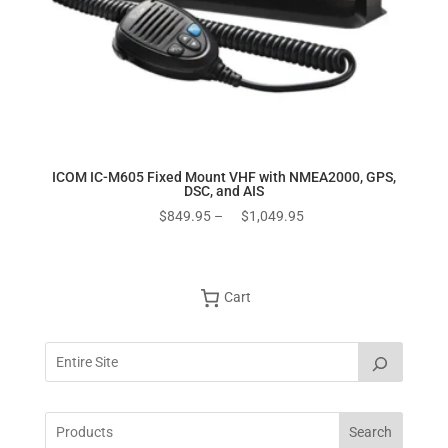
ICOM IC-M605 Fixed Mount VHF with NMEA2000, GPS,
DSC, and AIS
Price
$
849.95
–
$
1,049.95
range:
$849.95
through
Cart
$1,049.95
Search