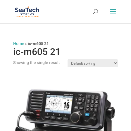
Home
»
ic-m605 21
ic-m605 21
Showing the single result