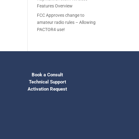
Features Overview
FCC Approves change to
amateur radio rules – Allowing
PACTOR4 use!
Book a Consult
Technical Support
Activation Request