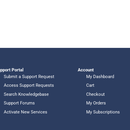
pport Portal
Account
Submit a Support Request
My Dashboard
Access Support Requests
Cart
Search Knowledgebase
Checkout
Support Forums
My Orders
Activate New Services
My Subscriptions