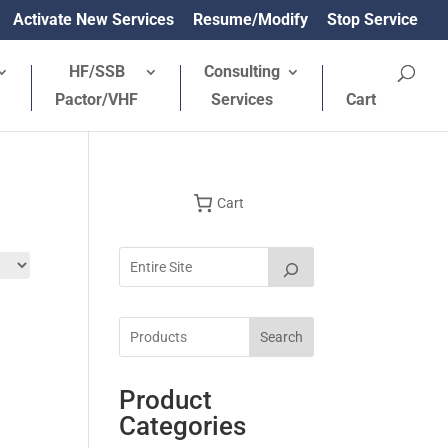
Activate New Services
Resume/Modify
Stop Service
HF/SSB
Consulting
Pactor/VHF
Services
Cart
Cart
Search
Product
Categories