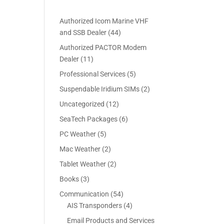
Authorized Icom Marine VHF
4
and SSB Dealer
44
4
Authorized PACTOR Modem
p
1
Dealer
11
r
1
5
Professional Services
5
o
p
p
2
Suspendable Iridium SIMs
2
d
r
r
p
u
1
Uncategorized
12
o
o
r
c
2
d
6
SeaTech Packages
6
d
o
t
p
u
p
u
5
PC Weather
5
d
s
r
c
r
c
p
u
2
Mac Weather
2
o
t
o
t
r
c
p
d
s
2
Tablet Weather
2
d
s
o
t
r
u
p
u
3
Books
3
d
s
o
c
r
c
p
u
5
Communication
54
d
t
o
t
r
c
4
4
AIS Transponders
4
u
s
d
s
o
t
p
p
c
Email Products and Services
u