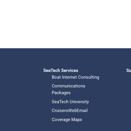
SeaTech Services
Su
Boat Internet Consulting
Communications
Packages
SeaTech University
Cruisers
Web
Email
Coverage Maps