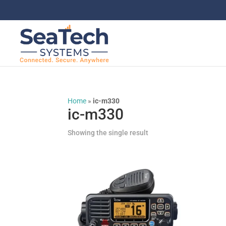
Home
»
ic-m330
ic-m330
Showing the single result