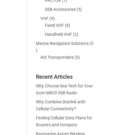
5
1
PACTOR
1
s
t
c
p
p
5
SSB Accessories
5
s
t
r
r
p
9
VHF
9
s
o
o
r
p
9
Fixed VHF
9
d
d
o
r
p
2
Handheld VHF
2
u
u
d
o
r
p
c
c
Marine Navigation Solutions
5
u
d
o
r
t
t
5
c
u
d
o
s
p
5
AIS Transponders
5
t
c
u
d
r
p
s
t
c
u
o
r
s
t
c
Recent Articles
d
o
s
t
u
d
Why Choose Sea-Tech for Your
s
c
u
Icom M803 SSB Radio
t
c
Why Combine Starlink with
s
t
Cellular Connectivity?
s
Finding Cellular Data Plans for
Routers and Hotspots
Raymarine Axiom Wireless