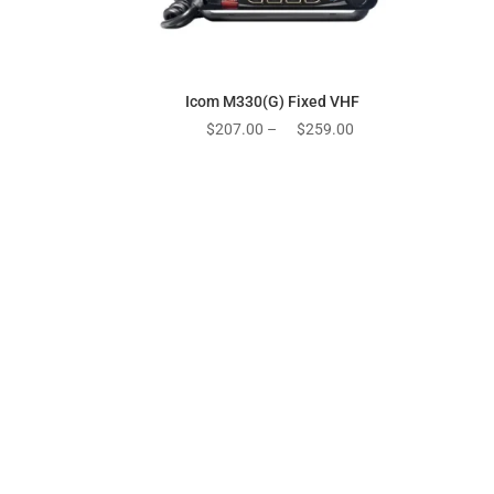
Icom M330(G) Fixed VHF
Price
$
207.00
–
$
259.00
range:
$207.00
through
$259.00