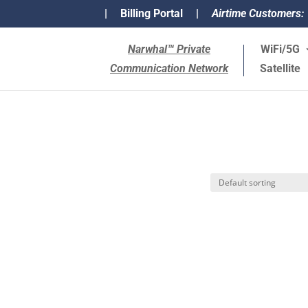
|
Billing Portal
|
Airtime Customers:
Narwhal™ Private
WiFi/5G
Communication Network
Satellite