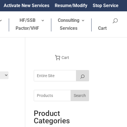
Activate New Services
Resume/Modify
Stop Service
HF/SSB
Consulting
Pactor/VHF
Services
Cart
Cart
Search
Product
Categories