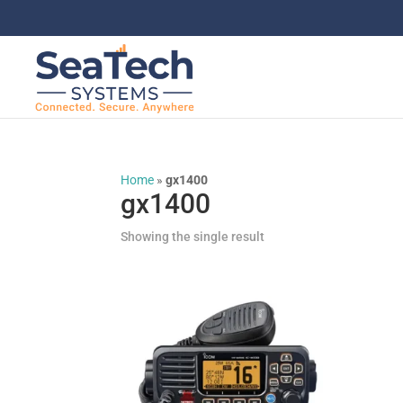
Home
»
gx1400
gx1400
Showing the single result