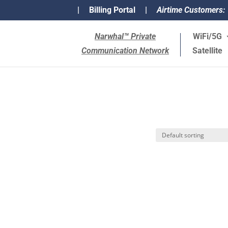
|
Billing Portal
|
Airtime Customers:
Narwhal™ Private
WiFi/5G
Communication Network
Satellite