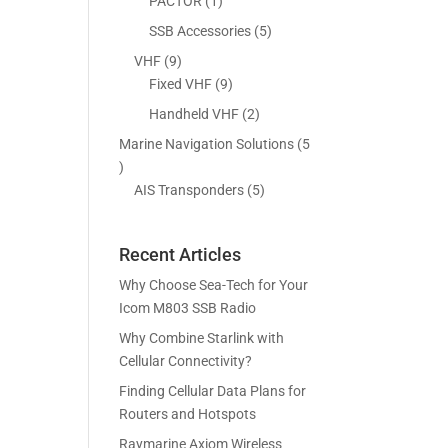
5
1
PACTOR
1
s
t
c
p
p
5
SSB Accessories
5
s
t
r
r
p
9
VHF
9
s
o
o
r
p
9
Fixed VHF
9
d
d
o
r
p
2
Handheld VHF
2
u
u
d
o
r
p
c
c
Marine Navigation Solutions
5
u
d
o
r
t
t
5
c
u
d
o
s
p
5
AIS Transponders
5
t
c
u
d
r
p
s
t
c
u
o
r
s
t
c
Recent Articles
d
o
s
t
u
d
Why Choose Sea-Tech for Your
s
c
u
Icom M803 SSB Radio
t
c
Why Combine Starlink with
s
t
Cellular Connectivity?
s
Finding Cellular Data Plans for
Routers and Hotspots
Raymarine Axiom Wireless