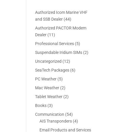
Authorized Icom Marine VHF
4
and SSB Dealer
44
4
Authorized PACTOR Modem
p
1
Dealer
11
r
1
5
Professional Services
5
o
p
p
2
Suspendable Iridium SIMs
2
d
r
r
p
u
1
Uncategorized
12
o
o
r
c
2
d
6
SeaTech Packages
6
d
o
t
p
u
p
u
5
PC Weather
5
d
s
r
c
r
c
p
u
2
Mac Weather
2
o
t
o
t
r
c
p
d
s
2
Tablet Weather
2
d
s
o
t
r
u
p
u
3
Books
3
d
s
o
c
r
c
p
u
5
Communication
54
d
t
o
t
r
c
4
4
AIS Transponders
4
u
s
d
s
o
t
p
p
c
Email Products and Services
u