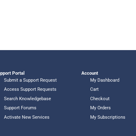
pport Portal
Account
Submit a Support Request
My Dashboard
Access Support Requests
Cart
Search Knowledgebase
Checkout
Support Forums
My Orders
Activate New Services
My Subscriptions