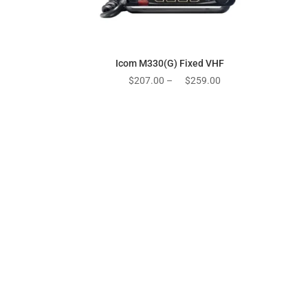
Icom M330(G) Fixed VHF
Price
$
207.00
–
$
259.00
range:
$207.00
through
$259.00