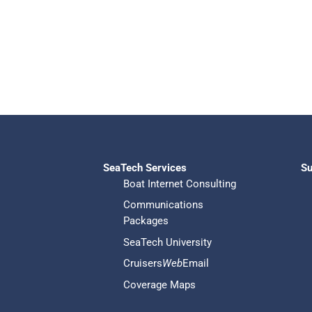
SeaTech Services
Su
Boat Internet Consulting
Communications
Packages
SeaTech University
Cruisers
Web
Email
Coverage Maps