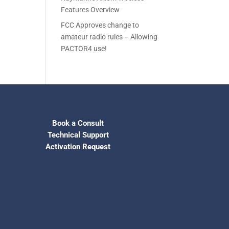
Features Overview
FCC Approves change to
amateur radio rules – Allowing
PACTOR4 use!
Book a Consult
Technical Support
Activation Request