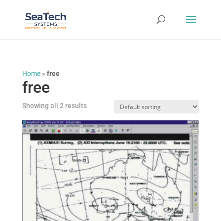
Home
»
free
free
Showing all 2 results