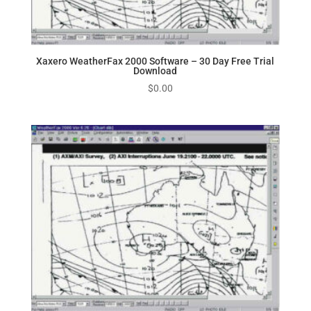
Xaxero WeatherFax 2000 Software – 30 Day Free Trial
Download
$
0.00