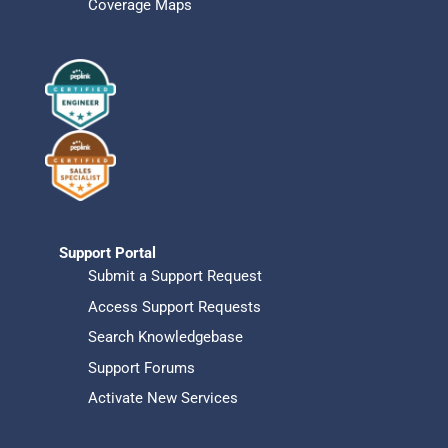
Coverage Maps
Support Portal
Submit a Support Request
Access Support Requests
Search Knowledgebase
Support Forums
Activate New Services