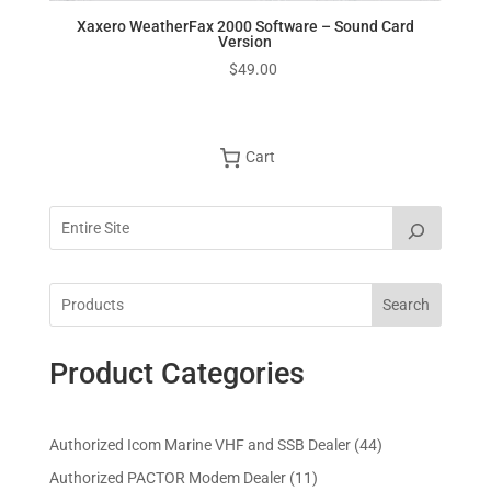
Xaxero WeatherFax 2000 Software – Sound Card
Version
$
49.00
Cart
Search
Product Categories
4
Authorized Icom Marine VHF and SSB Dealer
44
4
1
Authorized PACTOR Modem Dealer
11