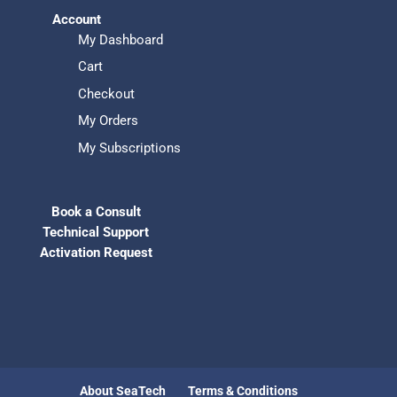
Account
My Dashboard
Cart
Checkout
My Orders
My Subscriptions
Book a Consult
Technical Support
Activation Request
About SeaTech
Terms & Conditions