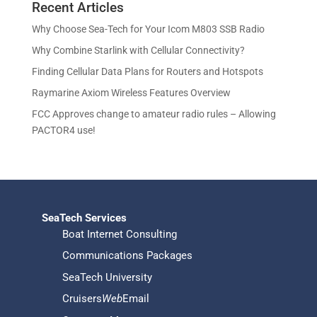
u
Recent Articles
o
d
s
t
c
d
u
Why Choose Sea-Tech for Your Icom M803 SSB Radio
s
t
u
c
Why Combine Starlink with Cellular Connectivity?
s
c
t
Finding Cellular Data Plans for Routers and Hotspots
t
s
s
Raymarine Axiom Wireless Features Overview
FCC Approves change to amateur radio rules – Allowing
PACTOR4 use!
SeaTech Services
Boat Internet Consulting
Communications Packages
SeaTech University
Cruisers
Web
Email