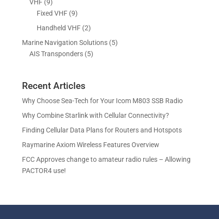
9
VHF
9
t
c
o
o
r
p
9
Fixed VHF
9
s
t
d
d
o
r
p
s
2
Handheld VHF
2
u
u
d
o
r
p
c
c
5
Marine Navigation Solutions
5
u
d
o
r
t
t
5
p
AIS Transponders
5
c
u
d
o
s
p
r
t
c
u
d
r
o
s
t
c
u
Recent Articles
o
d
s
t
c
d
u
Why Choose Sea-Tech for Your Icom M803 SSB Radio
s
t
u
c
Why Combine Starlink with Cellular Connectivity?
s
c
t
Finding Cellular Data Plans for Routers and Hotspots
t
s
s
Raymarine Axiom Wireless Features Overview
FCC Approves change to amateur radio rules – Allowing
PACTOR4 use!