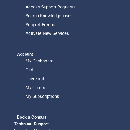
Access Support Requests
Search Knowledgebase
Support Forums
Activate New Services
Account
My Dashboard
Cart
Checkout
My Orders
My Subscriptions
Book a Consult
Technical Support