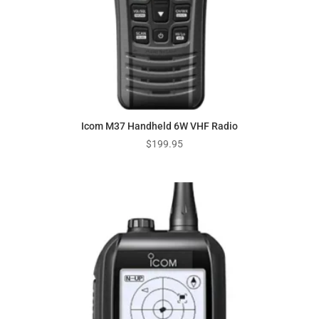
Icom M37 Handheld 6W VHF Radio
$
199.95