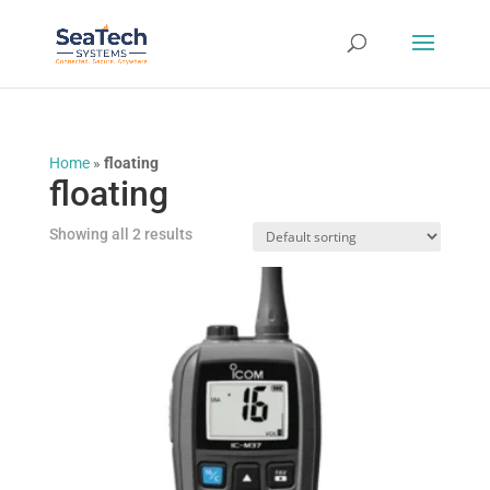
Home
»
floating
floating
Showing all 2 results