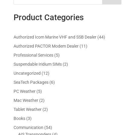
Product Categories
4
Authorized Icom Marine VHF and SSB Dealer
44
4
1
Authorized PACTOR Modem Dealer
11
p
1
5
Professional Services
5
r
p
p
2
Suspendable Iridium SIMs
2
o
r
r
p
d
1
Uncategorized
12
o
o
r
u
2
d
6
SeaTech Packages
6
d
o
c
p
u
p
u
5
PC Weather
5
d
t
r
c
r
c
p
u
s
2
Mac Weather
2
o
t
o
t
r
c
p
d
s
2
Tablet Weather
2
d
s
o
t
r
u
p
u
3
Books
3
d
s
o
c
r
c
p
u
5
Communication
54
d
t
o
t
r
c
4
4
AIS Transponders
4
u