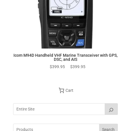
Icom M94D Handheld VHF Marine Transceiver with GPS,
DSC, and AIS
Original
Current
$
399.95
$
399.95
price
price
was:
is:
$399.95.
$399.95.
Cart
Search