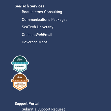
SeaTech Services
Boat Internet Consulting
Communications Packages
SeaTech University
Cruisers
Web
Email
Coverage Maps
Support Portal
Submit a Support Request