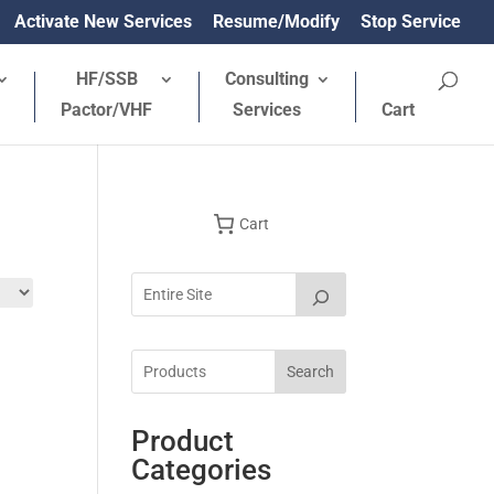
Activate New Services
Resume/Modify
Stop Service
HF/SSB
Consulting
Pactor/VHF
Services
Cart
Cart
Search
Product
Categories