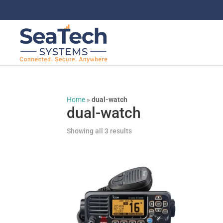
Home
»
dual-watch
dual-watch
Showing all 3 results