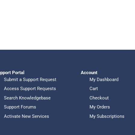
pport Portal
Account
Submit a Support Request
My Dashboard
Access Support Requests
Cart
Search Knowledgebase
Checkout
Support Forums
My Orders
Activate New Services
My Subscriptions