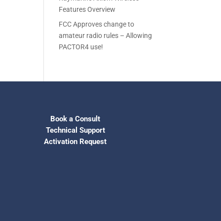
Features Overview
FCC Approves change to
amateur radio rules – Allowing
PACTOR4 use!
Book a Consult
Technical Support
Activation Request