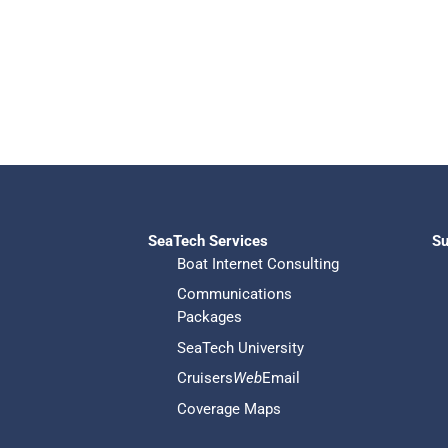
SeaTech Services
Su
Boat Internet Consulting
Communications
Packages
SeaTech University
Cruisers
Web
Email
Coverage Maps