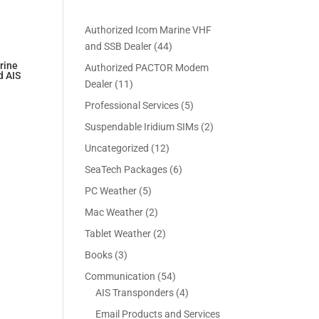
Authorized Icom Marine VHF
4
and SSB Dealer
44
4
rine
Authorized PACTOR Modem
d AIS
p
1
Dealer
11
rrent
r
1
5
Professional Services
5
ice
o
p
p
2
Suspendable Iridium SIMs
2
d
r
r
99.95.
p
u
1
Uncategorized
12
o
o
r
c
2
d
6
SeaTech Packages
6
d
o
t
p
u
p
u
5
PC Weather
5
d
s
r
c
r
c
p
u
2
Mac Weather
2
o
t
o
t
r
c
p
d
s
2
Tablet Weather
2
d
s
o
t
r
u
p
u
3
Books
3
d
s
o
c
r
c
p
u
5
Communication
54
d
t
o
t
r
c
4
4
AIS Transponders
4
u
s
d
s
o
t
p
p
c
Email Products and Services
u