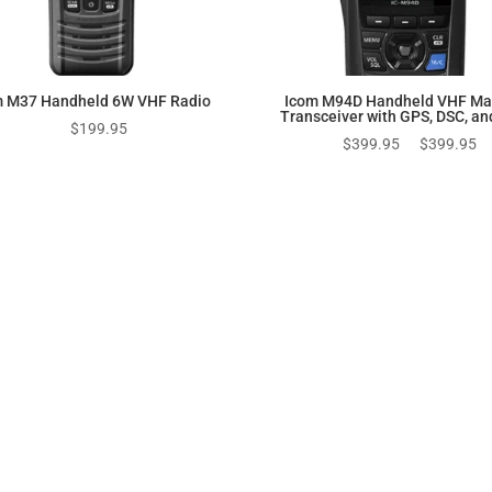
m M37 Handheld 6W VHF Radio
Icom M94D Handheld VHF Ma
Transceiver with GPS, DSC, an
$
199.95
Original
Cu
$
399.95
$
399.95
price
pr
was:
is:
$399.95.
$3