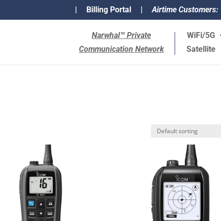
|
Billing Portal
|
Airtime Customers:
Narwhal™ Private
WiFi/5G
Communication Network
Satellite