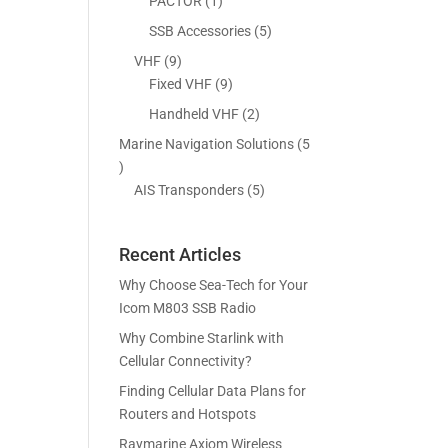
5
1
PACTOR
1
s
t
c
p
p
5
SSB Accessories
5
s
t
r
r
p
9
VHF
9
s
o
o
r
p
9
Fixed VHF
9
d
d
o
r
p
2
Handheld VHF
2
u
u
d
o
r
p
c
c
Marine Navigation Solutions
5
u
d
o
r
t
t
5
c
u
d
o
s
p
5
AIS Transponders
5
t
c
u
d
r
p
s
t
c
u
o
r
s
t
c
Recent Articles
d
o
s
t
u
d
Why Choose Sea-Tech for Your
s
c
u
Icom M803 SSB Radio
t
c
Why Combine Starlink with
s
t
Cellular Connectivity?
s
Finding Cellular Data Plans for
Routers and Hotspots
Raymarine Axiom Wireless