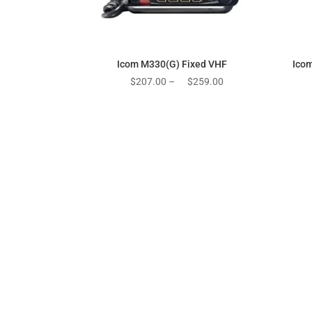
Icom M330(G) Fixed VHF
Ico
Price
$
207.00
–
$
259.00
range:
$207.00
through
$259.00