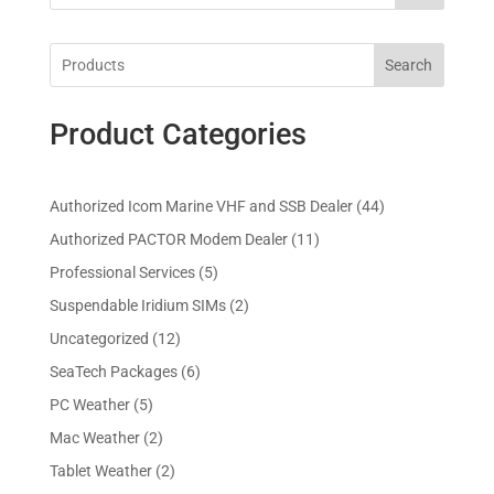
Search
Product Categories
4
Authorized Icom Marine VHF and SSB Dealer
44
4
1
Authorized PACTOR Modem Dealer
11
p
1
5
Professional Services
5
r
p
p
2
Suspendable Iridium SIMs
2
o
r
r
p
d
1
Uncategorized
12
o
o
r
u
2
d
6
SeaTech Packages
6
d
o
c
p
u
p
u
5
PC Weather
5
d
t
r
c
r
c
p
u
s
2
Mac Weather
2
o
t
o
t
r
c
p
d
s
2
Tablet Weather
2
d
s
o
t
r
u