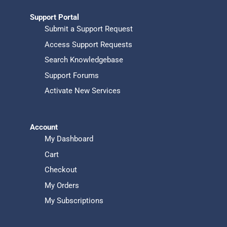
Support Portal
Submit a Support Request
Access Support Requests
Search Knowledgebase
Support Forums
Activate New Services
Account
My Dashboard
Cart
Checkout
My Orders
My Subscriptions