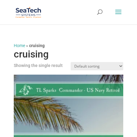
Home
»
cruising
cruising
Showing the single result