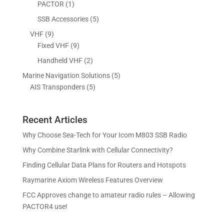
d
o
1
5
PACTOR
1
t
s
c
u
d
p
p
5
SSB Accessories
5
t
c
u
r
r
p
s
9
VHF
9
t
c
o
o
r
p
9
Fixed VHF
9
s
t
d
d
o
r
p
s
2
Handheld VHF
2
u
u
d
o
r
p
c
c
5
Marine Navigation Solutions
5
u
d
o
r
t
t
5
p
AIS Transponders
5
c
u
d
o
s
p
r
t
c
u
d
r
o
s
t
c
u
Recent Articles
o
d
s
t
c
d
u
Why Choose Sea-Tech for Your Icom M803 SSB Radio
s
t
u
c
Why Combine Starlink with Cellular Connectivity?
s
c
t
Finding Cellular Data Plans for Routers and Hotspots
t
s
s
Raymarine Axiom Wireless Features Overview
FCC Approves change to amateur radio rules – Allowing
PACTOR4 use!