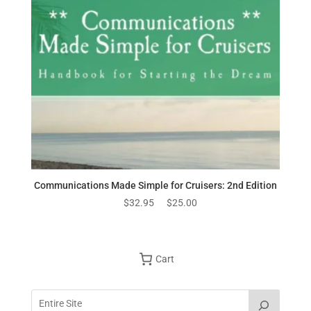
Communications Made Simple for Cruisers: 2nd Edition
Original
Current
$
32.95
$
25.00
price
price
was:
is:
$32.95.
$25.00.
Cart