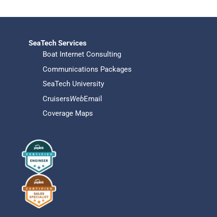
SeaTech Services
Boat Internet Consulting
Communications Packages
SeaTech University
Cruisers
Web
Email
Coverage Maps