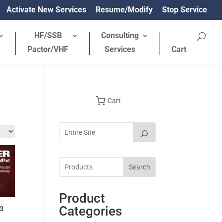
Activate New Services
Resume/Modify
Stop Service
HF/SSB
Consulting
Pactor/VHF
Services
Cart
Cart
Search
Product
Categories
23
rrent