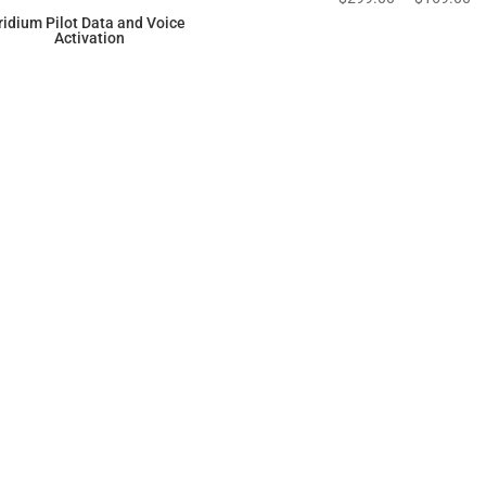
price
pr
Iridium Pilot Data and Voice
Activation
was:
is:
$299.00.
$1