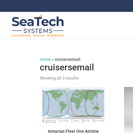
Home
»
cruisersemail
cruisersemail
Showing all 3 results
Inmarsat Fleet One Airtime