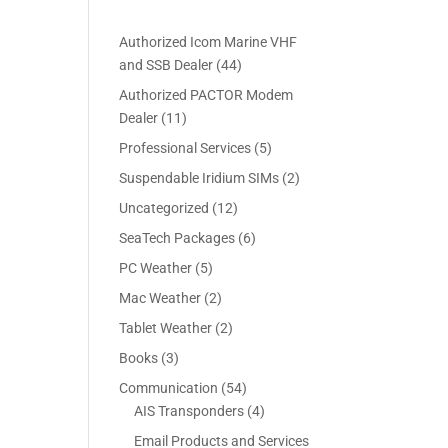
ice
Authorized Icom Marine VHF
4
and SSB Dealer
44
69.00.
4
Authorized PACTOR Modem
p
1
Dealer
11
r
1
5
Professional Services
5
o
p
p
2
Suspendable Iridium SIMs
2
d
r
r
p
u
1
Uncategorized
12
o
o
r
c
2
d
6
SeaTech Packages
6
d
o
t
p
u
p
u
5
PC Weather
5
d
s
r
c
r
c
p
u
2
Mac Weather
2
o
t
o
t
r
c
p
d
s
2
Tablet Weather
2
d
s
o
t
r
u
p
u
3
Books
3
d
s
o
c
r
c
p
u
5
Communication
54
d
t
o
t
r
c
4
4
AIS Transponders
4
u
s
d
s
o
t
p
p
c
Email Products and Services
u