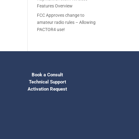
Features Overview
FCC Approves change to
amateur radio rules – Allowing
PACTOR4 use!
Book a Consult
Technical Support
Activation Request