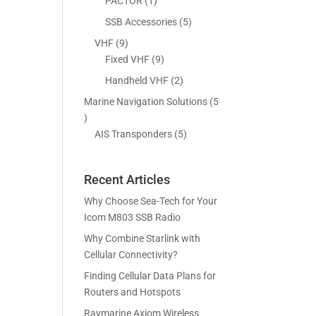
5
1
PACTOR
1
s
t
c
p
p
5
SSB Accessories
5
s
t
r
r
p
9
VHF
9
s
o
o
r
p
9
Fixed VHF
9
d
d
o
r
p
2
Handheld VHF
2
u
u
d
o
r
p
c
c
Marine Navigation Solutions
5
u
d
o
r
t
t
5
c
u
d
o
s
p
5
AIS Transponders
5
t
c
u
d
r
p
s
t
c
u
o
r
s
t
c
Recent Articles
d
o
s
t
u
d
Why Choose Sea-Tech for Your
s
c
u
Icom M803 SSB Radio
t
c
Why Combine Starlink with
s
t
Cellular Connectivity?
s
Finding Cellular Data Plans for
Routers and Hotspots
Raymarine Axiom Wireless