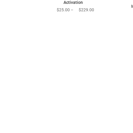
Activation
Price
$
25.00
–
$
229.00
range:
$25.00
through
$229.00