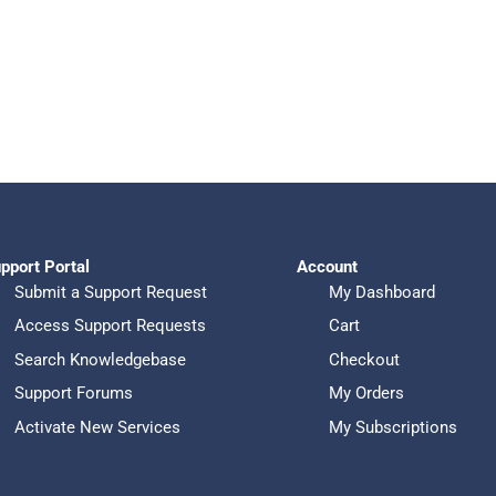
pport Portal
Account
Submit a Support Request
My Dashboard
Access Support Requests
Cart
Search Knowledgebase
Checkout
Support Forums
My Orders
Activate New Services
My Subscriptions