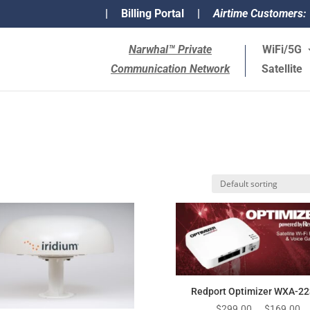
|
Billing Portal
|
Airtime Customers:
Narwhal™ Private
WiFi/5G
Communication Network
Satellite
Redport Optimizer WXA-2
Original
Cu
$
299.00
$
169.00