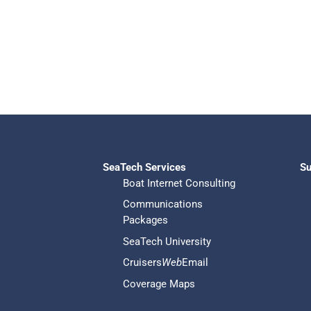
SeaTech Services
Su
Boat Internet Consulting
Communications
Packages
SeaTech University
Cruisers
Web
Email
Coverage Maps